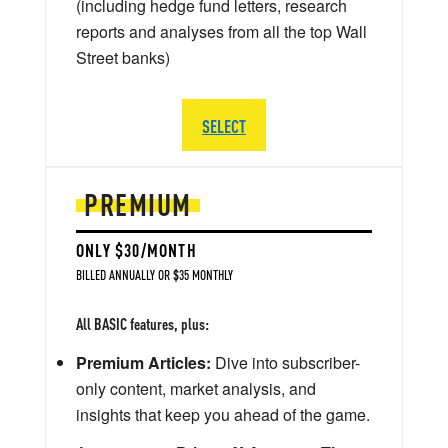
(including hedge fund letters, research
reports and analyses from all the top Wall
Street banks)
SELECT
PREMIUM
ONLY $30/MONTH
BILLED ANNUALLY OR $35 MONTHLY
All BASIC features, plus:
Premium Articles:
Dive into subscriber-
only content, market analysis, and
insights that keep you ahead of the game.