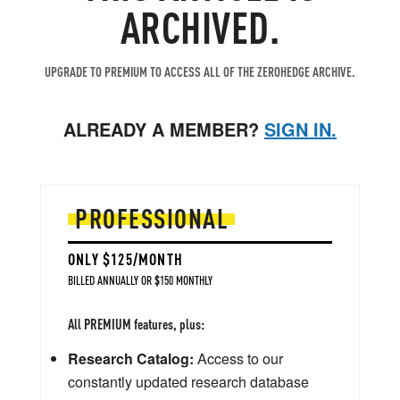
ARCHIVED.
UPGRADE TO PREMIUM TO ACCESS ALL OF THE ZEROHEDGE ARCHIVE.
ALREADY A MEMBER?
SIGN IN.
PROFESSIONAL
ONLY $125/MONTH
BILLED ANNUALLY OR $150 MONTHLY
All PREMIUM features, plus:
Research Catalog:
Access to our
constantly updated research database