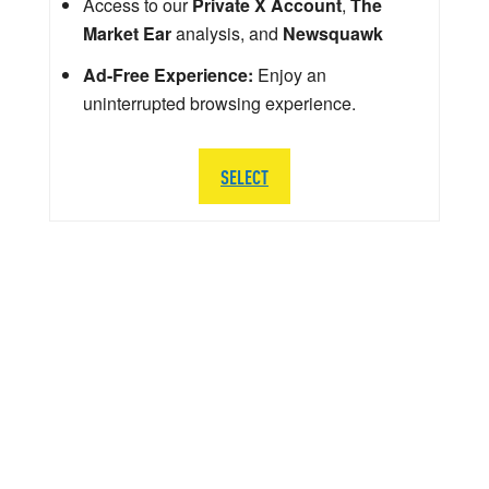
Access to our
Private X Account
,
The
Market Ear
analysis, and
Newsquawk
Ad-Free Experience:
Enjoy an
uninterrupted browsing experience.
SELECT