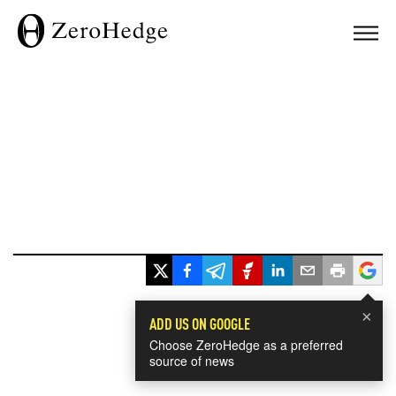
×
ADD US ON GOOGLE
Choose ZeroHedge as a preferred
source of news