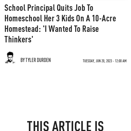
School Principal Quits Job To
Homeschool Her 3 Kids On A 10-Acre
Homestead: 'I Wanted To Raise
Thinkers'
BY TYLER DURDEN
TUESDAY, JUN 20, 2023 - 12:00 AM
THIS ARTICLE IS