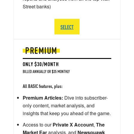
Street banks)
SELECT
PREMIUM
ONLY $30/MONTH
BILLED ANNUALLY OR $35 MONTHLY
All BASIC features, plus:
Premium Articles:
Dive into subscriber-
only content, market analysis, and
insights that keep you ahead of the game.
Access to our
Private X Account
,
The
Market Ear
analysis, and
Newsquawk