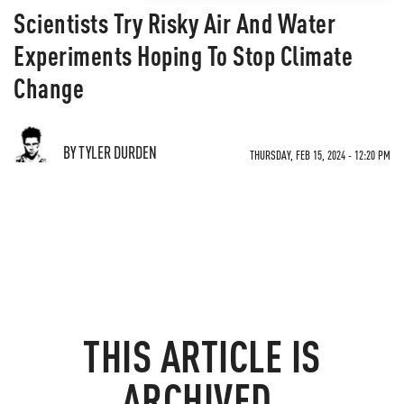
Scientists Try Risky Air And Water
Experiments Hoping To Stop Climate
Change
BY TYLER DURDEN
THURSDAY, FEB 15, 2024 - 12:20 PM
THIS ARTICLE IS
ARCHIVED.