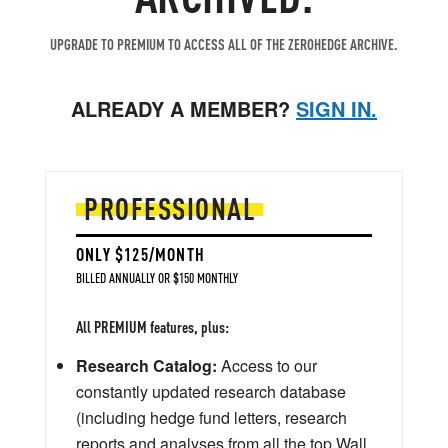
UPGRADE TO PREMIUM TO ACCESS ALL OF THE ZEROHEDGE ARCHIVE.
ALREADY A MEMBER?
SIGN IN.
PROFESSIONAL
ONLY $125/MONTH
BILLED ANNUALLY OR $150 MONTHLY
All PREMIUM features, plus:
Research Catalog:
Access to our
constantly updated research database
(including hedge fund letters, research
reports and analyses from all the top Wall