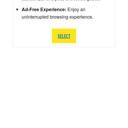
Ad-Free Experience:
Enjoy an
uninterrupted browsing experience.
SELECT