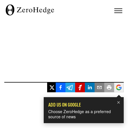
×
ADD US ON GOOGLE
Choose ZeroHedge as a preferred
source of news