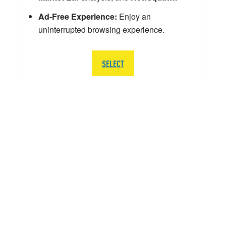
Ad-Free Experience:
Enjoy an
uninterrupted browsing experience.
SELECT