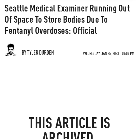
Seattle Medical Examiner Running Out
Of Space To Store Bodies Due To
Fentanyl Overdoses: Official
BY TYLER DURDEN
WEDNESDAY, JAN 25, 2023 - 08:06 PM
THIS ARTICLE IS
ARCHIVED.