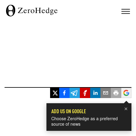
×
ADD US ON GOOGLE
Choose ZeroHedge as a preferred
source of news