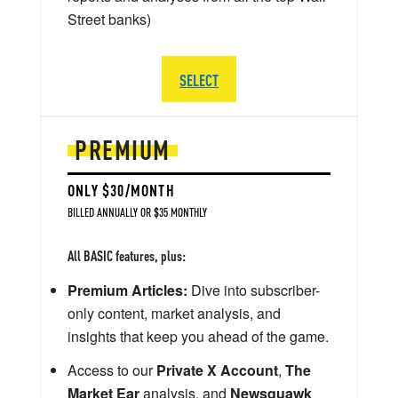
Street banks)
SELECT
PREMIUM
ONLY $30/MONTH
BILLED ANNUALLY OR $35 MONTHLY
All BASIC features, plus:
Premium Articles:
Dive into subscriber-
only content, market analysis, and
insights that keep you ahead of the game.
Access to our
Private X Account
,
The
Market Ear
analysis, and
Newsquawk