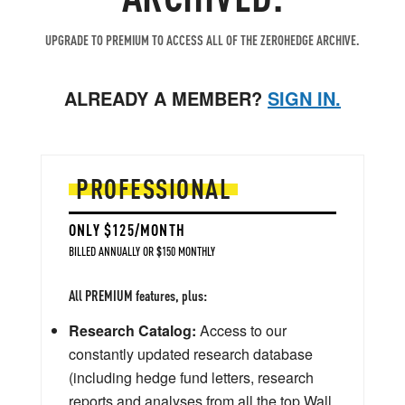
UPGRADE TO PREMIUM TO ACCESS ALL OF THE ZEROHEDGE ARCHIVE.
ALREADY A MEMBER?
SIGN IN.
PROFESSIONAL
ONLY $125/MONTH
BILLED ANNUALLY OR $150 MONTHLY
All PREMIUM features, plus:
Research Catalog:
Access to our
constantly updated research database
(including hedge fund letters, research
reports and analyses from all the top Wall