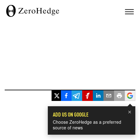
×
ADD US ON GOOGLE
Choose ZeroHedge as a preferred
source of news