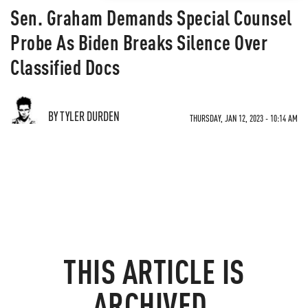
Sen. Graham Demands Special Counsel
Probe As Biden Breaks Silence Over
Classified Docs
BY TYLER DURDEN
THURSDAY, JAN 12, 2023 - 10:14 AM
THIS ARTICLE IS
ARCHIVED.