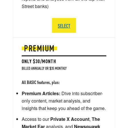
Street banks)
SELECT
PREMIUM
ONLY $30/MONTH
BILLED ANNUALLY OR $35 MONTHLY
All BASIC features, plus:
Premium Articles:
Dive into subscriber-
only content, market analysis, and
insights that keep you ahead of the game.
Access to our
Private X Account
,
The
Market Ear
analysis, and
Newsquawk