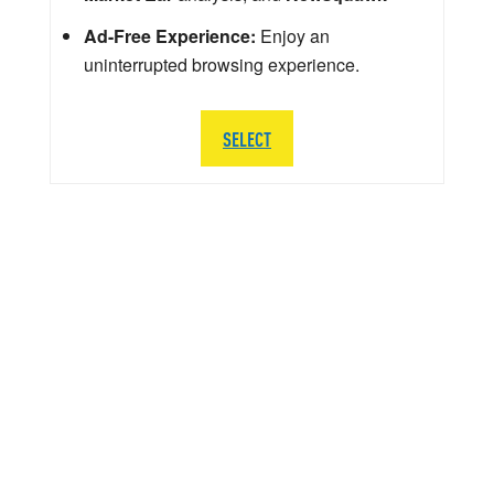
Ad-Free Experience:
Enjoy an
uninterrupted browsing experience.
SELECT