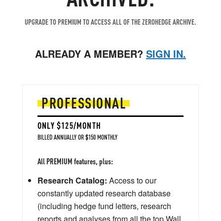
UPGRADE TO PREMIUM TO ACCESS ALL OF THE ZEROHEDGE ARCHIVE.
ALREADY A MEMBER?
SIGN IN.
PROFESSIONAL
ONLY $125/MONTH
BILLED ANNUALLY OR $150 MONTHLY
All PREMIUM features, plus:
Research Catalog:
Access to our
constantly updated research database
(including hedge fund letters, research
reports and analyses from all the top Wall