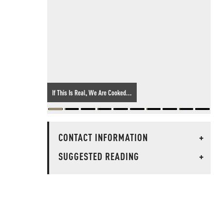
If This Is Real, We Are Cooked...
CONTACT INFORMATION
+
SUGGESTED READING
+