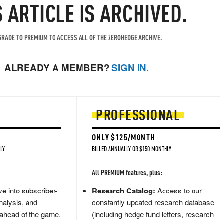
S ARTICLE IS ARCHIVED.
RADE TO PREMIUM TO ACCESS ALL OF THE ZEROHEDGE ARCHIVE.
ALREADY A MEMBER?
SIGN IN.
PROFESSIONAL
ONLY $125/MONTH
LY
BILLED ANNUALLY OR $150 MONTHLY
All PREMIUM features, plus:
e into subscriber-
Research Catalog:
Access to our
nalysis, and
constantly updated research database
 ahead of the game.
(including hedge fund letters, research