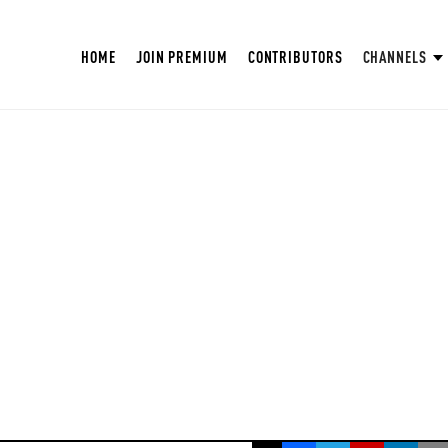
HOME
JOIN PREMIUM
CONTRIBUTORS
CHANNELS