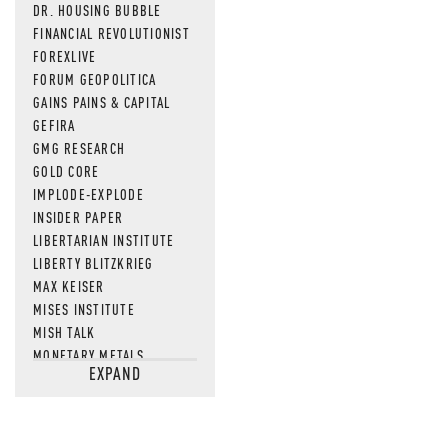
DR. HOUSING BUBBLE
FINANCIAL REVOLUTIONIST
FOREXLIVE
FORUM GEOPOLITICA
GAINS PAINS & CAPITAL
GEFIRA
GMG RESEARCH
GOLD CORE
IMPLODE-EXPLODE
INSIDER PAPER
LIBERTARIAN INSTITUTE
LIBERTY BLITZKRIEG
MAX KEISER
MISES INSTITUTE
MISH TALK
MONETARY METALS
EXPAND
NEWSQUAWK
OF TWO MINDS
OIL PRICE
OPEN THE BOOKS