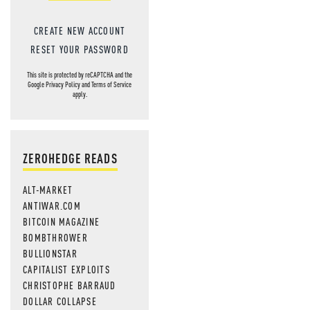
CREATE NEW ACCOUNT
RESET YOUR PASSWORD
This site is protected by reCAPTCHA and the
Google
Privacy Policy
and
Terms of Service
apply.
ZEROHEDGE READS
ALT-MARKET
ANTIWAR.COM
BITCOIN MAGAZINE
BOMBTHROWER
BULLIONSTAR
CAPITALIST EXPLOITS
CHRISTOPHE BARRAUD
DOLLAR COLLAPSE