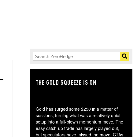
THE GOLD SQUEEZE IS ON
TH
Gold has surged some $250 in a matter of
sessions, turning what was a relatively quiet
setup into a full-blown momentum move. The
easy catch-up trade has largely played out,
but speculators have missed the move, CTAs