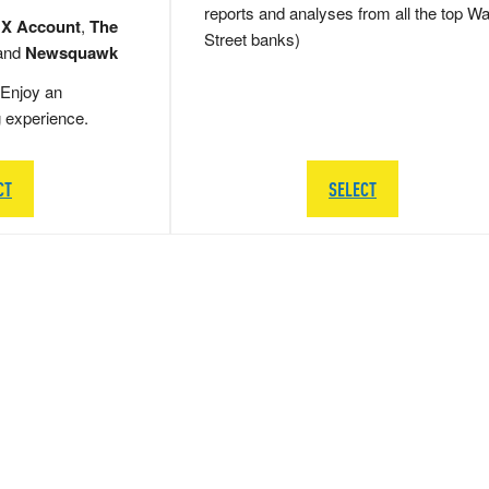
reports and analyses from all the top Wa
 X Account
,
The
Street banks)
and
Newsquawk
Enjoy an
g experience.
CT
SELECT