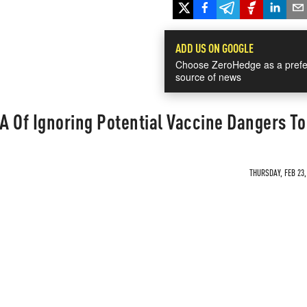
ADD US ON GOOGLE
Choose ZeroHedge as a prefe
source of news
 Of Ignoring Potential Vaccine Dangers To 
THURSDAY, FEB 23,