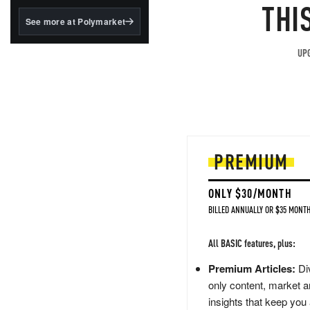
structured to qualify under
THI
the GENIUS Act.
See more at Polymarket
BlackRock's existing
tokenized...
UPG
PREMIUM
ONLY $30/MONTH
BILLED ANNUALLY OR $35 MONTH
All BASIC features, plus:
Premium Articles:
Div
only content, market a
insights that keep you