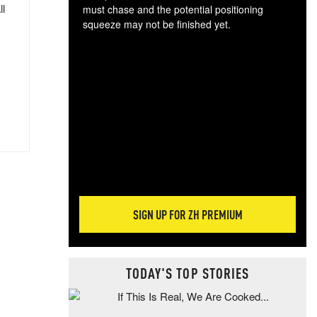
ll
must chase and the potential positioning
squeeze may not be finished yet.
The
exc
dam
wea
incr
hap
SIGN UP FOR ZH PREMIUM
TODAY'S TOP STORIES