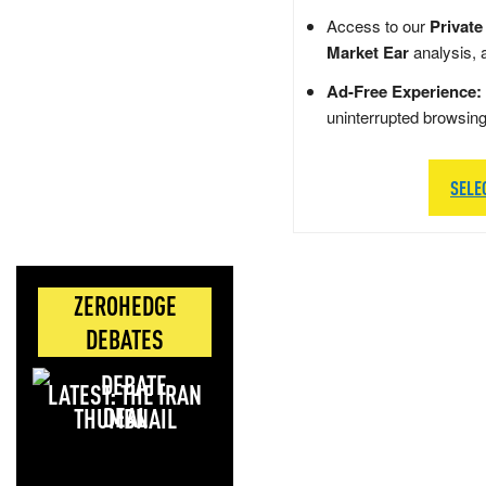
Access to our
Private
Market Ear
analysis, 
Ad-Free Experience:
uninterrupted browsin
SELE
ZEROHEDGE
DEBATES
LATEST: THE IRAN
DEAL