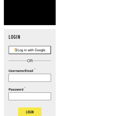
LOGIN
Log in with Google
OR
Username/Email
Password
LOGIN