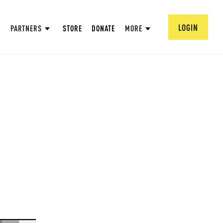
LOGIN
PARTNERS
STORE
DONATE
MORE