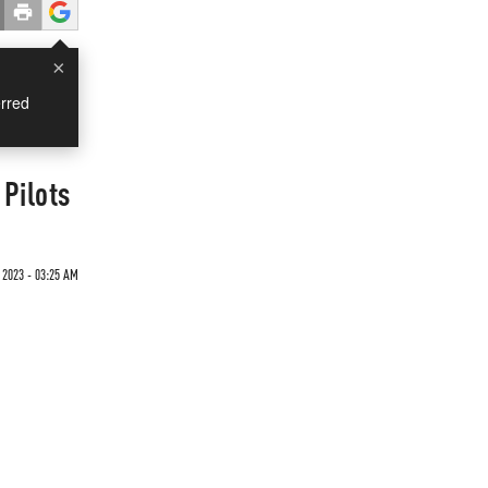
×
rred
Pilots
 2023 - 03:25 AM