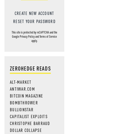
CREATE NEW ACCOUNT
RESET YOUR PASSWORD
This site is protected by reCAPTCHA and the
Google
Privacy Policy
and
Terms of Service
apply.
ZEROHEDGE READS
ALT-MARKET
ANTIWAR.COM
BITCOIN MAGAZINE
BOMBTHROWER
BULLIONSTAR
CAPITALIST EXPLOITS
CHRISTOPHE BARRAUD
DOLLAR COLLAPSE