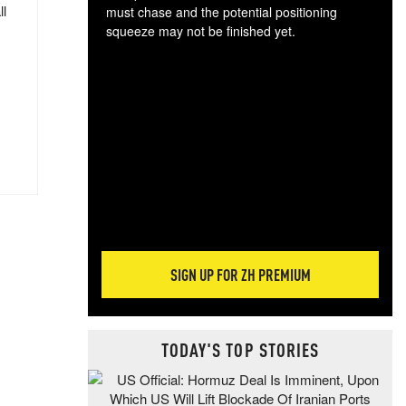
ll
must chase and the potential positioning
squeeze may not be finished yet.
The
exc
dam
wea
incr
hap
SIGN UP FOR ZH PREMIUM
TODAY'S TOP STORIES