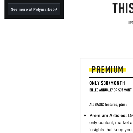
structured to qualify under
THI
the GENIUS Act.
See more at Polymarket
BlackRock's existing
tokenized...
UPG
PREMIUM
ONLY $30/MONTH
BILLED ANNUALLY OR $35 MONTH
All BASIC features, plus:
Premium Articles:
Div
only content, market a
insights that keep you