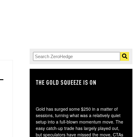
THE GOLD SQUEEZE IS ON
TH
Gold has surged some $250 in a matter of
sessions, turning what was a relatively quiet
setup into a full-blown momentum move. The
easy catch-up trade has largely played out,
but speculators have missed the move, CTAs