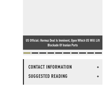
US Official: Hormuz Deal Is Imminent, Upon Which US Will Lift
Blockade Of Iranian Ports
CONTACT INFORMATION
+
SUGGESTED READING
+