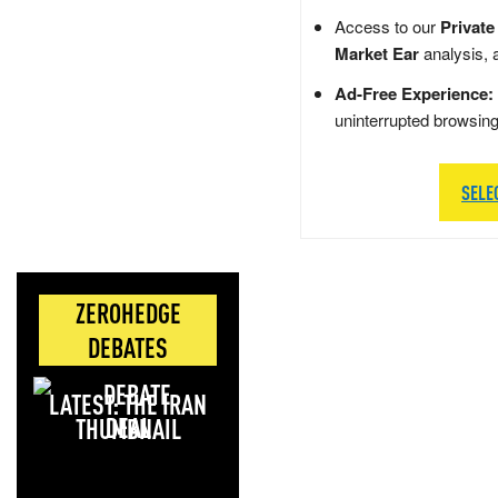
Access to our
Private
Market Ear
analysis, 
Ad-Free Experience:
uninterrupted browsin
SELE
ZEROHEDGE
DEBATES
LATEST: THE IRAN
DEAL