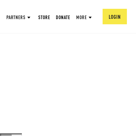
LOGIN
PARTNERS
STORE
DONATE
MORE