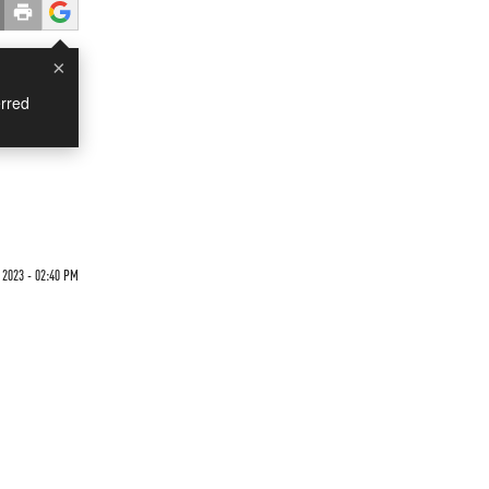
×
rred
2023 - 02:40 PM