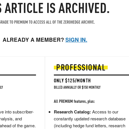
S ARTICLE IS ARCHIVED.
RADE TO PREMIUM TO ACCESS ALL OF THE ZEROHEDGE ARCHIVE.
ALREADY A MEMBER?
SIGN IN.
PROFESSIONAL
ONLY $125/MONTH
LY
BILLED ANNUALLY OR $150 MONTHLY
All PREMIUM features, plus:
e into subscriber-
Research Catalog:
Access to our
nalysis, and
constantly updated research database
 ahead of the game.
(including hedge fund letters, research