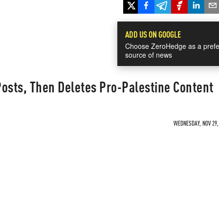
ADD US ON GOOGLE
Choose ZeroHedge as a prefe
source of news
 Posts, Then Deletes Pro-Palestine Content
WEDNESDAY, NOV 29, 