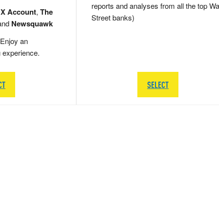
reports and analyses from all the top Wa
 X Account
,
The
Street banks)
and
Newsquawk
Enjoy an
g experience.
CT
SELECT