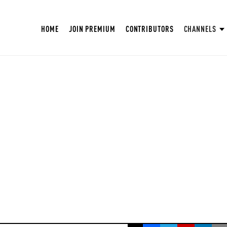
HOME
JOIN PREMIUM
CONTRIBUTORS
CHANNELS