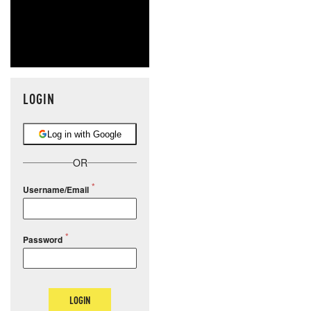
LOGIN
Log in with Google
OR
Username/Email
Password
LOGIN