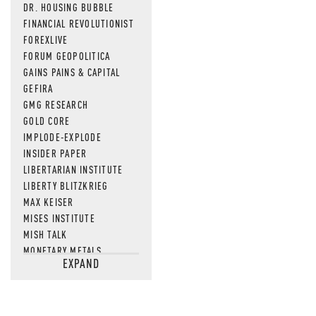
DR. HOUSING BUBBLE
FINANCIAL REVOLUTIONIST
FOREXLIVE
FORUM GEOPOLITICA
GAINS PAINS & CAPITAL
GEFIRA
GMG RESEARCH
GOLD CORE
IMPLODE-EXPLODE
INSIDER PAPER
LIBERTARIAN INSTITUTE
LIBERTY BLITZKRIEG
MAX KEISER
MISES INSTITUTE
MISH TALK
MONETARY METALS
EXPAND
NEWSQUAWK
OF TWO MINDS
OIL PRICE
OPEN THE BOOKS