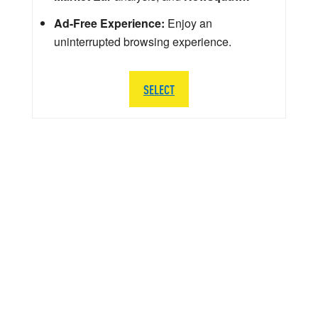
Ad-Free Experience:
Enjoy an
uninterrupted browsing experience.
SELECT