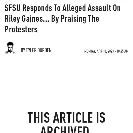
SFSU Responds To Alleged Assault On
Riley Gaines... By Praising The
Protesters
BY TYLER DURDEN
MONDAY, APR 10, 2023 - 10:45 AM
THIS ARTICLE IS
ARCHIVED.