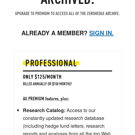
UPGRADE TO PREMIUM TO ACCESS ALL OF THE ZEROHEDGE ARCHIVE.
ALREADY A MEMBER?
SIGN IN.
PROFESSIONAL
ONLY $125/MONTH
BILLED ANNUALLY OR $150 MONTHLY
All PREMIUM features, plus:
Research Catalog:
Access to our
constantly updated research database
(including hedge fund letters, research
reports and analyses from all the top Wall