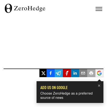
×
ADD US ON GOOGLE
Choose ZeroHedge as a preferred
source of news