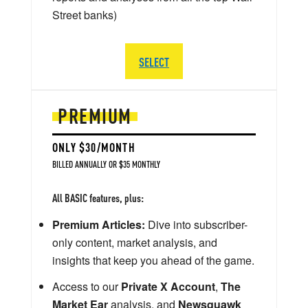
Street banks)
SELECT
PREMIUM
ONLY $30/MONTH
BILLED ANNUALLY OR $35 MONTHLY
All BASIC features, plus:
Premium Articles:
Dive into subscriber-
only content, market analysis, and
insights that keep you ahead of the game.
Access to our
Private X Account
,
The
Market Ear
analysis, and
Newsquawk