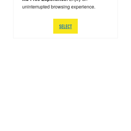
uninterrupted browsing experience.
SELECT