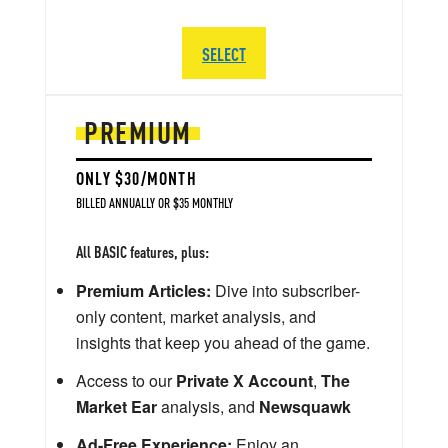
SELECT
PREMIUM
ONLY $30/MONTH
BILLED ANNUALLY OR $35 MONTHLY
All BASIC features, plus:
Premium Articles:
Dive into subscriber-
only content, market analysis, and
insights that keep you ahead of the game.
Access to our
Private X Account
,
The
Market Ear
analysis, and
Newsquawk
Ad-Free Experience:
Enjoy an