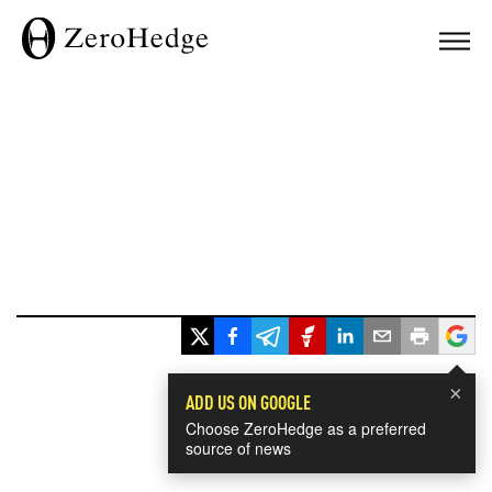
×
ADD US ON GOOGLE
Choose ZeroHedge as a preferred
source of news