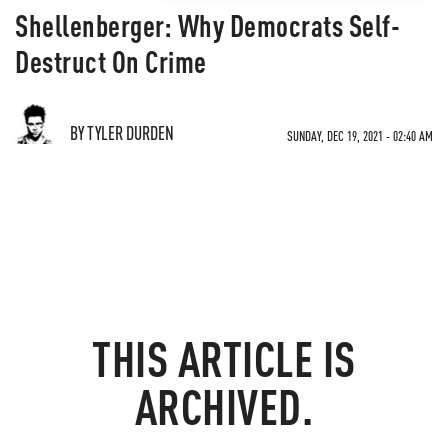
Shellenberger: Why Democrats Self-
Destruct On Crime
BY TYLER DURDEN
SUNDAY, DEC 19, 2021 - 02:40 AM
THIS ARTICLE IS
ARCHIVED.