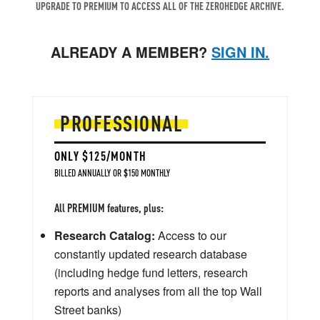
UPGRADE TO PREMIUM TO ACCESS ALL OF THE ZEROHEDGE ARCHIVE.
ALREADY A MEMBER?
SIGN IN.
PROFESSIONAL
ONLY $125/MONTH
BILLED ANNUALLY OR $150 MONTHLY
All PREMIUM features, plus:
Research Catalog:
Access to our
constantly updated research database
(including hedge fund letters, research
reports and analyses from all the top Wall
Street banks)