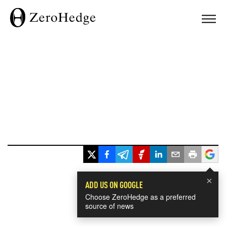
×
ADD US ON GOOGLE
Choose ZeroHedge as a preferred
source of news