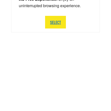
uninterrupted browsing experience.
SELECT