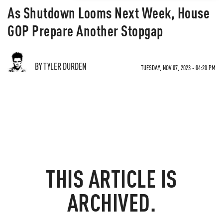
As Shutdown Looms Next Week, House
GOP Prepare Another Stopgap
BY TYLER DURDEN
TUESDAY, NOV 07, 2023 - 04:20 PM
THIS ARTICLE IS
ARCHIVED.