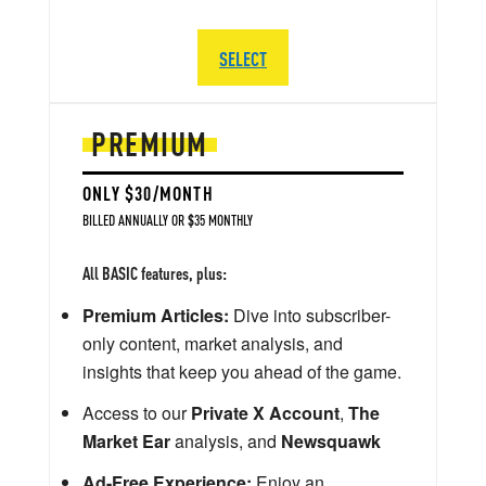
SELECT
PREMIUM
ONLY $30/MONTH
BILLED ANNUALLY OR $35 MONTHLY
All BASIC features, plus:
Premium Articles:
Dive into subscriber-
only content, market analysis, and
insights that keep you ahead of the game.
Access to our
Private X Account
,
The
Market Ear
analysis, and
Newsquawk
Ad-Free Experience:
Enjoy an