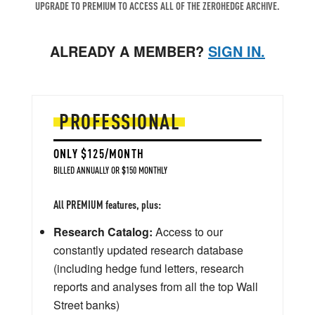
UPGRADE TO PREMIUM TO ACCESS ALL OF THE ZEROHEDGE ARCHIVE.
ALREADY A MEMBER?
SIGN IN.
PROFESSIONAL
ONLY $125/MONTH
BILLED ANNUALLY OR $150 MONTHLY
All PREMIUM features, plus:
Research Catalog:
Access to our
constantly updated research database
(including hedge fund letters, research
reports and analyses from all the top Wall
Street banks)