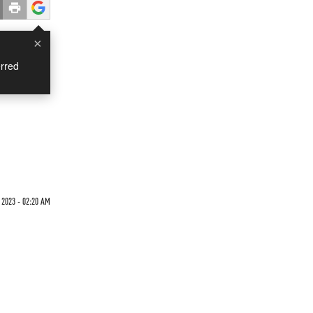
×
rred
 2023 - 02:20 AM