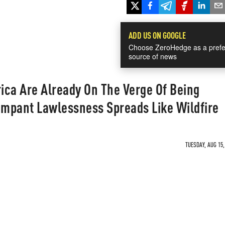
ADD US ON GOOGLE
Choose ZeroHedge as a prefe
source of news
ica Are Already On The Verge Of Being
mpant Lawlessness Spreads Like Wildfire
TUESDAY, AUG 15,