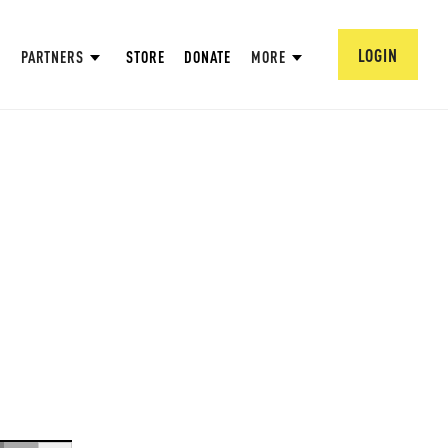
LOGIN
PARTNERS
STORE
DONATE
MORE