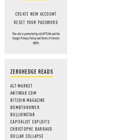
CREATE NEW ACCOUNT
RESET YOUR PASSWORD
This site is protected by reCAPTCHA and the
Google
Privacy Policy
and
Terms of Service
apply.
ZEROHEDGE READS
ALT-MARKET
ANTIWAR.COM
BITCOIN MAGAZINE
BOMBTHROWER
BULLIONSTAR
CAPITALIST EXPLOITS
CHRISTOPHE BARRAUD
DOLLAR COLLAPSE