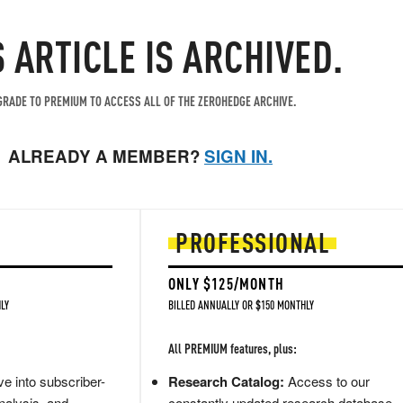
S ARTICLE IS ARCHIVED.
RADE TO PREMIUM TO ACCESS ALL OF THE ZEROHEDGE ARCHIVE.
ALREADY A MEMBER?
SIGN IN.
PROFESSIONAL
ONLY $125/MONTH
LY
BILLED ANNUALLY OR $150 MONTHLY
All PREMIUM features, plus:
e into subscriber-
Research Catalog:
Access to our
nalysis, and
constantly updated research database