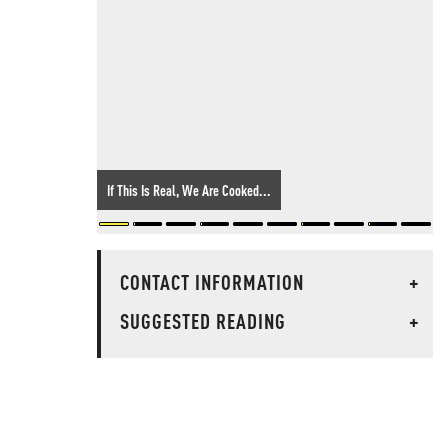
If This Is Real, We Are Cooked...
CONTACT INFORMATION
+
SUGGESTED READING
+