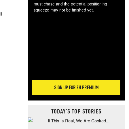
must chase and the potential positioning
squeeze may not be finished yet.
ll
The
exc
dam
wea
incr
hap
SIGN UP FOR ZH PREMIUM
TODAY'S TOP STORIES