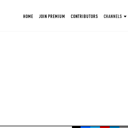
HOME
JOIN PREMIUM
CONTRIBUTORS
CHANNELS