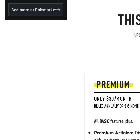
structured to qualify under
the GENIUS Act.
See more at Polymarket
THI
BlackRock's existing
tokenized...
UPG
PREMIUM
ONLY $30/MONTH
BILLED ANNUALLY OR $35 MONTH
All BASIC features, plus:
Premium Articles:
Div
only content, market a