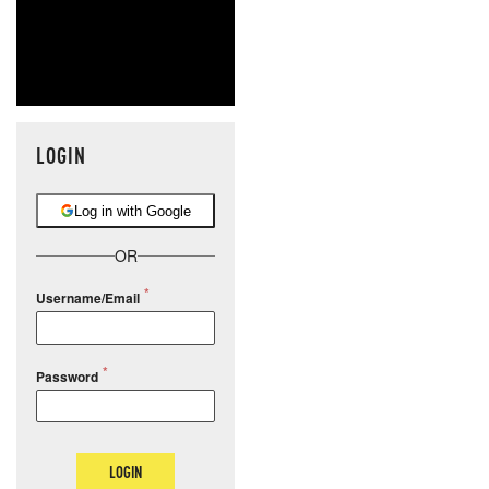
LOGIN
Log in with Google
OR
Username/Email
Password
LOGIN