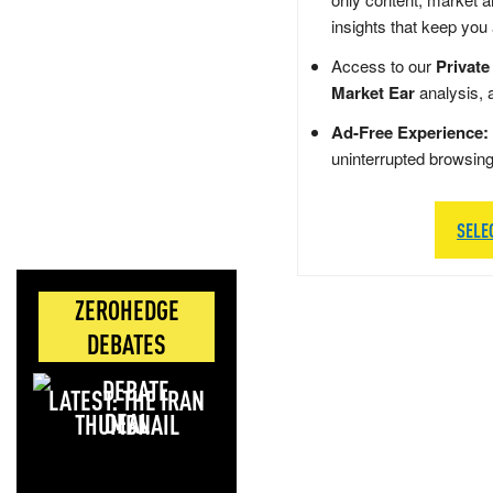
insights that keep you
Access to our
Private
Market Ear
analysis, 
Ad-Free Experience:
uninterrupted browsin
SELE
ZEROHEDGE
DEBATES
LATEST: THE IRAN
DEAL