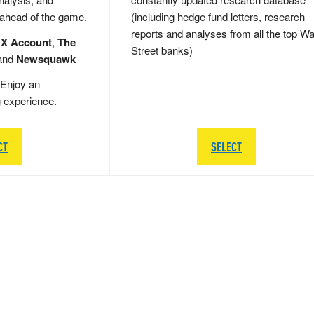
 ahead of the game.
(including hedge fund letters, research
reports and analyses from all the top Wa
 X Account
,
The
Street banks)
and
Newsquawk
Enjoy an
g experience.
CT
SELECT