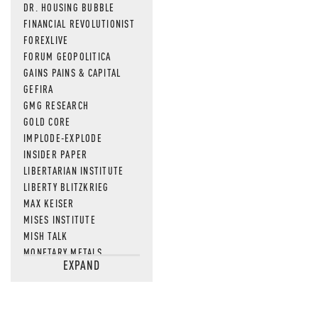
DR. HOUSING BUBBLE
FINANCIAL REVOLUTIONIST
FOREXLIVE
FORUM GEOPOLITICA
GAINS PAINS & CAPITAL
GEFIRA
GMG RESEARCH
GOLD CORE
IMPLODE-EXPLODE
INSIDER PAPER
LIBERTARIAN INSTITUTE
LIBERTY BLITZKRIEG
MAX KEISER
MISES INSTITUTE
MISH TALK
MONETARY METALS
EXPAND
NEWSQUAWK
OF TWO MINDS
OIL PRICE
OPEN THE BOOKS