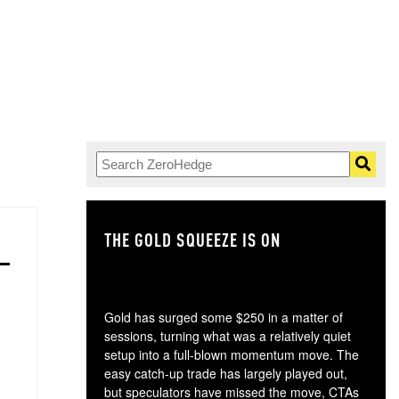
THE GOLD SQUEEZE IS ON
TH
Gold has surged some $250 in a matter of
sessions, turning what was a relatively quiet
setup into a full-blown momentum move. The
easy catch-up trade has largely played out,
but speculators have missed the move, CTAs