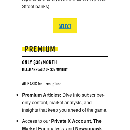
Street banks)
SELECT
PREMIUM
ONLY $30/MONTH
BILLED ANNUALLY OR $35 MONTHLY
All BASIC features, plus:
Premium Articles:
Dive into subscriber-
only content, market analysis, and
insights that keep you ahead of the game.
Access to our
Private X Account
,
The
Market Ear
analysis, and
Newsquawk