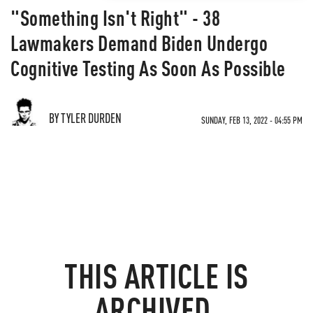
"Something Isn't Right" - 38
Lawmakers Demand Biden Undergo
Cognitive Testing As Soon As Possible
BY TYLER DURDEN
SUNDAY, FEB 13, 2022 - 04:55 PM
THIS ARTICLE IS
ARCHIVED.