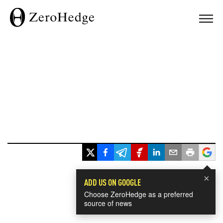
×
ADD US ON GOOGLE
Choose ZeroHedge as a preferred
source of news