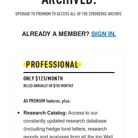
UPGRADE TO PREMIUM TO ACCESS ALL OF THE ZEROHEDGE ARCHIVE.
ALREADY A MEMBER?
SIGN IN.
PROFESSIONAL
ONLY $125/MONTH
BILLED ANNUALLY OR $150 MONTHLY
All PREMIUM features, plus:
Research Catalog:
Access to our
constantly updated research database
(including hedge fund letters, research
reports and analyses from all the top Wall