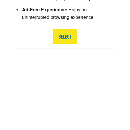
Ad-Free Experience:
Enjoy an
uninterrupted browsing experience.
SELECT