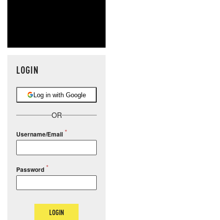
LOGIN
Log in with Google
OR
Username/Email
Password
LOGIN