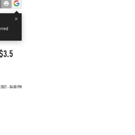
×
rred
$3.5
 2021 - 04:00 PM