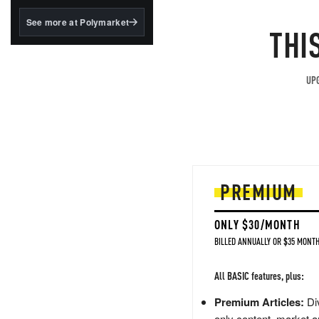
structured to qualify under
the GENIUS Act.
See more at Polymarket
THI
BlackRock's existing
tokenized...
UPG
PREMIUM
ONLY $30/MONTH
BILLED ANNUALLY OR $35 MONTH
All BASIC features, plus:
Premium Articles:
Div
only content, market a