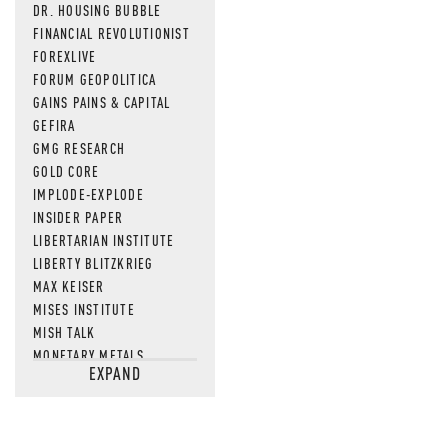
DR. HOUSING BUBBLE
FINANCIAL REVOLUTIONIST
FOREXLIVE
FORUM GEOPOLITICA
GAINS PAINS & CAPITAL
GEFIRA
GMG RESEARCH
GOLD CORE
IMPLODE-EXPLODE
INSIDER PAPER
LIBERTARIAN INSTITUTE
LIBERTY BLITZKRIEG
MAX KEISER
MISES INSTITUTE
MISH TALK
MONETARY METALS
EXPAND
NEWSQUAWK
OF TWO MINDS
OIL PRICE
OPEN THE BOOKS