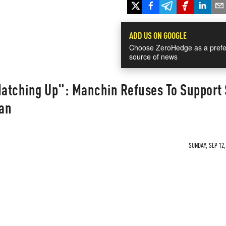
ADD US ON GOOGLE
Choose ZeroHedge as a prefe
source of news
atching Up": Manchin Refuses To Support 
lan
SUNDAY, SEP 12,