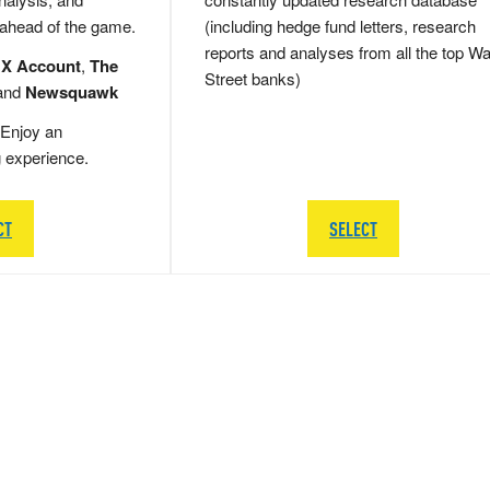
 ahead of the game.
(including hedge fund letters, research
reports and analyses from all the top Wa
 X Account
,
The
Street banks)
and
Newsquawk
Enjoy an
g experience.
CT
SELECT