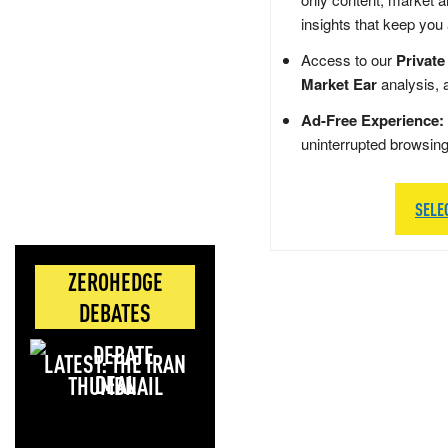
insights that keep you
Access to our
Private
Market Ear
analysis, 
Ad-Free Experience:
uninterrupted browsin
SELE
ZEROHEDGE
DEBATES
LATEST: THE IRAN
DEAL