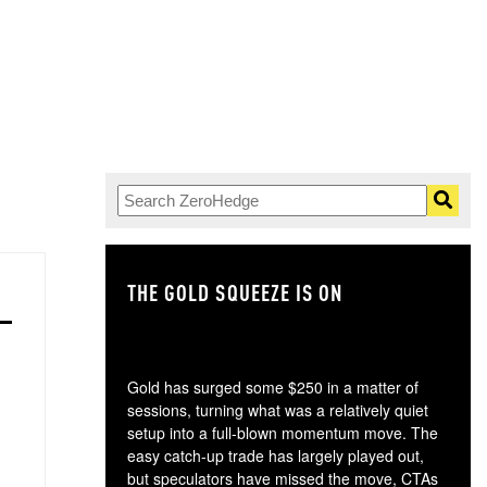
THE GOLD SQUEEZE IS ON
TH
Gold has surged some $250 in a matter of
sessions, turning what was a relatively quiet
setup into a full-blown momentum move. The
easy catch-up trade has largely played out,
but speculators have missed the move, CTAs