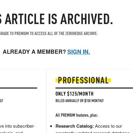
S ARTICLE IS ARCHIVED.
RADE TO PREMIUM TO ACCESS ALL OF THE ZEROHEDGE ARCHIVE.
ALREADY A MEMBER?
SIGN IN.
PROFESSIONAL
ONLY $125/MONTH
LY
BILLED ANNUALLY OR $150 MONTHLY
All PREMIUM features, plus:
e into subscriber-
Research Catalog:
Access to our
nalysis, and
constantly updated research database