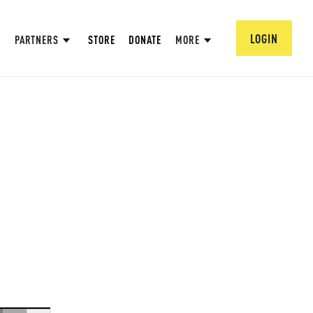
LOGIN
PARTNERS
STORE
DONATE
MORE