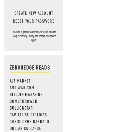
CREATE NEW ACCOUNT
RESET YOUR PASSWORD
This site is protected by reCAPTCHA and the
Google
Privacy Policy
and
Terms of Service
apply.
ZEROHEDGE READS
ALT-MARKET
ANTIWAR.COM
BITCOIN MAGAZINE
BOMBTHROWER
BULLIONSTAR
CAPITALIST EXPLOITS
CHRISTOPHE BARRAUD
DOLLAR COLLAPSE