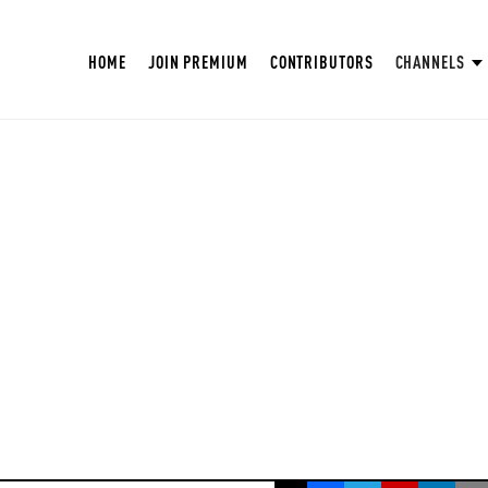
HOME
JOIN PREMIUM
CONTRIBUTORS
CHANNELS