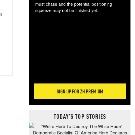
must chase and the potential positioning
squeeze may not be finished yet.
ll
The
exc
dam
wea
incr
hap
SIGN UP FOR ZH PREMIUM
TODAY'S TOP STORIES