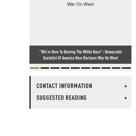
"We're Here To Destroy The White Race": Democratic
Socialist Of America Hero Declares War On West
CONTACT INFORMATION
+
SUGGESTED READING
+