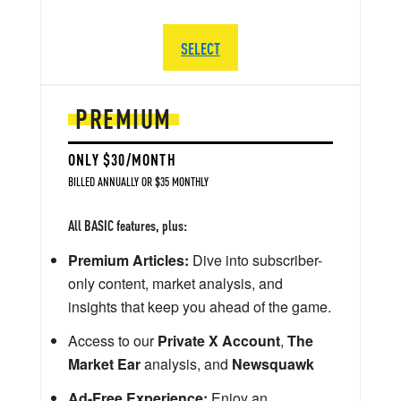
SELECT
PREMIUM
ONLY $30/MONTH
BILLED ANNUALLY OR $35 MONTHLY
All BASIC features, plus:
Premium Articles:
Dive into subscriber-
only content, market analysis, and
insights that keep you ahead of the game.
Access to our
Private X Account
,
The
Market Ear
analysis, and
Newsquawk
Ad-Free Experience:
Enjoy an