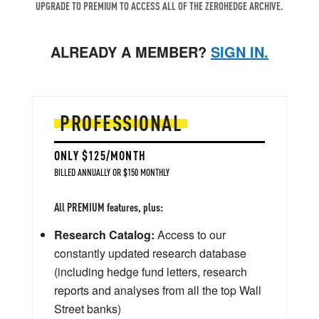
UPGRADE TO PREMIUM TO ACCESS ALL OF THE ZEROHEDGE ARCHIVE.
ALREADY A MEMBER?
SIGN IN.
PROFESSIONAL
ONLY $125/MONTH
BILLED ANNUALLY OR $150 MONTHLY
All PREMIUM features, plus:
Research Catalog:
Access to our
constantly updated research database
(including hedge fund letters, research
reports and analyses from all the top Wall
Street banks)