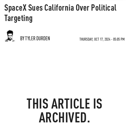
SpaceX Sues California Over Political
Targeting
BY TYLER DURDEN
THURSDAY, OCT 17, 2024 - 05:05 PM
THIS ARTICLE IS
ARCHIVED.