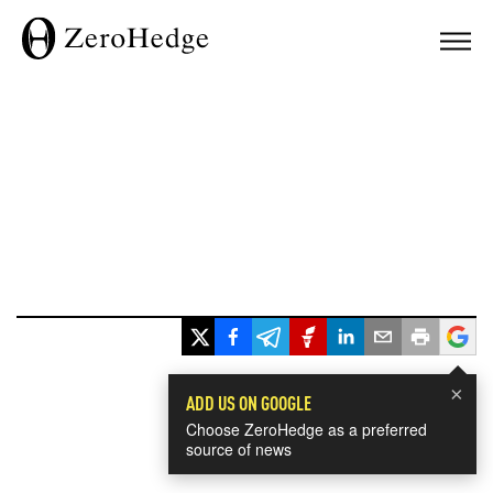
×
ADD US ON GOOGLE
Choose ZeroHedge as a preferred
source of news