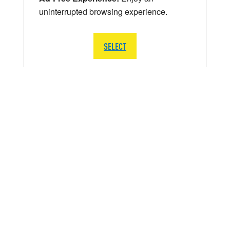
uninterrupted browsing experience.
SELECT