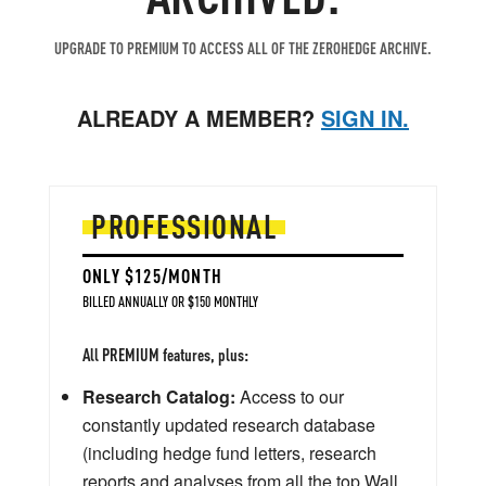
UPGRADE TO PREMIUM TO ACCESS ALL OF THE ZEROHEDGE ARCHIVE.
ALREADY A MEMBER?
SIGN IN.
PROFESSIONAL
ONLY $125/MONTH
BILLED ANNUALLY OR $150 MONTHLY
All PREMIUM features, plus:
Research Catalog:
Access to our
constantly updated research database
(including hedge fund letters, research
reports and analyses from all the top Wall