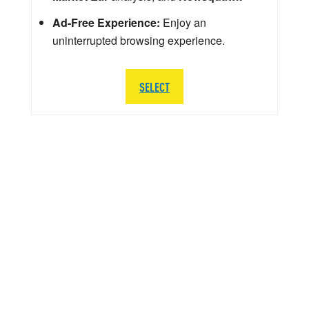
Ad-Free Experience:
Enjoy an
uninterrupted browsing experience.
SELECT