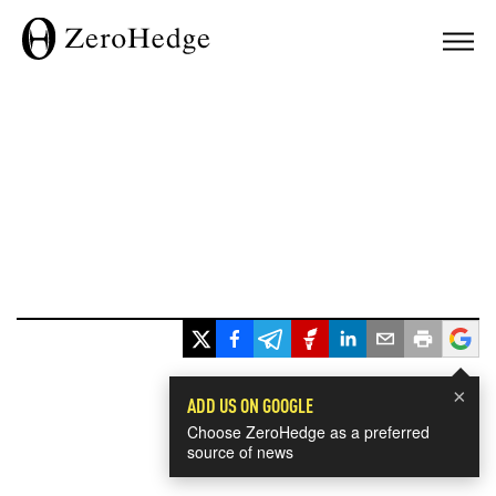
×
ADD US ON GOOGLE
Choose ZeroHedge as a preferred
source of news