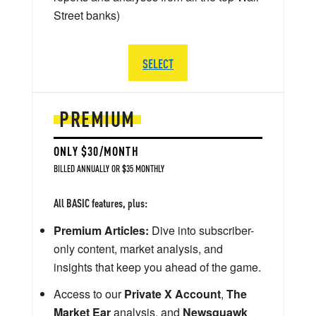
Street banks)
SELECT
PREMIUM
ONLY $30/MONTH
BILLED ANNUALLY OR $35 MONTHLY
All BASIC features, plus:
Premium Articles:
Dive into subscriber-
only content, market analysis, and
insights that keep you ahead of the game.
Access to our
Private X Account
,
The
Market Ear
analysis, and
Newsquawk