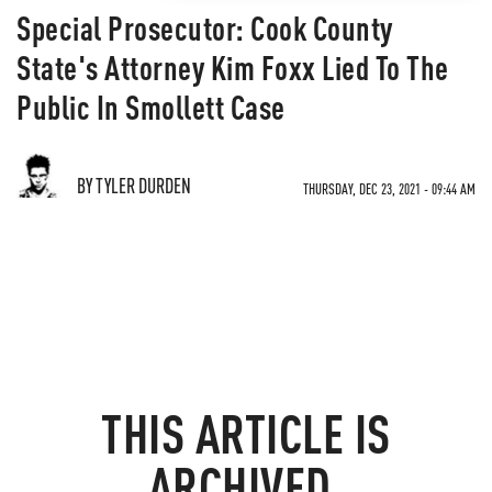
Special Prosecutor: Cook County
State's Attorney Kim Foxx Lied To The
Public In Smollett Case
BY TYLER DURDEN
THURSDAY, DEC 23, 2021 - 09:44 AM
THIS ARTICLE IS
ARCHIVED.