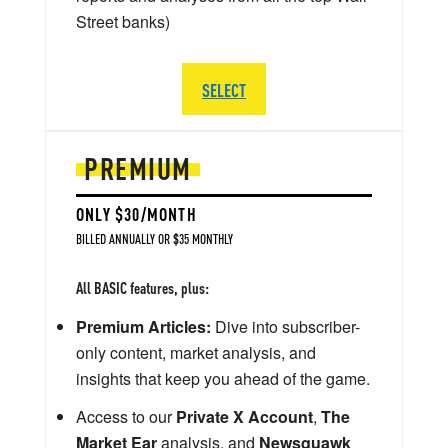
Street banks)
SELECT
PREMIUM
ONLY $30/MONTH
BILLED ANNUALLY OR $35 MONTHLY
All BASIC features, plus:
Premium Articles:
Dive into subscriber-
only content, market analysis, and
insights that keep you ahead of the game.
Access to our
Private X Account
,
The
Market Ear
analysis, and
Newsquawk