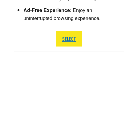
Ad-Free Experience:
Enjoy an
uninterrupted browsing experience.
SELECT