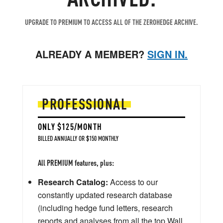
UPGRADE TO PREMIUM TO ACCESS ALL OF THE ZEROHEDGE ARCHIVE.
ALREADY A MEMBER?
SIGN IN.
PROFESSIONAL
ONLY $125/MONTH
BILLED ANNUALLY OR $150 MONTHLY
All PREMIUM features, plus:
Research Catalog:
Access to our
constantly updated research database
(including hedge fund letters, research
reports and analyses from all the top Wall