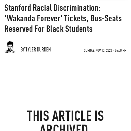
Stanford Racial Discrimination:
'Wakanda Forever' Tickets, Bus-Seats
Reserved For Black Students
BY TYLER DURDEN
SUNDAY, NOV 13, 2022 - 06:00 PM
THIS ARTICLE IS
ARCHIVED.