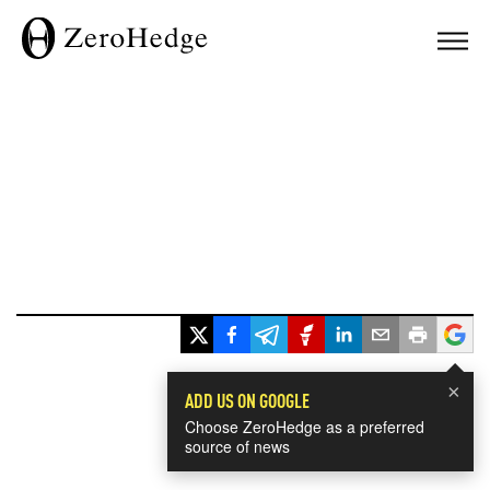
×
ADD US ON GOOGLE
Choose ZeroHedge as a preferred
source of news