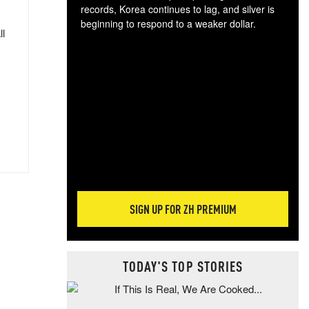
records, Korea continues to lag, and silver is
beginning to respond to a weaker dollar.
ll
Gol
spec
CTA
tec
ali
tact
SIGN UP FOR ZH PREMIUM
TODAY'S TOP STORIES