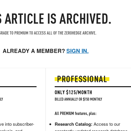
S ARTICLE IS ARCHIVED.
RADE TO PREMIUM TO ACCESS ALL OF THE ZEROHEDGE ARCHIVE.
ALREADY A MEMBER?
SIGN IN.
PROFESSIONAL
ONLY $125/MONTH
LY
BILLED ANNUALLY OR $150 MONTHLY
All PREMIUM features, plus:
e into subscriber-
Research Catalog:
Access to our
nalysis, and
constantly updated research database