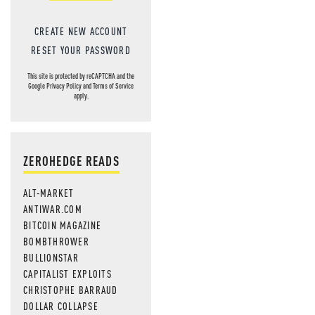
CREATE NEW ACCOUNT
RESET YOUR PASSWORD
This site is protected by reCAPTCHA and the
Google
Privacy Policy
and
Terms of Service
apply.
ZEROHEDGE READS
ALT-MARKET
ANTIWAR.COM
BITCOIN MAGAZINE
BOMBTHROWER
BULLIONSTAR
CAPITALIST EXPLOITS
CHRISTOPHE BARRAUD
DOLLAR COLLAPSE