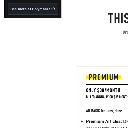
structured to qualify under
the GENIUS Act.
See more at Polymarket
THI
BlackRock's existing
tokenized...
UPG
PREMIUM
ONLY $30/MONTH
BILLED ANNUALLY OR $35 MONTH
All BASIC features, plus:
Premium Articles:
Div
only content, market a