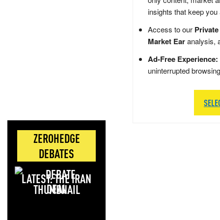
insights that keep you
Access to our
Private
Market Ear
analysis, 
Ad-Free Experience:
uninterrupted browsin
SELE
ZEROHEDGE
DEBATES
LATEST: THE IRAN
DEAL