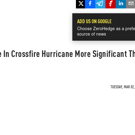
ADD US ON GOOGLE
Choose ZeroHedge as a prefe
source of news
e In Crossfire Hurricane More Significant T
TUESDAY, MAR 02,