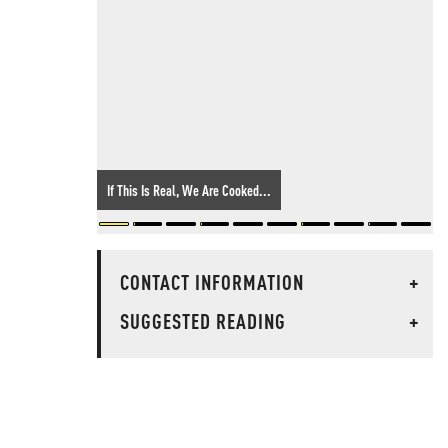
If This Is Real, We Are Cooked...
CONTACT INFORMATION
+
SUGGESTED READING
+