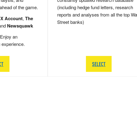
 ahead of the game.
(including hedge fund letters, research
reports and analyses from all the top Wa
 X Account
,
The
Street banks)
and
Newsquawk
Enjoy an
g experience.
CT
SELECT