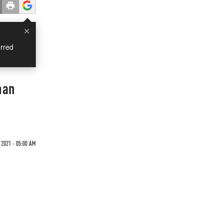
×
rred
han
 2021 - 05:00 AM