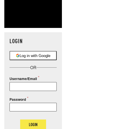
LOGIN
Log in with Google
OR
Username/Email
Password
LOGIN