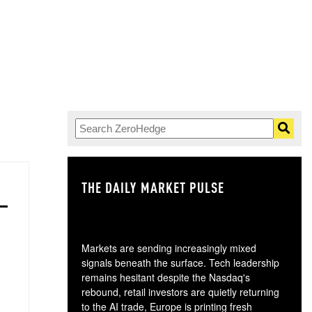
THE DAILY MARKET PULSE
GO
Markets are sending increasingly mixed
signals beneath the surface. Tech leadership
remains hesitant despite the Nasdaq's
rebound, retail investors are quietly returning
to the AI trade, Europe is printing fresh