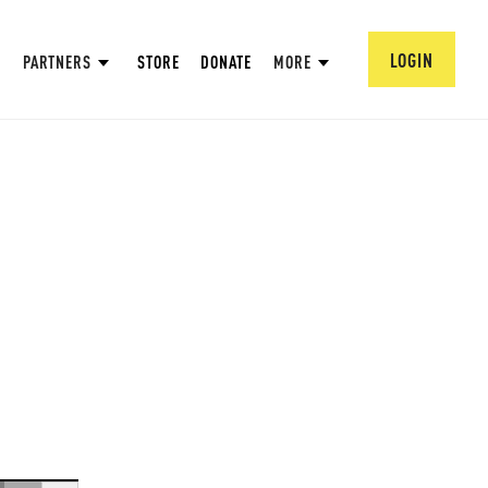
LOGIN
PARTNERS
STORE
DONATE
MORE