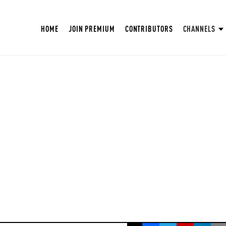
HOME
JOIN PREMIUM
CONTRIBUTORS
CHANNELS