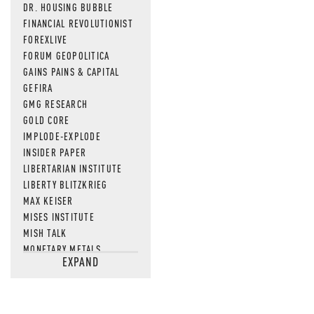
DR. HOUSING BUBBLE
FINANCIAL REVOLUTIONIST
FOREXLIVE
FORUM GEOPOLITICA
GAINS PAINS & CAPITAL
GEFIRA
GMG RESEARCH
GOLD CORE
IMPLODE-EXPLODE
INSIDER PAPER
LIBERTARIAN INSTITUTE
LIBERTY BLITZKRIEG
MAX KEISER
MISES INSTITUTE
MISH TALK
MONETARY METALS
EXPAND
NEWSQUAWK
OF TWO MINDS
OIL PRICE
OPEN THE BOOKS