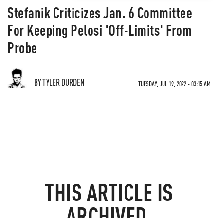
Stefanik Criticizes Jan. 6 Committee
For Keeping Pelosi 'Off-Limits' From
Probe
BY TYLER DURDEN
TUESDAY, JUL 19, 2022 - 03:15 AM
THIS ARTICLE IS
ARCHIVED.