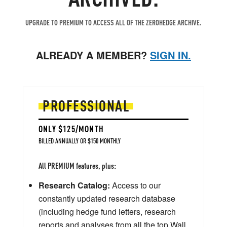
UPGRADE TO PREMIUM TO ACCESS ALL OF THE ZEROHEDGE ARCHIVE.
ALREADY A MEMBER?
SIGN IN.
PROFESSIONAL
ONLY $125/MONTH
BILLED ANNUALLY OR $150 MONTHLY
All PREMIUM features, plus:
Research Catalog:
Access to our
constantly updated research database
(including hedge fund letters, research
reports and analyses from all the top Wall