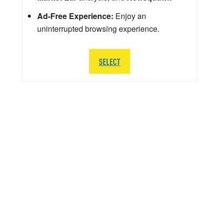
Ad-Free Experience:
Enjoy an
uninterrupted browsing experience.
SELECT