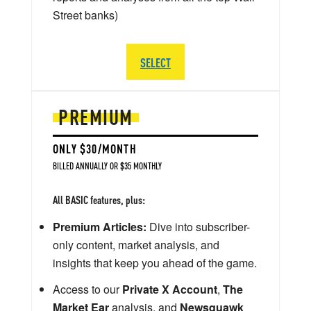
Street banks)
SELECT
PREMIUM
ONLY $30/MONTH
BILLED ANNUALLY OR $35 MONTHLY
All BASIC features, plus:
Premium Articles:
Dive into subscriber-
only content, market analysis, and
insights that keep you ahead of the game.
Access to our
Private X Account
,
The
Market Ear
analysis, and
Newsquawk