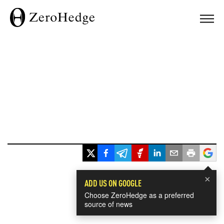
×
ADD US ON GOOGLE
Choose ZeroHedge as a preferred
source of news