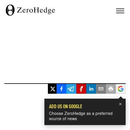
×
ADD US ON GOOGLE
Choose ZeroHedge as a preferred
source of news