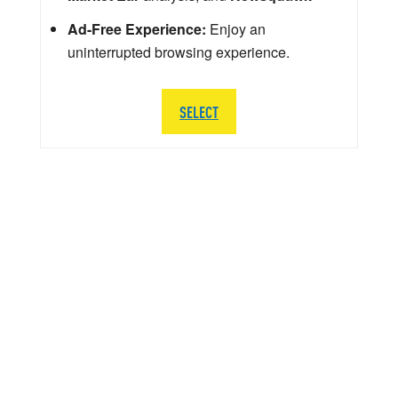
Ad-Free Experience:
Enjoy an
uninterrupted browsing experience.
SELECT