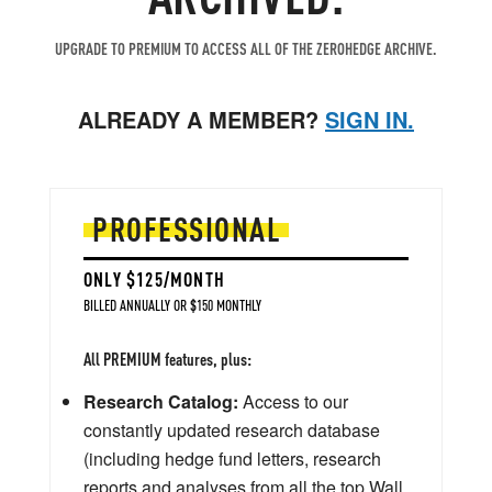
UPGRADE TO PREMIUM TO ACCESS ALL OF THE ZEROHEDGE ARCHIVE.
ALREADY A MEMBER?
SIGN IN.
PROFESSIONAL
ONLY $125/MONTH
BILLED ANNUALLY OR $150 MONTHLY
All PREMIUM features, plus:
Research Catalog:
Access to our
constantly updated research database
(including hedge fund letters, research
reports and analyses from all the top Wall