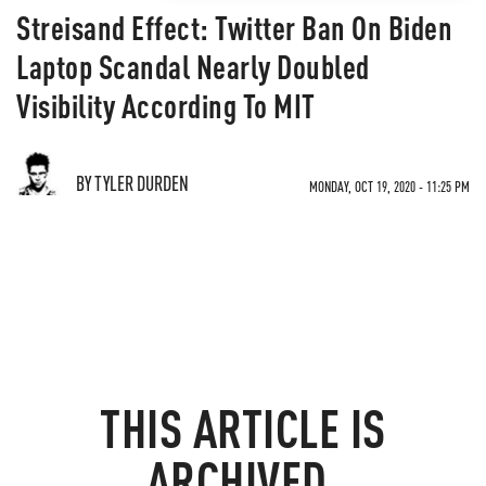
Streisand Effect: Twitter Ban On Biden
Laptop Scandal Nearly Doubled
Visibility According To MIT
BY TYLER DURDEN
MONDAY, OCT 19, 2020 - 11:25 PM
THIS ARTICLE IS
ARCHIVED.