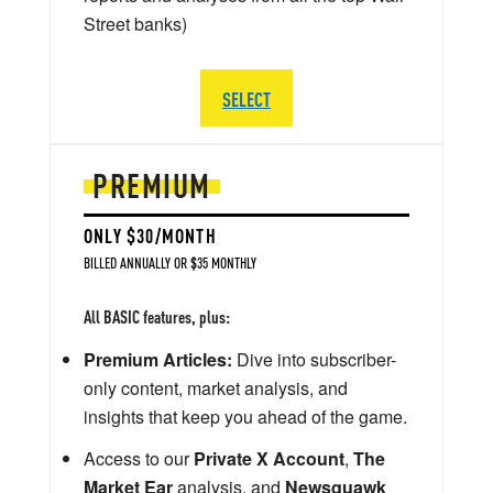
Street banks)
SELECT
PREMIUM
ONLY $30/MONTH
BILLED ANNUALLY OR $35 MONTHLY
All BASIC features, plus:
Premium Articles:
Dive into subscriber-
only content, market analysis, and
insights that keep you ahead of the game.
Access to our
Private X Account
,
The
Market Ear
analysis, and
Newsquawk