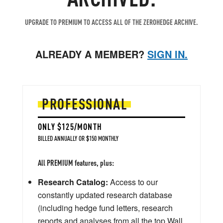
UPGRADE TO PREMIUM TO ACCESS ALL OF THE ZEROHEDGE ARCHIVE.
ALREADY A MEMBER?
SIGN IN.
PROFESSIONAL
ONLY $125/MONTH
BILLED ANNUALLY OR $150 MONTHLY
All PREMIUM features, plus:
Research Catalog:
Access to our
constantly updated research database
(including hedge fund letters, research
reports and analyses from all the top Wall