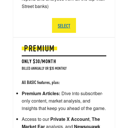
Street banks)
SELECT
PREMIUM
ONLY $30/MONTH
BILLED ANNUALLY OR $35 MONTHLY
All BASIC features, plus:
Premium Articles:
Dive into subscriber-
only content, market analysis, and
insights that keep you ahead of the game.
Access to our
Private X Account
,
The
Market Ear
analysis, and
Newsquawk