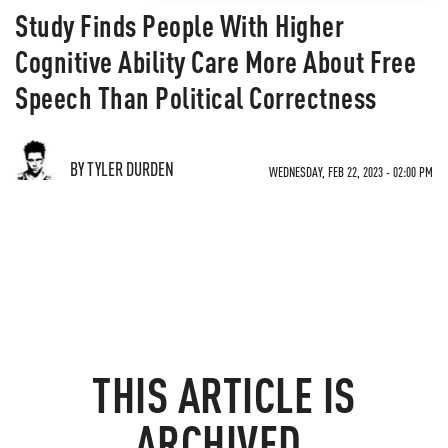
Study Finds People With Higher
Cognitive Ability Care More About Free
Speech Than Political Correctness
BY TYLER DURDEN
WEDNESDAY, FEB 22, 2023 - 02:00 PM
THIS ARTICLE IS
ARCHIVED.