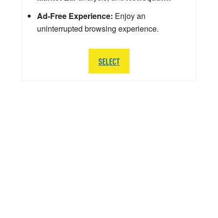
Ad-Free Experience:
Enjoy an
uninterrupted browsing experience.
SELECT