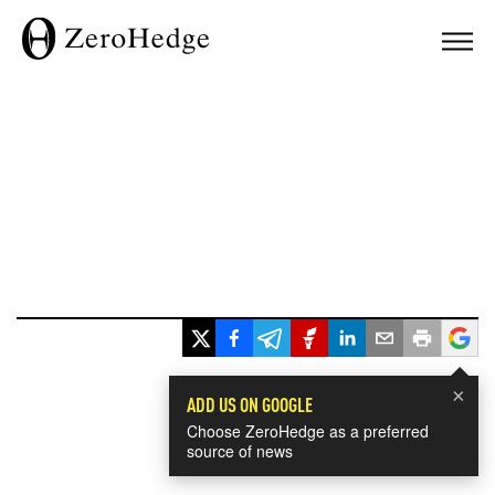
×
ADD US ON GOOGLE
Choose ZeroHedge as a preferred
source of news