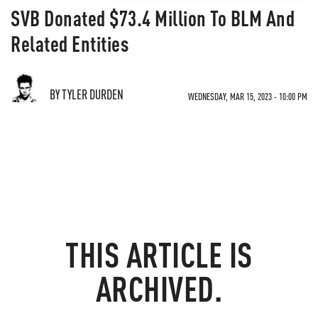
SVB Donated $73.4 Million To BLM And
Related Entities
BY TYLER DURDEN
WEDNESDAY, MAR 15, 2023 - 10:00 PM
THIS ARTICLE IS
ARCHIVED.