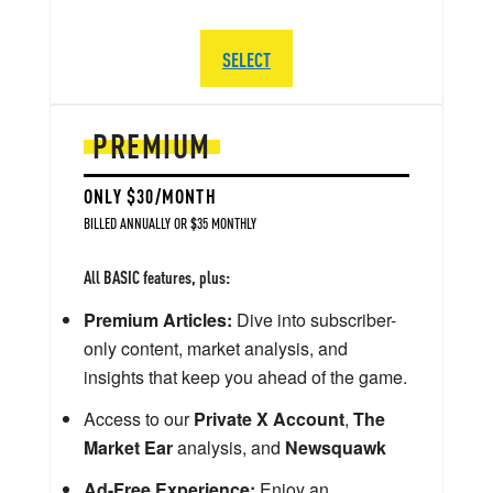
SELECT
PREMIUM
ONLY $30/MONTH
BILLED ANNUALLY OR $35 MONTHLY
All BASIC features, plus:
Premium Articles:
Dive into subscriber-
only content, market analysis, and
insights that keep you ahead of the game.
Access to our
Private X Account
,
The
Market Ear
analysis, and
Newsquawk
Ad-Free Experience:
Enjoy an