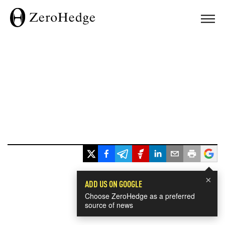
×
ADD US ON GOOGLE
Choose ZeroHedge as a preferred
source of news