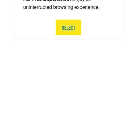
uninterrupted browsing experience.
SELECT