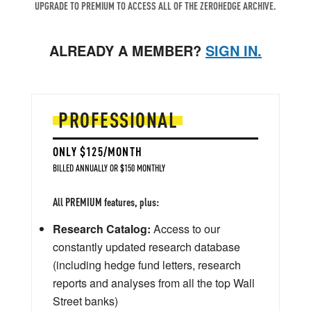
UPGRADE TO PREMIUM TO ACCESS ALL OF THE ZEROHEDGE ARCHIVE.
ALREADY A MEMBER?
SIGN IN.
PROFESSIONAL
ONLY $125/MONTH
BILLED ANNUALLY OR $150 MONTHLY
All PREMIUM features, plus:
Research Catalog:
Access to our
constantly updated research database
(including hedge fund letters, research
reports and analyses from all the top Wall
Street banks)