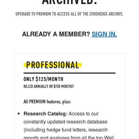
UPGRADE TO PREMIUM TO ACCESS ALL OF THE ZEROHEDGE ARCHIVE.
ALREADY A MEMBER?
SIGN IN.
PROFESSIONAL
ONLY $125/MONTH
BILLED ANNUALLY OR $150 MONTHLY
All PREMIUM features, plus:
Research Catalog:
Access to our
constantly updated research database
(including hedge fund letters, research
reports and analyses from all the top Wall