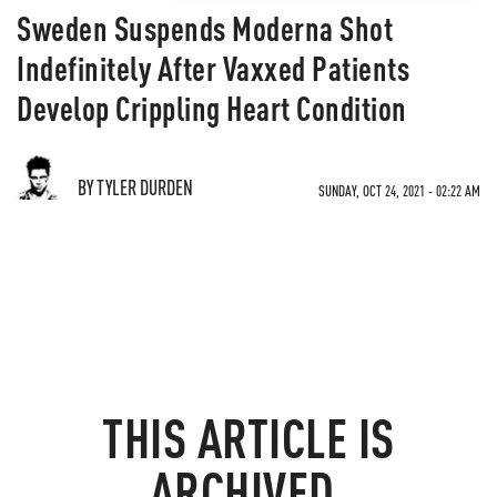
Sweden Suspends Moderna Shot
Indefinitely After Vaxxed Patients
Develop Crippling Heart Condition
BY TYLER DURDEN
SUNDAY, OCT 24, 2021 - 02:22 AM
THIS ARTICLE IS
ARCHIVED.