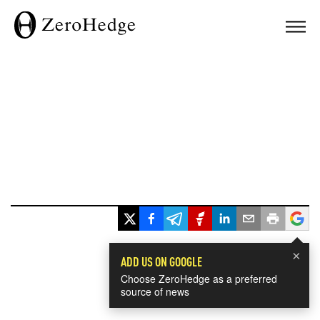
×
ADD US ON GOOGLE
Choose ZeroHedge as a preferred
source of news