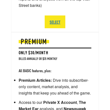
Street banks)
SELECT
PREMIUM
ONLY $30/MONTH
BILLED ANNUALLY OR $35 MONTHLY
All BASIC features, plus:
Premium Articles:
Dive into subscriber-
only content, market analysis, and
insights that keep you ahead of the game.
Access to our
Private X Account
,
The
Market Ear
analysis, and
Newsquawk