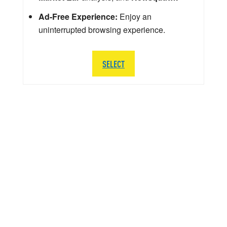
Ad-Free Experience:
Enjoy an
uninterrupted browsing experience.
SELECT