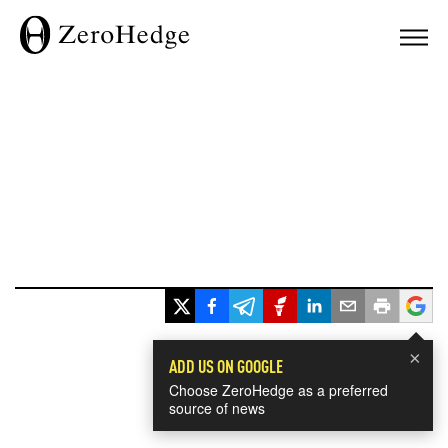
×
ADD US ON GOOGLE
Choose ZeroHedge as a preferred
source of news