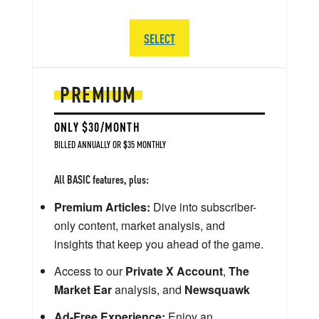
SELECT
PREMIUM
ONLY $30/MONTH
BILLED ANNUALLY OR $35 MONTHLY
All BASIC features, plus:
Premium Articles:
Dive into subscriber-
only content, market analysis, and
insights that keep you ahead of the game.
Access to our
Private X Account
,
The
Market Ear
analysis, and
Newsquawk
Ad-Free Experience:
Enjoy an