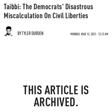
Taibbi: The Democrats' Disastrous
Miscalculation On Civil Liberties
BY TYLER DURDEN
MONDAY, MAR 13, 2023 - 12:12 AM
THIS ARTICLE IS
ARCHIVED.