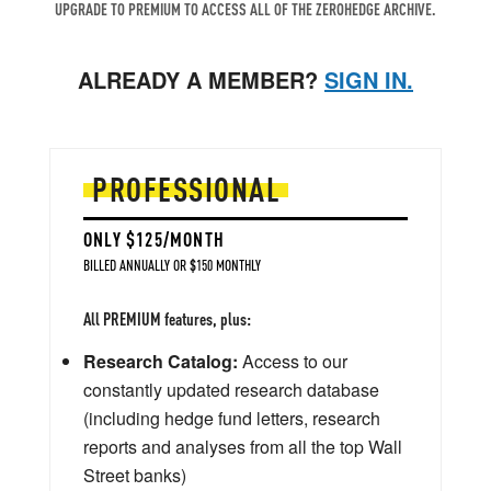
UPGRADE TO PREMIUM TO ACCESS ALL OF THE ZEROHEDGE ARCHIVE.
ALREADY A MEMBER?
SIGN IN.
PROFESSIONAL
ONLY $125/MONTH
BILLED ANNUALLY OR $150 MONTHLY
All PREMIUM features, plus:
Research Catalog:
Access to our
constantly updated research database
(including hedge fund letters, research
reports and analyses from all the top Wall
Street banks)