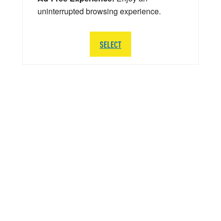
uninterrupted browsing experience.
SELECT