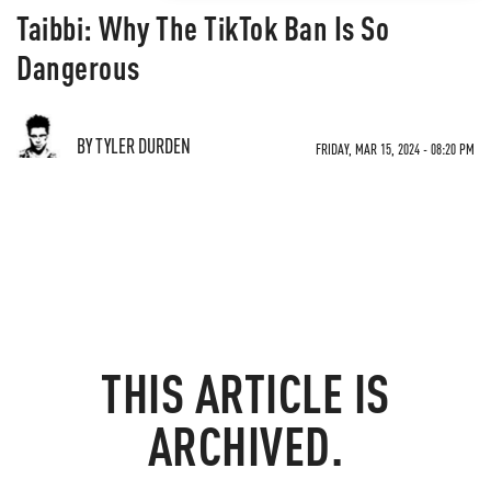
Taibbi: Why The TikTok Ban Is So
Dangerous
BY TYLER DURDEN
FRIDAY, MAR 15, 2024 - 08:20 PM
THIS ARTICLE IS
ARCHIVED.