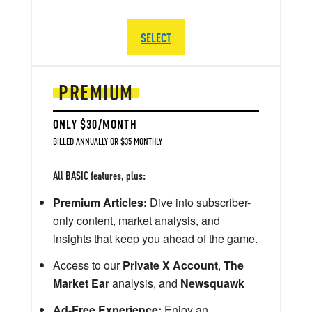
SELECT
PREMIUM
ONLY $30/MONTH
BILLED ANNUALLY OR $35 MONTHLY
All BASIC features, plus:
Premium Articles:
Dive into subscriber-
only content, market analysis, and
insights that keep you ahead of the game.
Access to our
Private X Account
,
The
Market Ear
analysis, and
Newsquawk
Ad-Free Experience:
Enjoy an