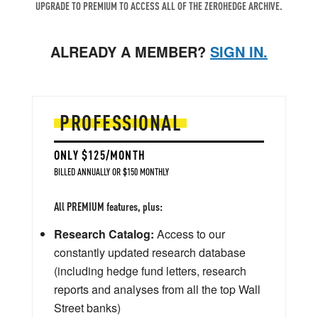
UPGRADE TO PREMIUM TO ACCESS ALL OF THE ZEROHEDGE ARCHIVE.
ALREADY A MEMBER?
SIGN IN.
PROFESSIONAL
ONLY $125/MONTH
BILLED ANNUALLY OR $150 MONTHLY
All PREMIUM features, plus:
Research Catalog:
Access to our
constantly updated research database
(including hedge fund letters, research
reports and analyses from all the top Wall
Street banks)