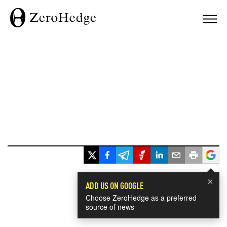
×
ADD US ON GOOGLE
Choose ZeroHedge as a preferred
source of news