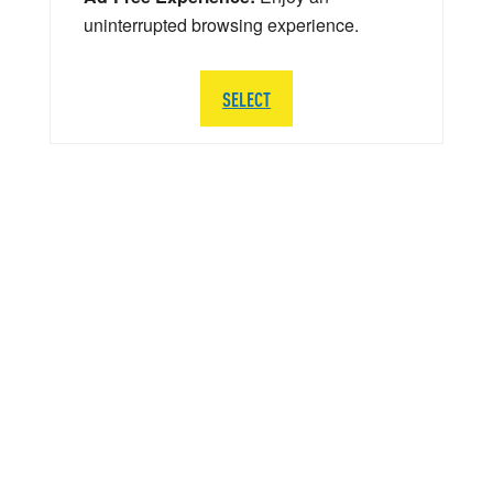
uninterrupted browsing experience.
SELECT