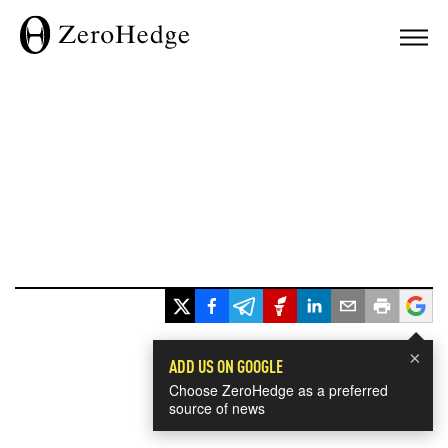
×
ADD US ON GOOGLE
Choose ZeroHedge as a preferred
source of news