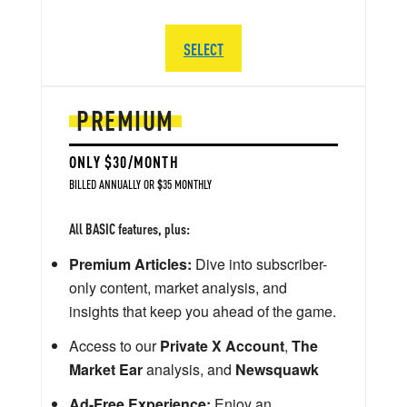
SELECT
PREMIUM
ONLY $30/MONTH
BILLED ANNUALLY OR $35 MONTHLY
All BASIC features, plus:
Premium Articles:
Dive into subscriber-
only content, market analysis, and
insights that keep you ahead of the game.
Access to our
Private X Account
,
The
Market Ear
analysis, and
Newsquawk
Ad-Free Experience:
Enjoy an