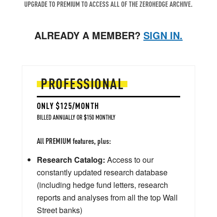
UPGRADE TO PREMIUM TO ACCESS ALL OF THE ZEROHEDGE ARCHIVE.
ALREADY A MEMBER?
SIGN IN.
PROFESSIONAL
ONLY $125/MONTH
BILLED ANNUALLY OR $150 MONTHLY
All PREMIUM features, plus:
Research Catalog:
Access to our
constantly updated research database
(including hedge fund letters, research
reports and analyses from all the top Wall
Street banks)