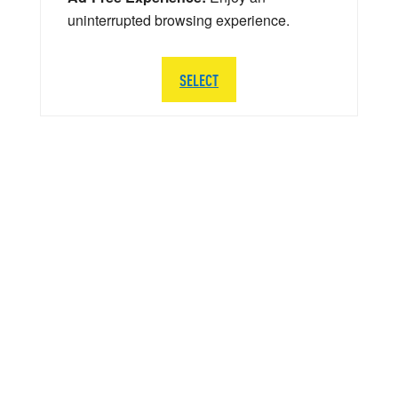
uninterrupted browsing experience.
SELECT