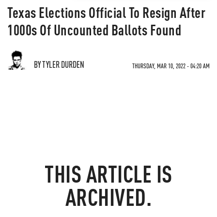
Texas Elections Official To Resign After
1000s Of Uncounted Ballots Found
BY TYLER DURDEN
THURSDAY, MAR 10, 2022 - 04:20 AM
THIS ARTICLE IS
ARCHIVED.