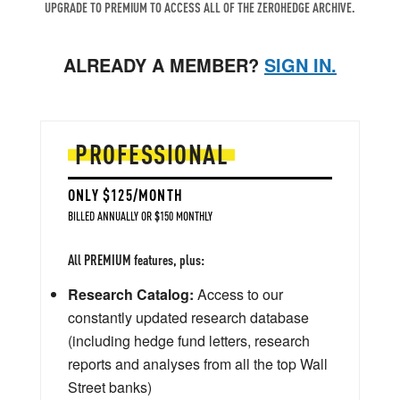
UPGRADE TO PREMIUM TO ACCESS ALL OF THE ZEROHEDGE ARCHIVE.
ALREADY A MEMBER?
SIGN IN.
PROFESSIONAL
ONLY $125/MONTH
BILLED ANNUALLY OR $150 MONTHLY
All PREMIUM features, plus:
Research Catalog:
Access to our
constantly updated research database
(including hedge fund letters, research
reports and analyses from all the top Wall
Street banks)