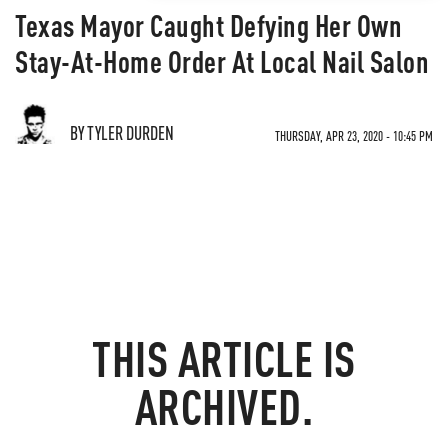
Texas Mayor Caught Defying Her Own
Stay-At-Home Order At Local Nail Salon
BY TYLER DURDEN
THURSDAY, APR 23, 2020 - 10:45 PM
THIS ARTICLE IS
ARCHIVED.