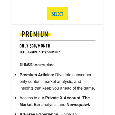
SELECT
PREMIUM
ONLY $30/MONTH
BILLED ANNUALLY OR $35 MONTHLY
All BASIC features, plus:
Premium Articles:
Dive into subscriber-
only content, market analysis, and
insights that keep you ahead of the game.
Access to our
Private X Account
,
The
Market Ear
analysis, and
Newsquawk
Ad-Free Experience:
Enjoy an