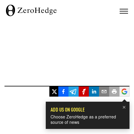
×
ADD US ON GOOGLE
Choose ZeroHedge as a preferred
source of news