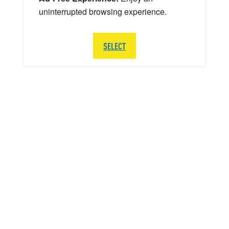
uninterrupted browsing experience.
SELECT