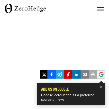
×
ADD US ON GOOGLE
Choose ZeroHedge as a preferred
source of news