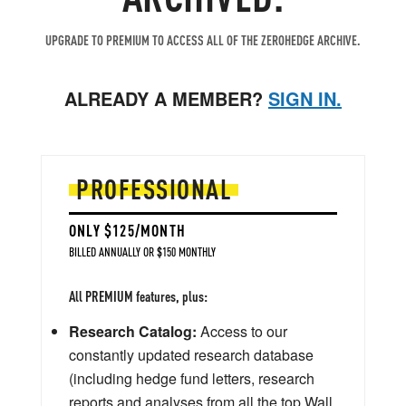
UPGRADE TO PREMIUM TO ACCESS ALL OF THE ZEROHEDGE ARCHIVE.
ALREADY A MEMBER?
SIGN IN.
PROFESSIONAL
ONLY $125/MONTH
BILLED ANNUALLY OR $150 MONTHLY
All PREMIUM features, plus:
Research Catalog:
Access to our
constantly updated research database
(including hedge fund letters, research
reports and analyses from all the top Wall