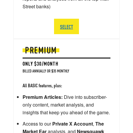
Street banks)
SELECT
PREMIUM
ONLY $30/MONTH
BILLED ANNUALLY OR $35 MONTHLY
All BASIC features, plus:
Premium Articles:
Dive into subscriber-
only content, market analysis, and
insights that keep you ahead of the game.
Access to our
Private X Account
,
The
Market Ear
analysis, and
Newsquawk