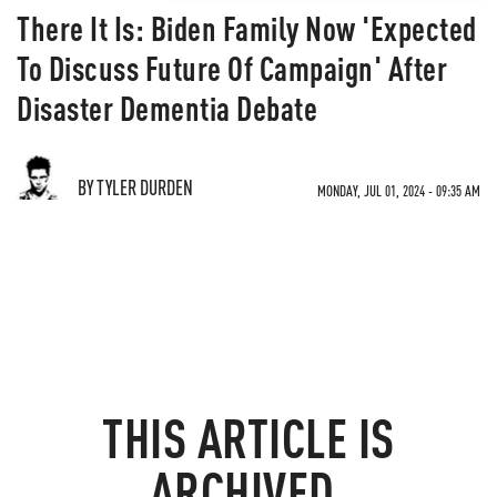
There It Is: Biden Family Now 'Expected
To Discuss Future Of Campaign' After
Disaster Dementia Debate
BY TYLER DURDEN
MONDAY, JUL 01, 2024 - 09:35 AM
THIS ARTICLE IS
ARCHIVED.