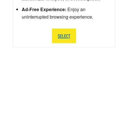
Ad-Free Experience:
Enjoy an
uninterrupted browsing experience.
SELECT