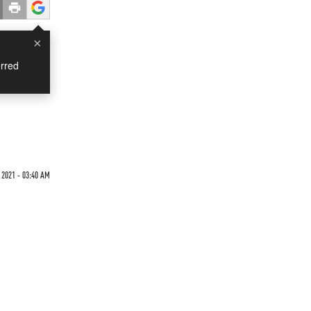
×
rred
 2021 - 03:40 AM