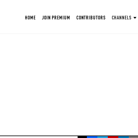
HOME
JOIN PREMIUM
CONTRIBUTORS
CHANNELS