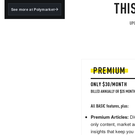
structured to qualify under
THI
the GENIUS Act.
See more at Polymarket
BlackRock's existing
tokenized...
UPG
PREMIUM
ONLY $30/MONTH
BILLED ANNUALLY OR $35 MONTH
All BASIC features, plus:
Premium Articles:
Div
only content, market a
insights that keep you