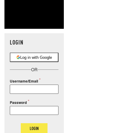
LOGIN
Log in with Google
OR
Username/Email
Password
LOGIN