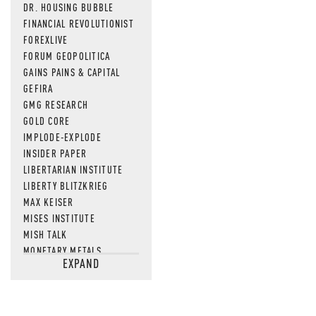
DR. HOUSING BUBBLE
FINANCIAL REVOLUTIONIST
FOREXLIVE
FORUM GEOPOLITICA
GAINS PAINS & CAPITAL
GEFIRA
GMG RESEARCH
GOLD CORE
IMPLODE-EXPLODE
INSIDER PAPER
LIBERTARIAN INSTITUTE
LIBERTY BLITZKRIEG
MAX KEISER
MISES INSTITUTE
MISH TALK
MONETARY METALS
EXPAND
NEWSQUAWK
OF TWO MINDS
OIL PRICE
OPEN THE BOOKS