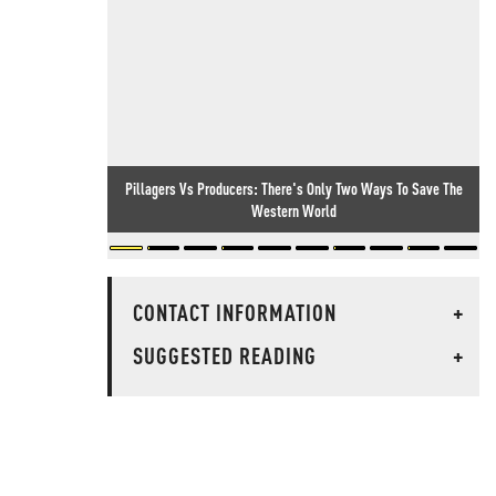
Pillagers Vs Producers: There's Only Two Ways To Save The
Western World
CONTACT INFORMATION
+
SUGGESTED READING
+