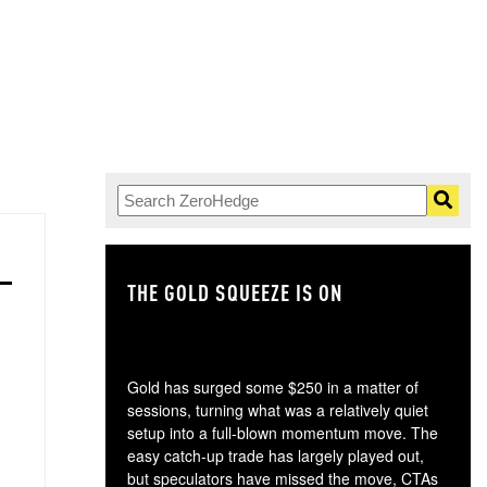
THE GOLD SQUEEZE IS ON
TH
Gold has surged some $250 in a matter of
sessions, turning what was a relatively quiet
setup into a full-blown momentum move. The
easy catch-up trade has largely played out,
but speculators have missed the move, CTAs