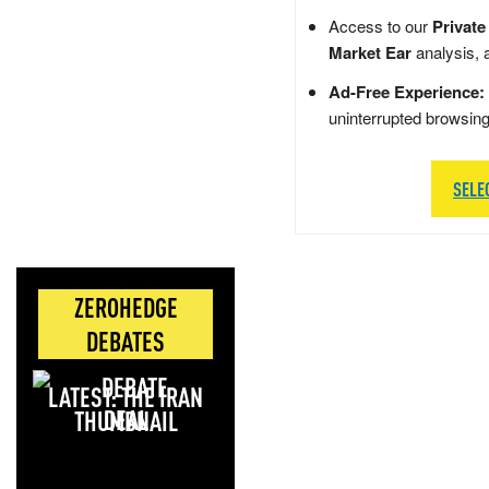
Access to our
Private
Market Ear
analysis, 
Ad-Free Experience:
uninterrupted browsin
SELE
ZEROHEDGE
DEBATES
LATEST: THE IRAN
DEAL