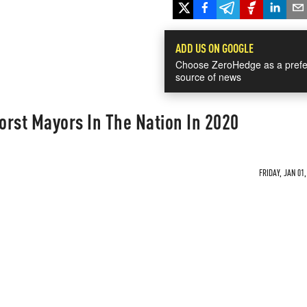
ADD US ON GOOGLE
Choose ZeroHedge as a prefe
source of news
rst Mayors In The Nation In 2020
FRIDAY, JAN 01,