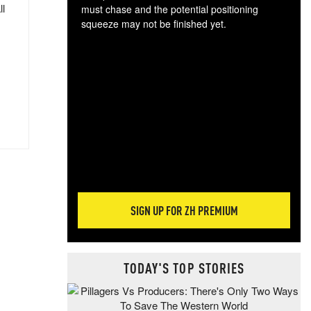
ll
must chase and the potential positioning
squeeze may not be finished yet.
The
exc
dam
wea
incr
hap
SIGN UP FOR ZH PREMIUM
TODAY'S TOP STORIES