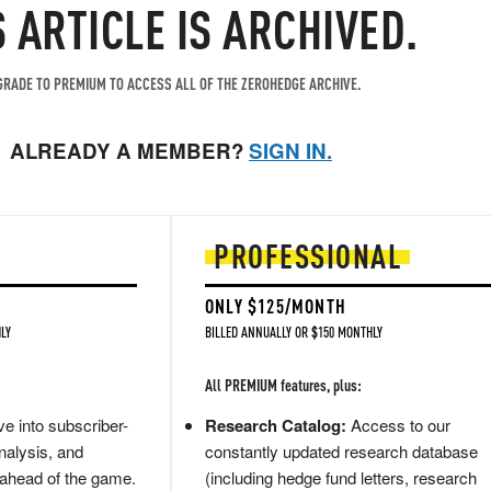
S ARTICLE IS ARCHIVED.
RADE TO PREMIUM TO ACCESS ALL OF THE ZEROHEDGE ARCHIVE.
ALREADY A MEMBER?
SIGN IN.
PROFESSIONAL
ONLY $125/MONTH
LY
BILLED ANNUALLY OR $150 MONTHLY
All PREMIUM features, plus:
e into subscriber-
Research Catalog:
Access to our
nalysis, and
constantly updated research database
 ahead of the game.
(including hedge fund letters, research