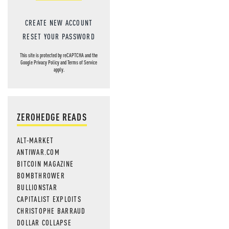
CREATE NEW ACCOUNT
RESET YOUR PASSWORD
This site is protected by reCAPTCHA and the
Google
Privacy Policy
and
Terms of Service
apply.
ZEROHEDGE READS
ALT-MARKET
ANTIWAR.COM
BITCOIN MAGAZINE
BOMBTHROWER
BULLIONSTAR
CAPITALIST EXPLOITS
CHRISTOPHE BARRAUD
DOLLAR COLLAPSE