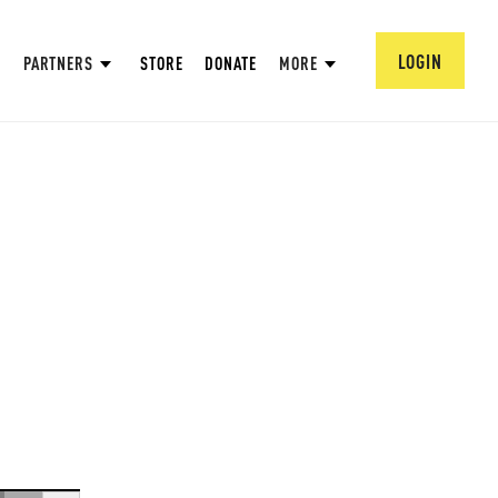
LOGIN
PARTNERS
STORE
DONATE
MORE