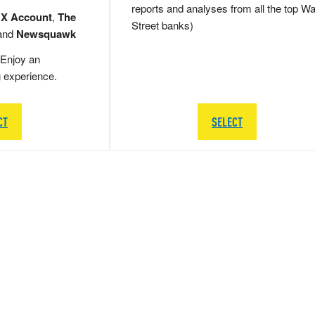
reports and analyses from all the top Wa
 X Account
,
The
Street banks)
and
Newsquawk
Enjoy an
g experience.
CT
SELECT