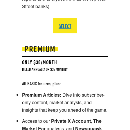
Street banks)
SELECT
PREMIUM
ONLY $30/MONTH
BILLED ANNUALLY OR $35 MONTHLY
All BASIC features, plus:
Premium Articles:
Dive into subscriber-
only content, market analysis, and
insights that keep you ahead of the game.
Access to our
Private X Account
,
The
Market Ear
analysis, and
Newsquawk