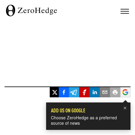
×
ADD US ON GOOGLE
Choose ZeroHedge as a preferred
source of news