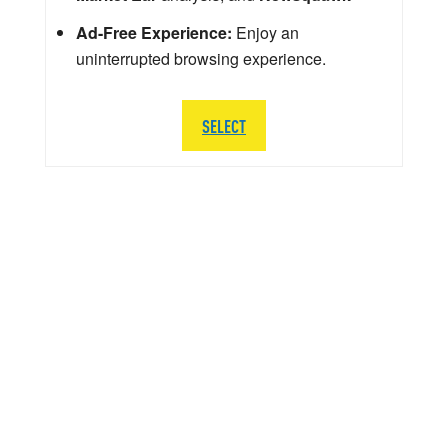
Ad-Free Experience:
Enjoy an
uninterrupted browsing experience.
SELECT