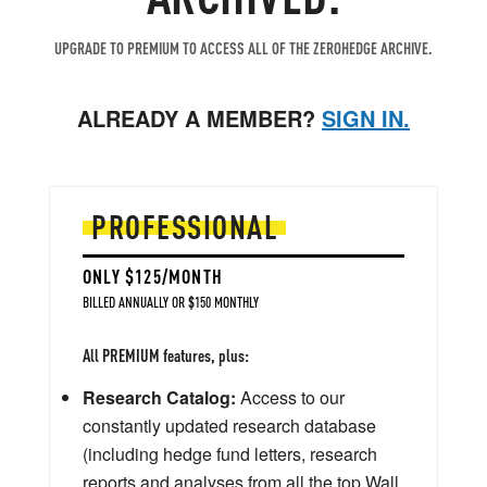
UPGRADE TO PREMIUM TO ACCESS ALL OF THE ZEROHEDGE ARCHIVE.
ALREADY A MEMBER?
SIGN IN.
PROFESSIONAL
ONLY $125/MONTH
BILLED ANNUALLY OR $150 MONTHLY
All PREMIUM features, plus:
Research Catalog:
Access to our
constantly updated research database
(including hedge fund letters, research
reports and analyses from all the top Wall