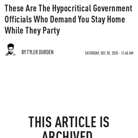
These Are The Hypocritical Government
Officials Who Demand You Stay Home
While They Party
BY TYLER DURDEN
SATURDAY, DEC 05, 2020 - 12:40 AM
THIS ARTICLE IS
ARCHIVED.