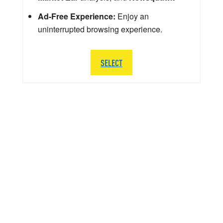
Ad-Free Experience:
Enjoy an
uninterrupted browsing experience.
SELECT