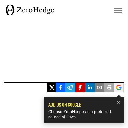
×
ADD US ON GOOGLE
Choose ZeroHedge as a preferred
source of news