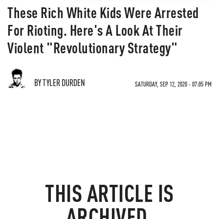
These Rich White Kids Were Arrested
For Rioting. Here's A Look At Their
Violent "Revolutionary Strategy"
BY TYLER DURDEN
SATURDAY, SEP 12, 2020 - 07:05 PM
THIS ARTICLE IS
ARCHIVED.