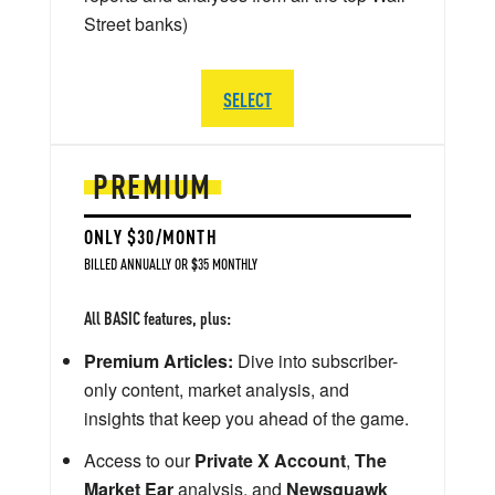
Street banks)
SELECT
PREMIUM
ONLY $30/MONTH
BILLED ANNUALLY OR $35 MONTHLY
All BASIC features, plus:
Premium Articles:
Dive into subscriber-
only content, market analysis, and
insights that keep you ahead of the game.
Access to our
Private X Account
,
The
Market Ear
analysis, and
Newsquawk