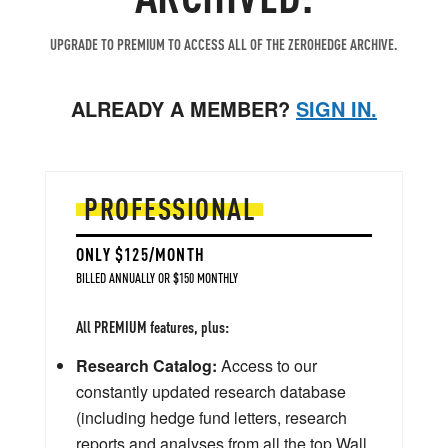
UPGRADE TO PREMIUM TO ACCESS ALL OF THE ZEROHEDGE ARCHIVE.
ALREADY A MEMBER?
SIGN IN.
PROFESSIONAL
ONLY $125/MONTH
BILLED ANNUALLY OR $150 MONTHLY
All PREMIUM features, plus:
Research Catalog:
Access to our
constantly updated research database
(including hedge fund letters, research
reports and analyses from all the top Wall