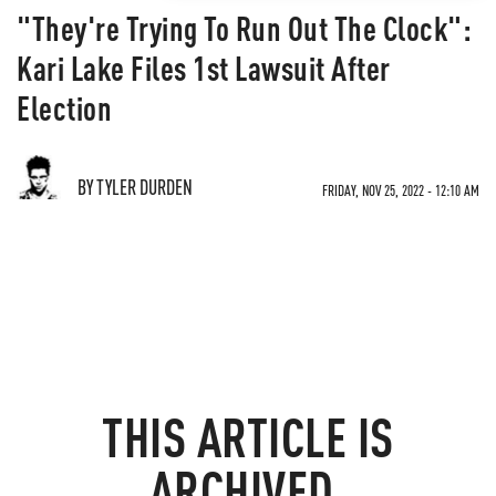
"They're Trying To Run Out The Clock":
Kari Lake Files 1st Lawsuit After
Election
BY TYLER DURDEN
FRIDAY, NOV 25, 2022 - 12:10 AM
THIS ARTICLE IS
ARCHIVED.