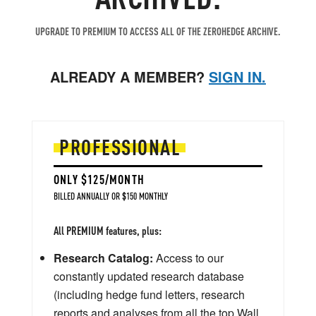
UPGRADE TO PREMIUM TO ACCESS ALL OF THE ZEROHEDGE ARCHIVE.
ALREADY A MEMBER?
SIGN IN.
PROFESSIONAL
ONLY $125/MONTH
BILLED ANNUALLY OR $150 MONTHLY
All PREMIUM features, plus:
Research Catalog:
Access to our
constantly updated research database
(including hedge fund letters, research
reports and analyses from all the top Wall