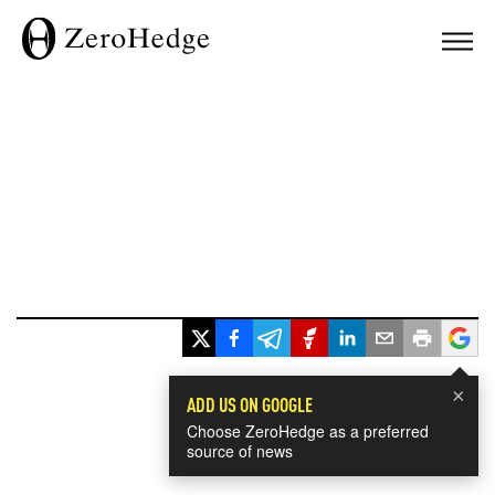
×
ADD US ON GOOGLE
Choose ZeroHedge as a preferred
source of news