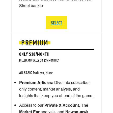
Street banks)
SELECT
PREMIUM
ONLY $30/MONTH
BILLED ANNUALLY OR $35 MONTHLY
All BASIC features, plus:
Premium Articles:
Dive into subscriber-
only content, market analysis, and
insights that keep you ahead of the game.
Access to our
Private X Account
,
The
Market Ear
analysis, and
Newsquawk