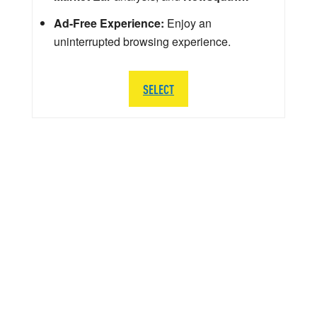
Ad-Free Experience:
Enjoy an
uninterrupted browsing experience.
SELECT