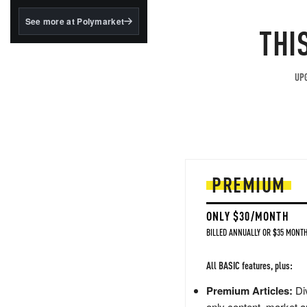
structured to qualify under
the GENIUS Act.
See more at Polymarket
THI
BlackRock's existing
tokenized...
UPG
PREMIUM
ONLY $30/MONTH
BILLED ANNUALLY OR $35 MONTH
All BASIC features, plus:
Premium Articles:
Div
only content, market a