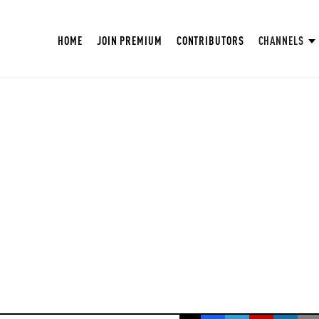
HOME
JOIN PREMIUM
CONTRIBUTORS
CHANNELS