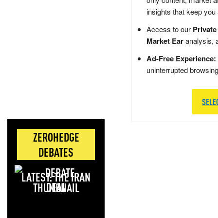
insights that keep you
Access to our
Private
Market Ear
analysis, 
Ad-Free Experience:
uninterrupted browsin
SELE
ZEROHEDGE
DEBATES
LATEST: THE IRAN
DEAL