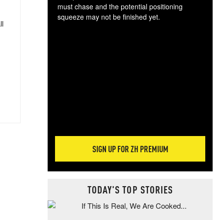
must chase and the potential positioning
squeeze may not be finished yet.
ll
The
exc
dam
wea
incr
hap
SIGN UP FOR ZH PREMIUM
TODAY'S TOP STORIES