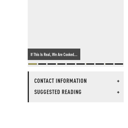
If This Is Real, We Are Cooked...
CONTACT INFORMATION
+
SUGGESTED READING
+