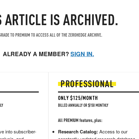
S ARTICLE IS ARCHIVED.
RADE TO PREMIUM TO ACCESS ALL OF THE ZEROHEDGE ARCHIVE.
ALREADY A MEMBER?
SIGN IN.
PROFESSIONAL
ONLY $125/MONTH
LY
BILLED ANNUALLY OR $150 MONTHLY
All PREMIUM features, plus:
e into subscriber-
Research Catalog:
Access to our
nalysis, and
constantly updated research database