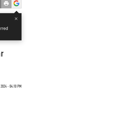
×
rred
ar
 2024 - 04:10 PM