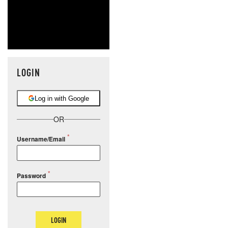
LOGIN
Log in with Google
OR
Username/Email
Password
LOGIN