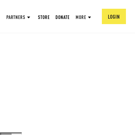
LOGIN
PARTNERS
STORE
DONATE
MORE