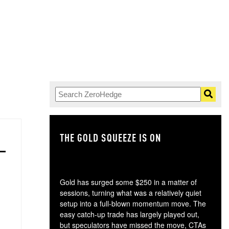
THE GOLD SQUEEZE IS ON
TH
Gold has surged some $250 in a matter of
sessions, turning what was a relatively quiet
setup into a full-blown momentum move. The
easy catch-up trade has largely played out,
but speculators have missed the move, CTAs