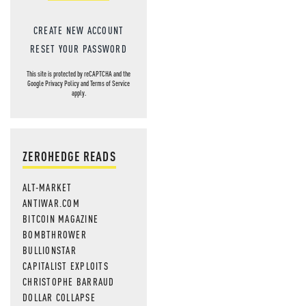
CREATE NEW ACCOUNT
RESET YOUR PASSWORD
This site is protected by reCAPTCHA and the
Google
Privacy Policy
and
Terms of Service
apply.
ZEROHEDGE READS
ALT-MARKET
ANTIWAR.COM
BITCOIN MAGAZINE
BOMBTHROWER
BULLIONSTAR
CAPITALIST EXPLOITS
CHRISTOPHE BARRAUD
DOLLAR COLLAPSE