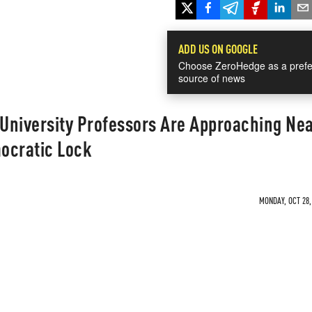
ADD US ON GOOGLE
Choose ZeroHedge as a prefe
source of news
 University Professors Are Approaching Ne
ocratic Lock
MONDAY, OCT 28,