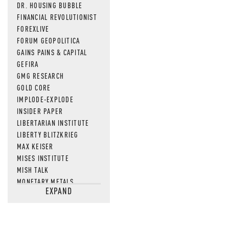
DR. HOUSING BUBBLE
FINANCIAL REVOLUTIONIST
FOREXLIVE
FORUM GEOPOLITICA
GAINS PAINS & CAPITAL
GEFIRA
GMG RESEARCH
GOLD CORE
IMPLODE-EXPLODE
INSIDER PAPER
LIBERTARIAN INSTITUTE
LIBERTY BLITZKRIEG
MAX KEISER
MISES INSTITUTE
MISH TALK
MONETARY METALS
EXPAND
NEWSQUAWK
OF TWO MINDS
OIL PRICE
OPEN THE BOOKS