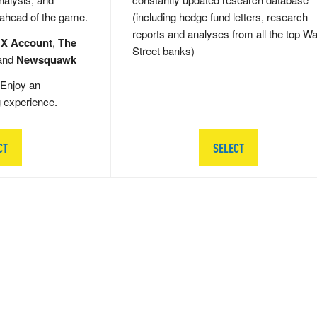
 ahead of the game.
(including hedge fund letters, research
reports and analyses from all the top Wa
 X Account
,
The
Street banks)
and
Newsquawk
Enjoy an
g experience.
CT
SELECT