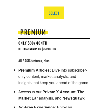
SELECT
PREMIUM
ONLY $30/MONTH
BILLED ANNUALLY OR $35 MONTHLY
All BASIC features, plus:
Premium Articles:
Dive into subscriber-
only content, market analysis, and
insights that keep you ahead of the game.
Access to our
Private X Account
,
The
Market Ear
analysis, and
Newsquawk
Ad-Free Experience:
Enjoy an