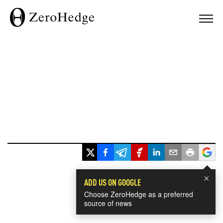
×
ADD US ON GOOGLE
Choose ZeroHedge as a preferred
source of news