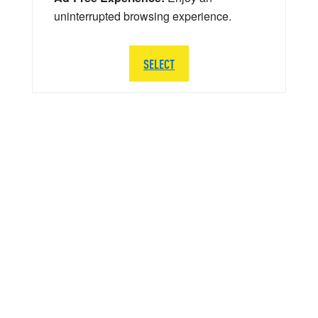
uninterrupted browsing experience.
SELECT