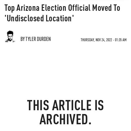
Top Arizona Election Official Moved To
'Undisclosed Location'
BY TYLER DURDEN
THURSDAY, NOV 24, 2022 - 01:35 AM
THIS ARTICLE IS
ARCHIVED.