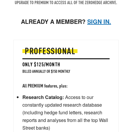
UPGRADE TO PREMIUM TO ACCESS ALL OF THE ZEROHEDGE ARCHIVE.
ALREADY A MEMBER?
SIGN IN.
PROFESSIONAL
ONLY $125/MONTH
BILLED ANNUALLY OR $150 MONTHLY
All PREMIUM features, plus:
Research Catalog:
Access to our
constantly updated research database
(including hedge fund letters, research
reports and analyses from all the top Wall
Street banks)