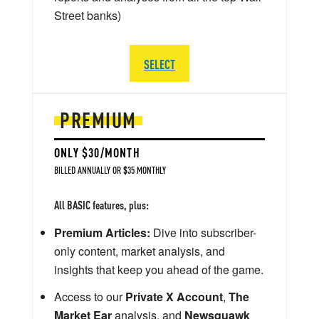
Street banks)
SELECT
PREMIUM
ONLY $30/MONTH
BILLED ANNUALLY OR $35 MONTHLY
All BASIC features, plus:
Premium Articles:
Dive into subscriber-
only content, market analysis, and
insights that keep you ahead of the game.
Access to our
Private X Account
,
The
Market Ear
analysis, and
Newsquawk