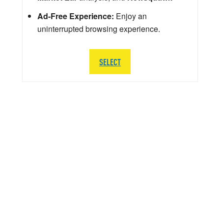
Ad-Free Experience:
Enjoy an
uninterrupted browsing experience.
SELECT