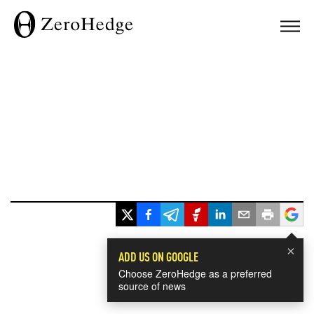
×
ADD US ON GOOGLE
Choose ZeroHedge as a preferred
source of news