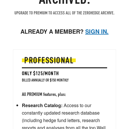
UPGRADE TO PREMIUM TO ACCESS ALL OF THE ZEROHEDGE ARCHIVE.
ALREADY A MEMBER?
SIGN IN.
PROFESSIONAL
ONLY $125/MONTH
BILLED ANNUALLY OR $150 MONTHLY
All PREMIUM features, plus:
Research Catalog:
Access to our
constantly updated research database
(including hedge fund letters, research
reports and analyses from all the top Wall