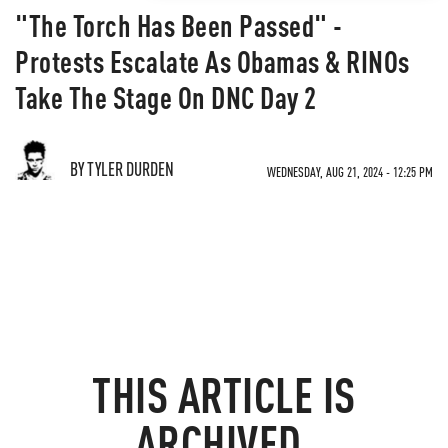
"The Torch Has Been Passed" -
Protests Escalate As Obamas & RINOs
Take The Stage On DNC Day 2
BY TYLER DURDEN
WEDNESDAY, AUG 21, 2024 - 12:25 PM
THIS ARTICLE IS
ARCHIVED.