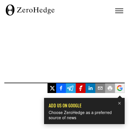
×
ADD US ON GOOGLE
Choose ZeroHedge as a preferred
source of news