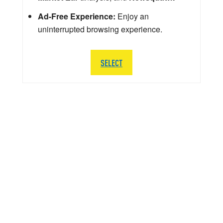
Ad-Free Experience:
Enjoy an
uninterrupted browsing experience.
SELECT