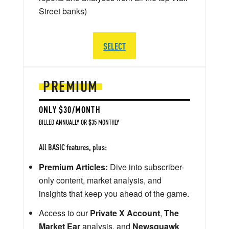
Street banks)
SELECT
PREMIUM
ONLY $30/MONTH
BILLED ANNUALLY OR $35 MONTHLY
All BASIC features, plus:
Premium Articles:
Dive into subscriber-
only content, market analysis, and
insights that keep you ahead of the game.
Access to our
Private X Account
,
The
Market Ear
analysis, and
Newsquawk