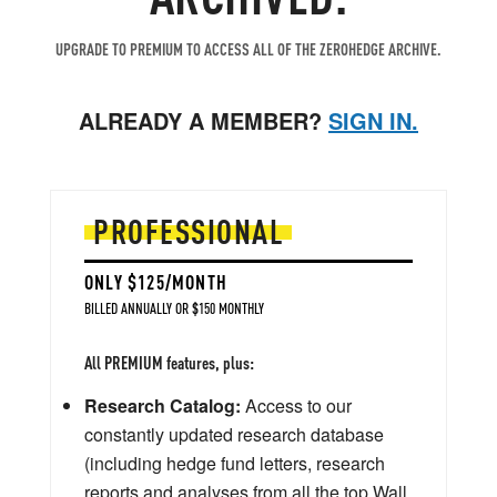
UPGRADE TO PREMIUM TO ACCESS ALL OF THE ZEROHEDGE ARCHIVE.
ALREADY A MEMBER?
SIGN IN.
PROFESSIONAL
ONLY $125/MONTH
BILLED ANNUALLY OR $150 MONTHLY
All PREMIUM features, plus:
Research Catalog:
Access to our
constantly updated research database
(including hedge fund letters, research
reports and analyses from all the top Wall