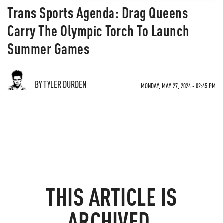
Trans Sports Agenda: Drag Queens
Carry The Olympic Torch To Launch
Summer Games
BY TYLER DURDEN
MONDAY, MAY 27, 2024 - 02:45 PM
THIS ARTICLE IS
ARCHIVED.