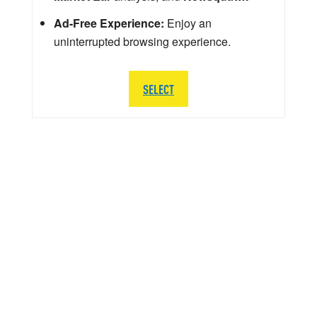
Ad-Free Experience:
Enjoy an
uninterrupted browsing experience.
SELECT