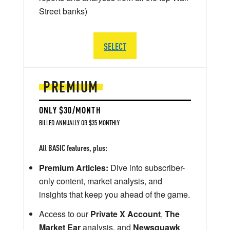
Street banks)
SELECT
PREMIUM
ONLY $30/MONTH
BILLED ANNUALLY OR $35 MONTHLY
All BASIC features, plus:
Premium Articles:
Dive into subscriber-
only content, market analysis, and
insights that keep you ahead of the game.
Access to our
Private X Account
,
The
Market Ear
analysis, and
Newsquawk