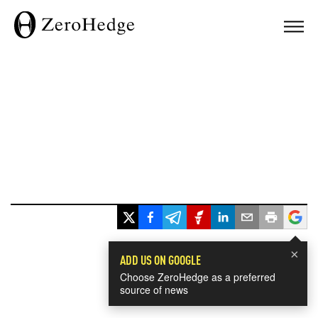
×
ADD US ON GOOGLE
Choose ZeroHedge as a preferred
source of news