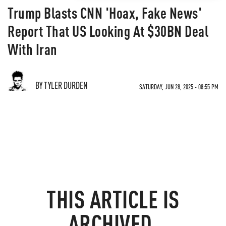
Trump Blasts CNN 'Hoax, Fake News'
Report That US Looking At $30BN Deal
With Iran
BY TYLER DURDEN
SATURDAY, JUN 28, 2025 - 08:55 PM
THIS ARTICLE IS
ARCHIVED.