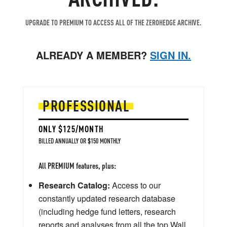
UPGRADE TO PREMIUM TO ACCESS ALL OF THE ZEROHEDGE ARCHIVE.
ALREADY A MEMBER?
SIGN IN.
PROFESSIONAL
ONLY $125/MONTH
BILLED ANNUALLY OR $150 MONTHLY
All PREMIUM features, plus:
Research Catalog:
Access to our
constantly updated research database
(including hedge fund letters, research
reports and analyses from all the top Wall