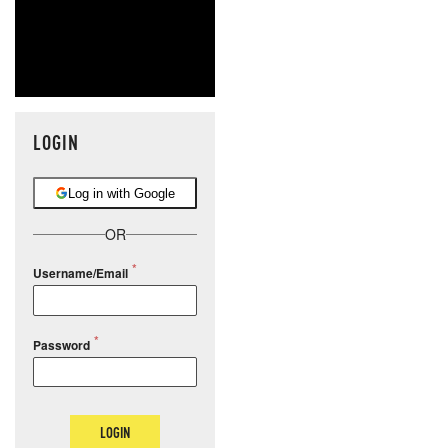
LOGIN
Log in with Google
OR
Username/Email
Password
LOGIN