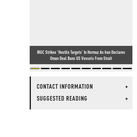
IRGC Strikes 'Hostile Targets' In Hormuz As Iran Declares
Oman Deal Bans US Vessels From Strait
CONTACT INFORMATION
+
SUGGESTED READING
+