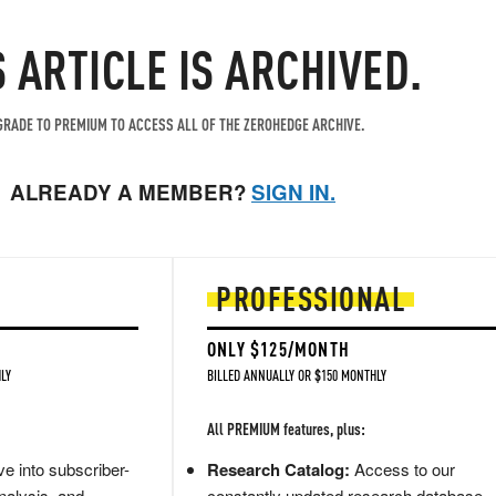
S ARTICLE IS ARCHIVED.
RADE TO PREMIUM TO ACCESS ALL OF THE ZEROHEDGE ARCHIVE.
ALREADY A MEMBER?
SIGN IN.
PROFESSIONAL
ONLY $125/MONTH
LY
BILLED ANNUALLY OR $150 MONTHLY
All PREMIUM features, plus:
e into subscriber-
Research Catalog:
Access to our
nalysis, and
constantly updated research database