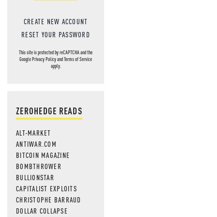
CREATE NEW ACCOUNT
RESET YOUR PASSWORD
This site is protected by reCAPTCHA and the
Google
Privacy Policy
and
Terms of Service
apply.
ZEROHEDGE READS
ALT-MARKET
ANTIWAR.COM
BITCOIN MAGAZINE
BOMBTHROWER
BULLIONSTAR
CAPITALIST EXPLOITS
CHRISTOPHE BARRAUD
DOLLAR COLLAPSE