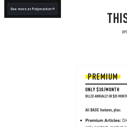
structured to qualify under
the GENIUS Act.
See more at Polymarket
THI
BlackRock's existing
tokenized...
UPG
PREMIUM
ONLY $30/MONTH
BILLED ANNUALLY OR $35 MONTH
All BASIC features, plus:
Premium Articles:
Div
only content, market a