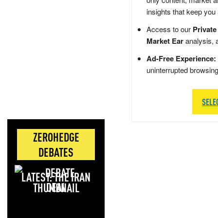
insights that keep you
Access to our
Private
Market Ear
analysis, 
Ad-Free Experience:
uninterrupted browsin
SELE
ZEROHEDGE
DEBATES
LATEST: THE IRAN
DEAL