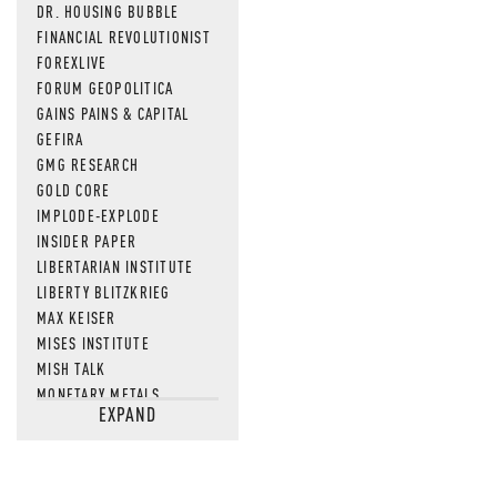
DR. HOUSING BUBBLE
FINANCIAL REVOLUTIONIST
FOREXLIVE
FORUM GEOPOLITICA
GAINS PAINS & CAPITAL
GEFIRA
GMG RESEARCH
GOLD CORE
IMPLODE-EXPLODE
INSIDER PAPER
LIBERTARIAN INSTITUTE
LIBERTY BLITZKRIEG
MAX KEISER
MISES INSTITUTE
MISH TALK
MONETARY METALS
EXPAND
NEWSQUAWK
OF TWO MINDS
OIL PRICE
OPEN THE BOOKS