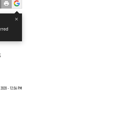
×
rred
s
2020 - 12:56 PM