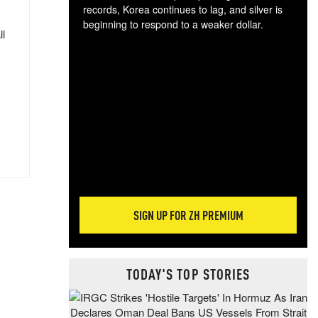
records, Korea continues to lag, and silver is
beginning to respond to a weaker dollar.
ll
Gol
spec
CTA
tec
ali
tact
SIGN UP FOR ZH PREMIUM
TODAY'S TOP STORIES