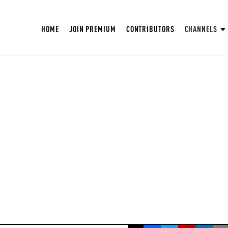
HOME
JOIN PREMIUM
CONTRIBUTORS
CHANNELS