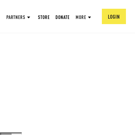
LOGIN
PARTNERS
STORE
DONATE
MORE