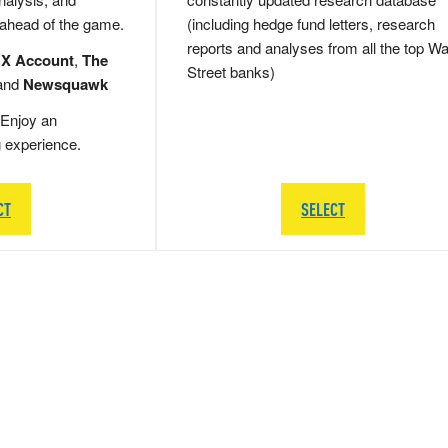
 ahead of the game.
(including hedge fund letters, research
reports and analyses from all the top Wa
 X Account
,
The
Street banks)
and
Newsquawk
Enjoy an
g experience.
CT
SELECT