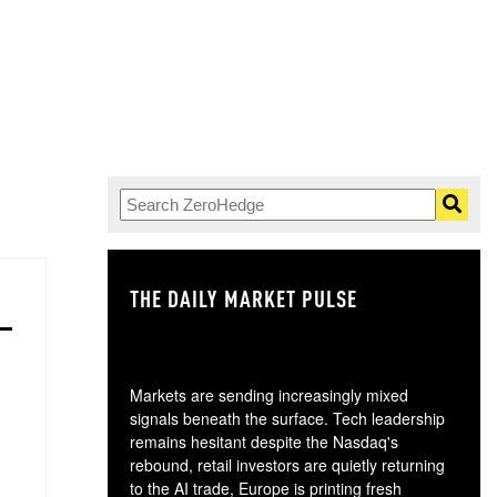
THE DAILY MARKET PULSE
GO
Markets are sending increasingly mixed
signals beneath the surface. Tech leadership
remains hesitant despite the Nasdaq's
rebound, retail investors are quietly returning
to the AI trade, Europe is printing fresh