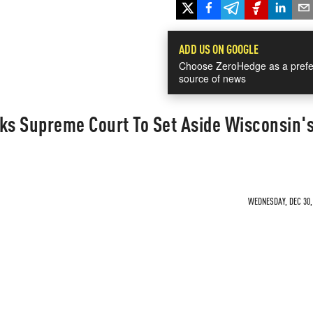
ADD US ON GOOGLE
Choose ZeroHedge as a prefe
source of news
s Supreme Court To Set Aside Wisconsin'
WEDNESDAY, DEC 30, 