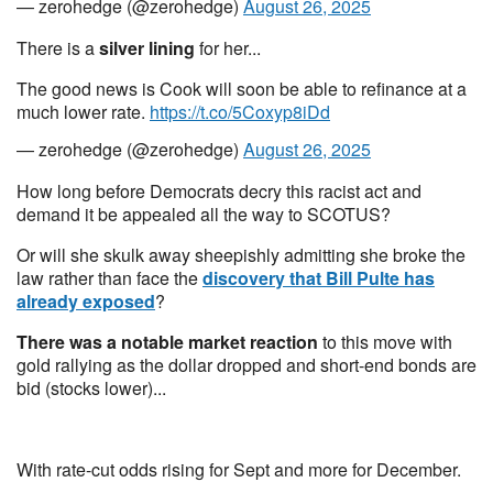
— zerohedge (@zerohedge)
August 26, 2025
There is a
silver lining
for her...
The good news is Cook will soon be able to refinance at a
much lower rate.
https://t.co/5Coxyp8iDd
— zerohedge (@zerohedge)
August 26, 2025
How long before Democrats decry this racist act and
demand it be appealed all the way to SCOTUS?
Or will she skulk away sheepishly admitting she broke the
law rather than face the
discovery that Bill Pulte has
already exposed
?
There was a notable market reaction
to this move with
gold rallying as the dollar dropped and short-end bonds are
bid (stocks lower)...
With rate-cut odds rising for Sept and more for December.