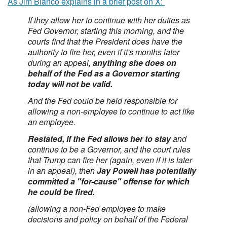
As Jim Bianco explains in a brief post on X:
If they allow her to continue with her duties as
Fed Governor, starting this morning, and the
courts find that the President does have the
authority to fire her, even if it's months later
during an appeal,
anything she does on
behalf of the Fed as a Governor starting
today will not be valid.
And the Fed could be held responsible for
allowing a non-employee to continue to act like
an employee.
Restated, if the Fed allows her to stay
and
continue to be a Governor, and the court rules
that Trump can fire her (again, even if it is later
in an appeal), then
Jay Powell has potentially
committed a "for-cause" offense for which
he could be fired.
(allowing a non-Fed employee to make
decisions and policy on behalf of the Federal