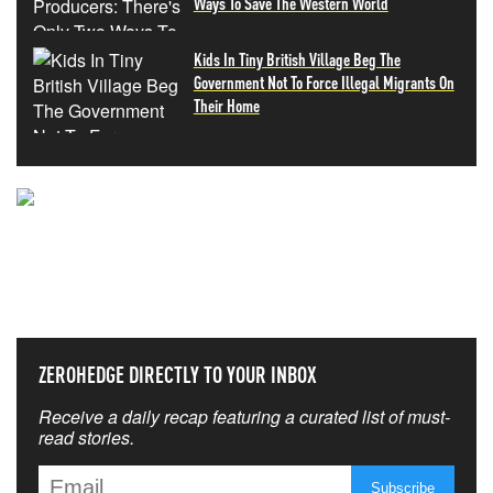
Ways To Save The Western World
Kids In Tiny British Village Beg The
Government Not To Force Illegal Migrants On
Their Home
NEVER MISS THE NEWS
THAT MATTERS MOST
ZEROHEDGE DIRECTLY TO YOUR INBOX
Receive a daily recap featuring a curated list of must-
read stories.