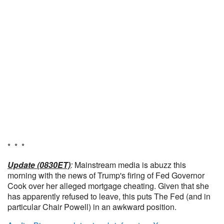
* * *
Update (0830ET)
:
Mainstream media is abuzz this
morning with the news of Trump's firing of Fed Governor
Cook over her alleged mortgage cheating. Given that she
has apparently refused to leave, this puts The Fed (and in
particular Chair Powell) in an awkward position.