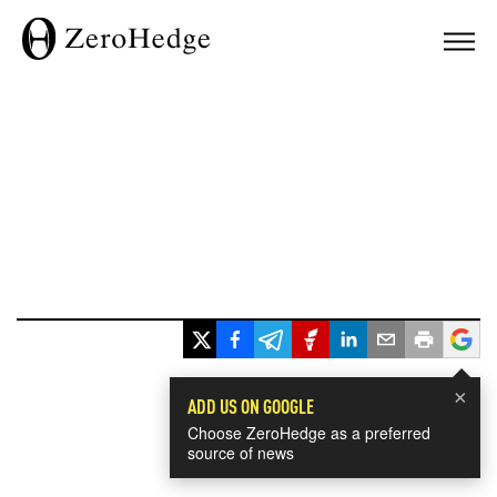
×
ADD US ON GOOGLE
Choose ZeroHedge as a preferred
source of news