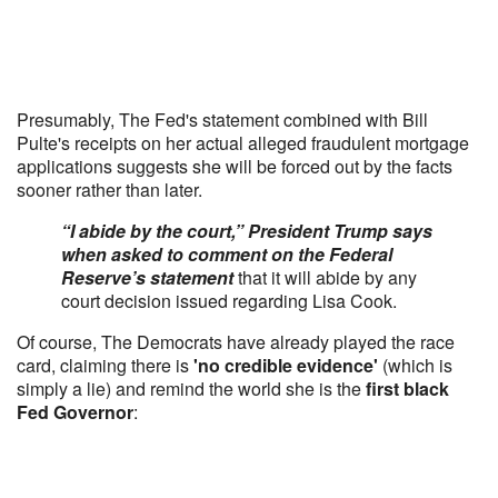
Presumably, The Fed's statement combined with Bill
Pulte's receipts on her actual alleged fraudulent mortgage
applications suggests she will be forced out by the facts
sooner rather than later.
“I abide by the court,” President Trump says
when asked to comment on the Federal
Reserve’s statement
that it will abide by any
court decision issued regarding Lisa Cook.
Of course, The Democrats have already played the race
card, claiming there is
'no credible evidence'
(which is
simply a lie) and remind the world she is the
first black
Fed Governor
: