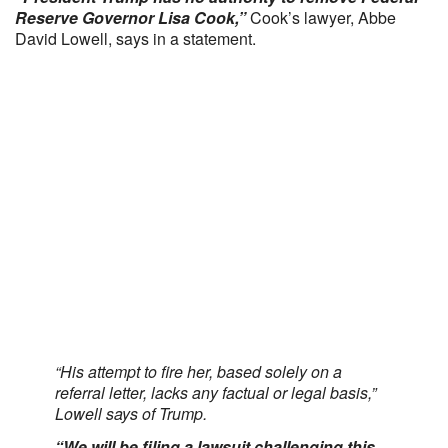
Reserve Governor Lisa Cook,”
Cook’s lawyer, Abbe
David Lowell, says in a statement.
“His attempt to fire her, based solely on a
referral letter, lacks any factual or legal basis,”
Lowell says of Trump.
“We will be filing a lawsuit challenging this