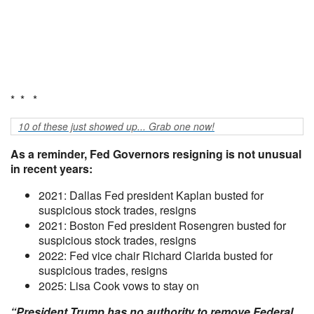
* * *
10 of these just showed up... Grab one now!
As a reminder, Fed Governors resigning is not unusual
in recent years:
2021: Dallas Fed president Kaplan busted for
suspicious stock trades, resigns
2021: Boston Fed president Rosengren busted for
suspicious stock trades, resigns
2022: Fed vice chair Richard Clarida busted for
suspicious trades, resigns
2025: Lisa Cook vows to stay on
“President Trump has no authority to remove Federal