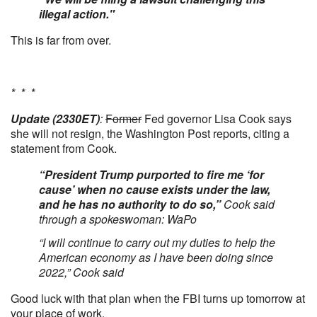
illegal action."
This is far from over.
* * *
Update (2330ET)
:
Former
Fed governor Lisa Cook says
she will not resign, the Washington Post reports, citing a
statement from Cook.
“President Trump purported to fire me ‘for
cause’ when no cause exists under the law,
and he has no authority to do so,”
Cook said
through a spokeswoman: WaPo
“I will continue to carry out my duties to help the
American economy as I have been doing since
2022,” Cook said
Good luck with that plan when the FBI turns up tomorrow at
your place of work.