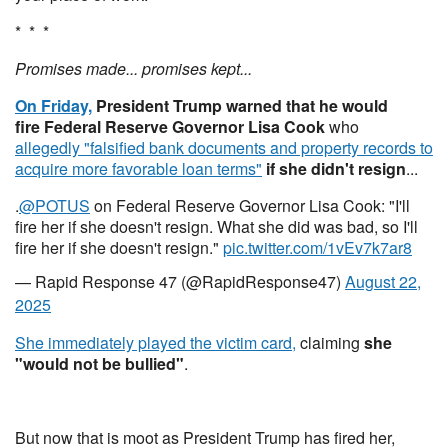
* * *
Promises made... promises kept...
On Friday,
President Trump warned that he would
fire Federal Reserve Governor Lisa Cook
who
allegedly "falsified bank documents and property records to
acquire more favorable loan terms"
if she didn't resign
...
.
@POTUS
on Federal Reserve Governor Lisa Cook: "I'll
fire her if she doesn't resign. What she did was bad, so I'll
fire her if she doesn't resign."
pic.twitter.com/1vEv7k7ar8
— Rapid Response 47 (@RapidResponse47)
August 22,
2025
She immediately played the victim card,
claiming
she
"would not be bullied"
.
But now that is moot as President Trump has fired her,