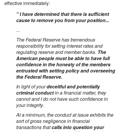
effective immediately:
" I have determined that there is sufficient
cause to remove you from your position...
...
The Federal Reserve has tremendous
responsibility for setting interest rates and
regulating reserve and member banks.
The
American people must be able to have full
confidence in the honesty of the members
entrusted with setting policy and overseeing
the Federal Reserve.
In light of your
deceitful and potentially
criminal conduct
in a financial matter, they
cannot and I do not have such confidence in
your integrity.
At a minimum, the conduct at issue exhibits the
sort of gross negligence in financial
transactions that
calls into question your