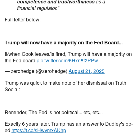
competence and trustworthiness
as a
financial regulator."
Full letter below:
Trump will now have a majority on the Fed Board...
If/when Cook leaves/is fired, Trump will have a majority on
the Fed board
pic.twitter.com/6Hxn8f2PPw
— zerohedge (@zerohedge)
August 21, 2025
Trump was quick to make note of her dismissal on Truth
Social:
Reminder, The Fed is not political... etc, etc...
Exactly 6 years later, Trump has an answer to Dudley's op-
ed
https://t.co/sHwvmxAKhp