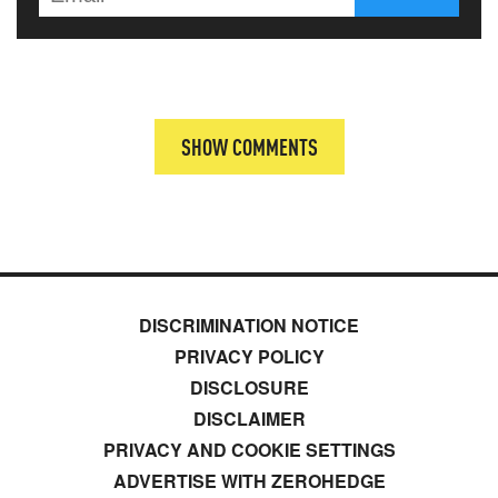
SHOW COMMENTS
DISCRIMINATION NOTICE
PRIVACY POLICY
DISCLOSURE
DISCLAIMER
PRIVACY AND COOKIE SETTINGS
ADVERTISE WITH ZEROHEDGE