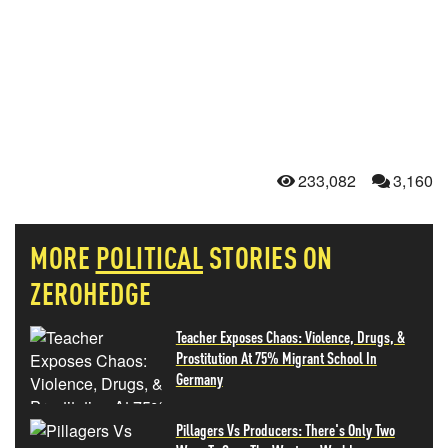
233,082
3,160
MORE
POLITICAL
STORIES ON
ZEROHEDGE
Teacher Exposes Chaos: Violence, Drugs, &
Prostitution At 75% Migrant School In
Germany
Pillagers Vs Producers: There's Only Two