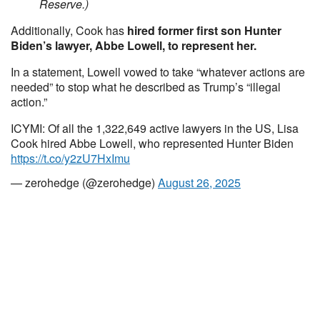
Reserve.)
Additionally, Cook has
hired former first son Hunter
Biden’s lawyer, Abbe Lowell, to represent her.
In a statement, Lowell vowed to take “whatever actions are
needed” to stop what he described as Trump’s “illegal
action.”
ICYMI: Of all the 1,322,649 active lawyers in the US, Lisa
Cook hired Abbe Lowell, who represented Hunter Biden
https://t.co/y2zU7HxImu
— zerohedge (@zerohedge)
August 26, 2025