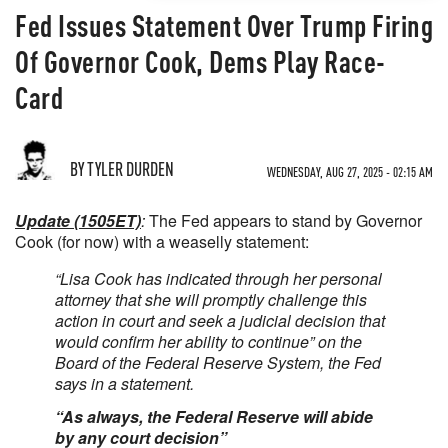
Fed Issues Statement Over Trump Firing
Of Governor Cook, Dems Play Race-
Card
BY TYLER DURDEN
WEDNESDAY, AUG 27, 2025 - 02:15 AM
Update (1505ET)
:
The Fed appears to stand by Governor
Cook (for now) with a weaselly statement:
“Lisa Cook has indicated through her personal
attorney that she will promptly challenge this
action in court and seek a judicial decision that
would confirm her ability to continue” on the
Board of the Federal Reserve System, the Fed
says in a statement.
“As always, the Federal Reserve will abide
by any court decision”