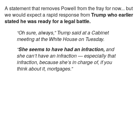
A statement that removes Powell from the fray for now... but
we would expect a rapid response from
Trump who earlier
stated he was ready for a legal battle.
“Oh sure, always,” Trump said at a Cabinet
meeting at the White House on Tuesday.
“
She seems to have had an infraction,
and
she can’t have an infraction — especially that
infraction, because she’s in charge of, if you
think about it, mortgages.”