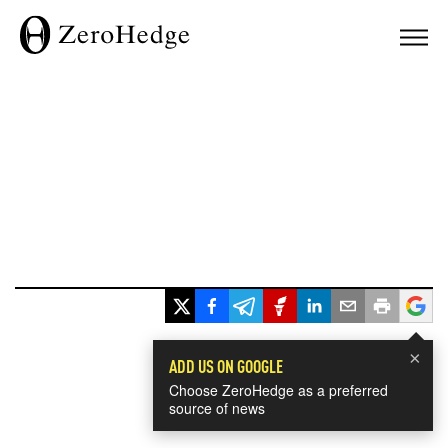
×
ADD US ON GOOGLE
Choose ZeroHedge as a preferred
source of news