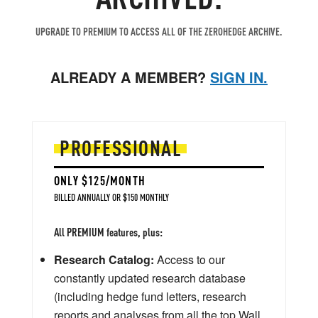
UPGRADE TO PREMIUM TO ACCESS ALL OF THE ZEROHEDGE ARCHIVE.
ALREADY A MEMBER?
SIGN IN.
PROFESSIONAL
ONLY $125/MONTH
BILLED ANNUALLY OR $150 MONTHLY
All PREMIUM features, plus:
Research Catalog:
Access to our
constantly updated research database
(including hedge fund letters, research
reports and analyses from all the top Wall