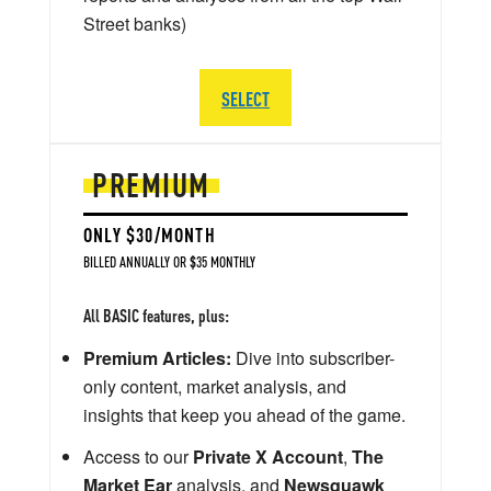
Street banks)
SELECT
PREMIUM
ONLY $30/MONTH
BILLED ANNUALLY OR $35 MONTHLY
All BASIC features, plus:
Premium Articles:
Dive into subscriber-
only content, market analysis, and
insights that keep you ahead of the game.
Access to our
Private X Account
,
The
Market Ear
analysis, and
Newsquawk