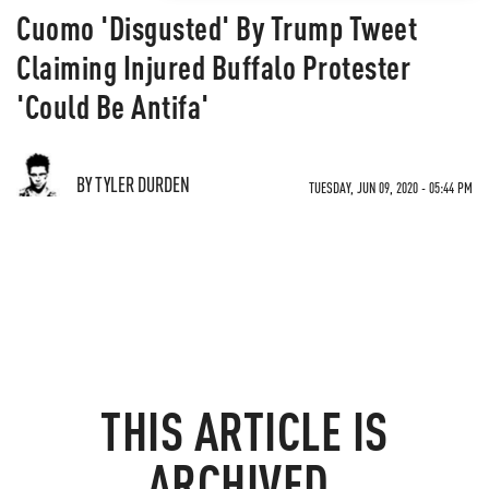
Cuomo 'Disgusted' By Trump Tweet
Claiming Injured Buffalo Protester
'Could Be Antifa'
BY TYLER DURDEN
TUESDAY, JUN 09, 2020 - 05:44 PM
THIS ARTICLE IS
ARCHIVED.