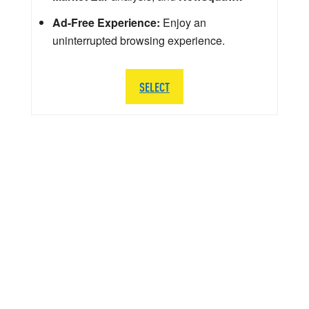
Ad-Free Experience:
Enjoy an
uninterrupted browsing experience.
SELECT