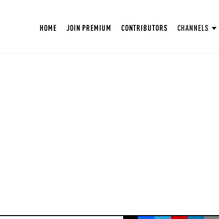
HOME
JOIN PREMIUM
CONTRIBUTORS
CHANNELS