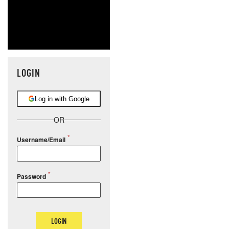
LOGIN
Log in with Google
OR
Username/Email
Password
LOGIN