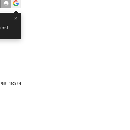
×
rred
 2019 - 11:25 PM