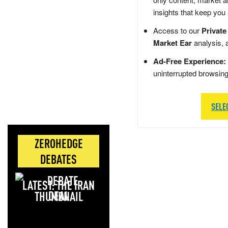
insights that keep you
Access to our
Private
Market Ear
analysis, 
Ad-Free Experience:
uninterrupted browsin
SELE
ZEROHEDGE
DEBATES
LATEST: THE IRAN
DEAL