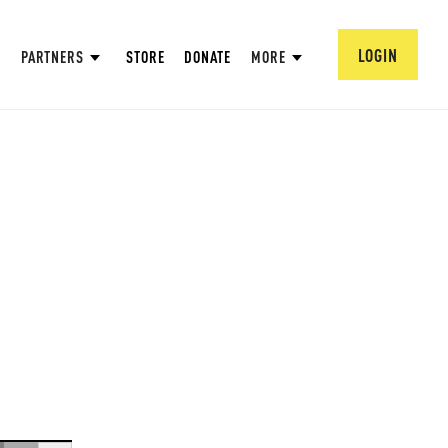
LOGIN
PARTNERS
STORE
DONATE
MORE