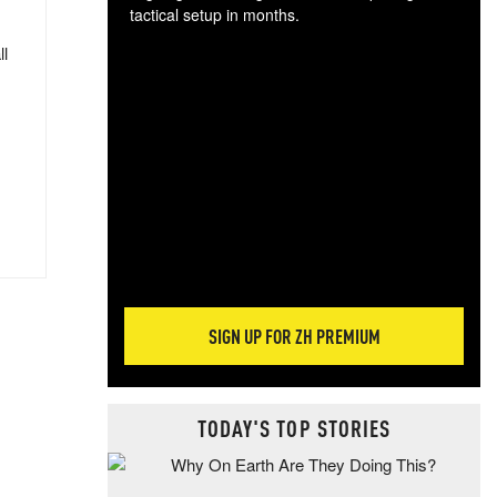
tactical setup in months.
ll
The
blo
posi
sug
more
SIGN UP FOR ZH PREMIUM
TODAY'S TOP STORIES