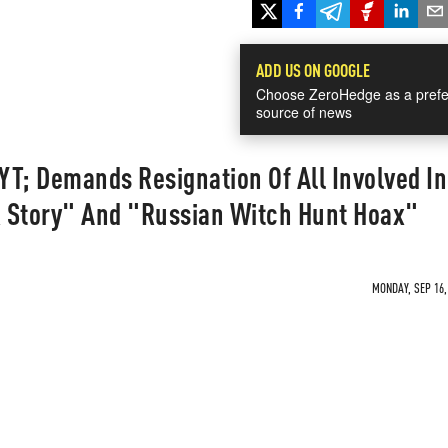
ADD US ON GOOGLE
Choose ZeroHedge as a prefe
source of news
T; Demands Resignation Of All Involved In
Story" And "Russian Witch Hunt Hoax"
MONDAY, SEP 16,