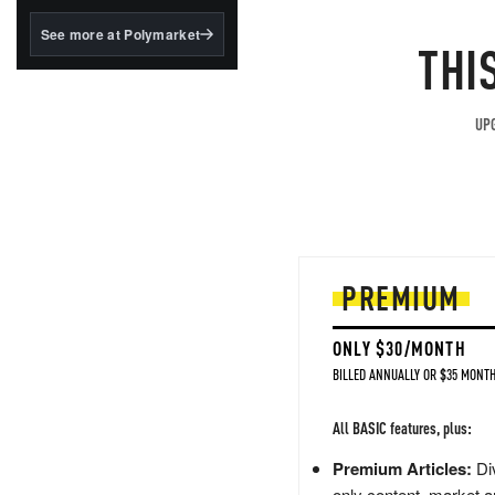
structured to qualify under
the GENIUS Act.
See more at Polymarket
THI
BlackRock's existing
tokenized...
UPG
PREMIUM
ONLY $30/MONTH
BILLED ANNUALLY OR $35 MONTH
All BASIC features, plus:
Premium Articles:
Div
only content, market a