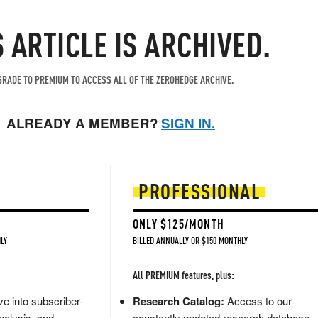
S ARTICLE IS ARCHIVED.
RADE TO PREMIUM TO ACCESS ALL OF THE ZEROHEDGE ARCHIVE.
ALREADY A MEMBER?
SIGN IN.
PROFESSIONAL
ONLY $125/MONTH
LY
BILLED ANNUALLY OR $150 MONTHLY
All PREMIUM features, plus:
e into subscriber-
Research Catalog:
Access to our
nalysis, and
constantly updated research database