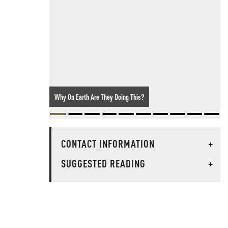
Why On Earth Are They Doing This?
CONTACT INFORMATION
+
SUGGESTED READING
+