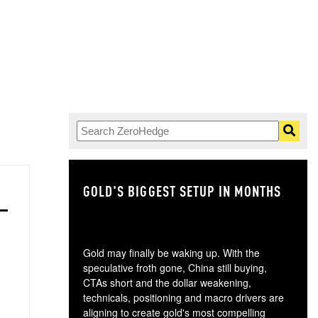
GOLD'S BIGGEST SETUP IN MONTHS
TH
Gold may finally be waking up. With the
speculative froth gone, China still buying,
CTAs short and the dollar weakening,
technicals, positioning and macro drivers are
aligning to create gold's most compelling