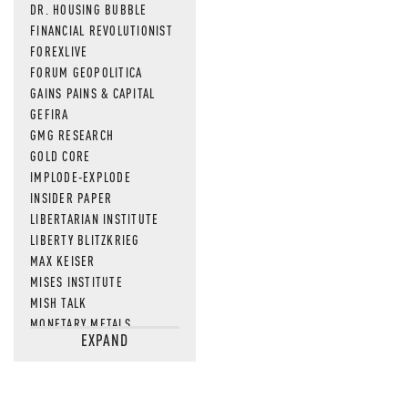
DR. HOUSING BUBBLE
FINANCIAL REVOLUTIONIST
FOREXLIVE
FORUM GEOPOLITICA
GAINS PAINS & CAPITAL
GEFIRA
GMG RESEARCH
GOLD CORE
IMPLODE-EXPLODE
INSIDER PAPER
LIBERTARIAN INSTITUTE
LIBERTY BLITZKRIEG
MAX KEISER
MISES INSTITUTE
MISH TALK
MONETARY METALS
EXPAND
NEWSQUAWK
OF TWO MINDS
OIL PRICE
OPEN THE BOOKS