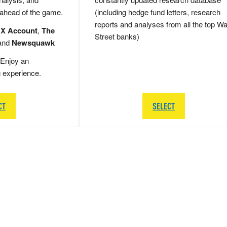
 ahead of the game.
(including hedge fund letters, research
reports and analyses from all the top Wa
 X Account
,
The
Street banks)
and
Newsquawk
Enjoy an
g experience.
CT
SELECT