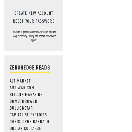
CREATE NEW ACCOUNT
RESET YOUR PASSWORD
This site is protected by reCAPTCHA and the
Google
Privacy Policy
and
Terms of Service
apply.
ZEROHEDGE READS
ALT-MARKET
ANTIWAR.COM
BITCOIN MAGAZINE
BOMBTHROWER
BULLIONSTAR
CAPITALIST EXPLOITS
CHRISTOPHE BARRAUD
DOLLAR COLLAPSE