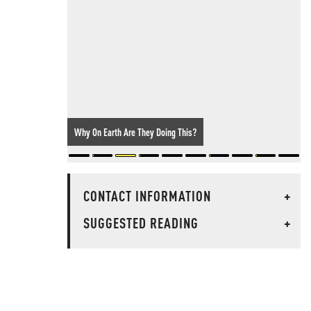
One-Way Attack Drone Found At Major German Airport: The
Threat Has Arrived
CONTACT INFORMATION
+
SUGGESTED READING
+