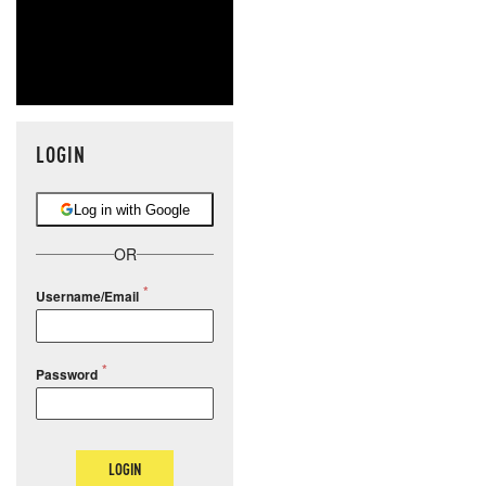
LOGIN
Log in with Google
OR
Username/Email
Password
LOGIN