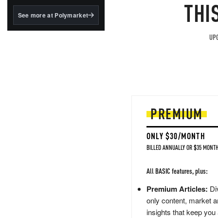
structured to qualify under
THI
the GENIUS Act.
See more at Polymarket
BlackRock's existing
tokenized...
UPG
PREMIUM
ONLY $30/MONTH
BILLED ANNUALLY OR $35 MONTH
All BASIC features, plus:
Premium Articles:
Div
only content, market a
insights that keep you