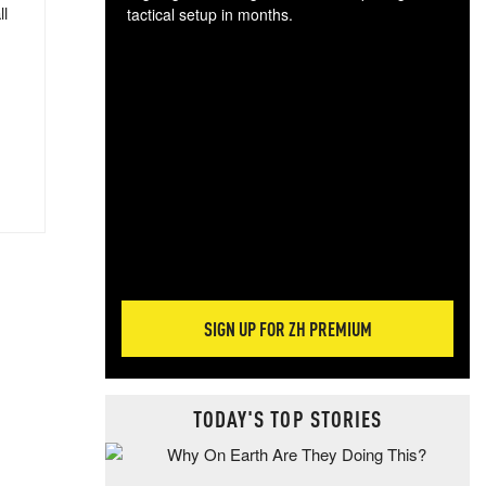
ll
tactical setup in months.
The
blo
posi
sug
more
SIGN UP FOR ZH PREMIUM
TODAY'S TOP STORIES