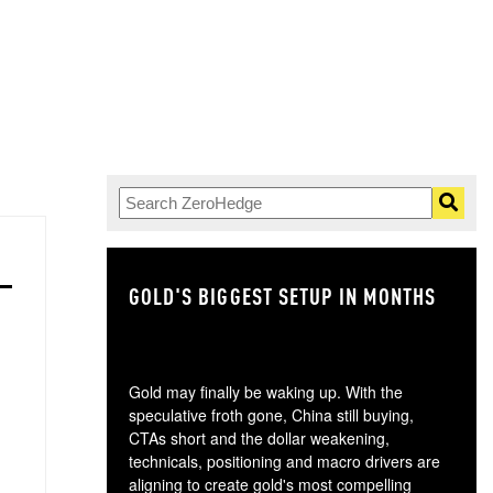
GOLD'S BIGGEST SETUP IN MONTHS
TH
Gold may finally be waking up. With the
speculative froth gone, China still buying,
CTAs short and the dollar weakening,
technicals, positioning and macro drivers are
aligning to create gold's most compelling