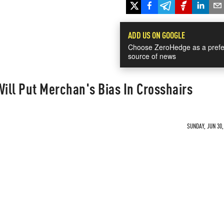
ADD US ON GOOGLE
Choose ZeroHedge as a prefe
source of news
ill Put Merchan's Bias In Crosshairs
SUNDAY, JUN 30,