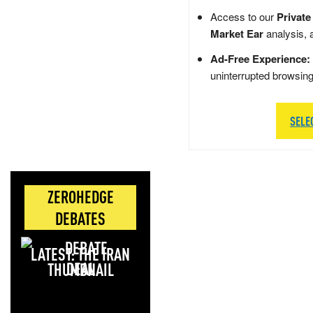
Access to our
Private
Market Ear
analysis, 
Ad-Free Experience:
uninterrupted browsin
SELE
ZEROHEDGE
DEBATES
LATEST: THE IRAN
DEAL