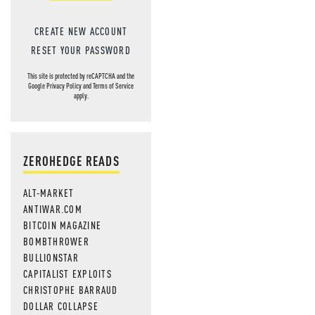
CREATE NEW ACCOUNT
RESET YOUR PASSWORD
This site is protected by reCAPTCHA and the
Google
Privacy Policy
and
Terms of Service
apply.
ZEROHEDGE READS
ALT-MARKET
ANTIWAR.COM
BITCOIN MAGAZINE
BOMBTHROWER
BULLIONSTAR
CAPITALIST EXPLOITS
CHRISTOPHE BARRAUD
DOLLAR COLLAPSE