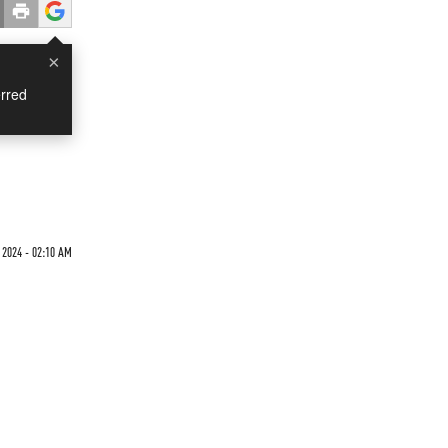
×
rred
 2024 - 02:10 AM