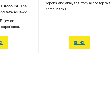
reports and analyses from all the top Wa
 X Account
,
The
Street banks)
and
Newsquawk
Enjoy an
g experience.
CT
SELECT