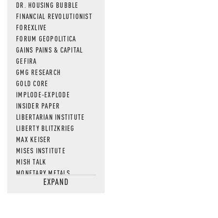
DR. HOUSING BUBBLE
FINANCIAL REVOLUTIONIST
FOREXLIVE
FORUM GEOPOLITICA
GAINS PAINS & CAPITAL
GEFIRA
GMG RESEARCH
GOLD CORE
IMPLODE-EXPLODE
INSIDER PAPER
LIBERTARIAN INSTITUTE
LIBERTY BLITZKRIEG
MAX KEISER
MISES INSTITUTE
MISH TALK
MONETARY METALS
EXPAND
NEWSQUAWK
OF TWO MINDS
OIL PRICE
OPEN THE BOOKS