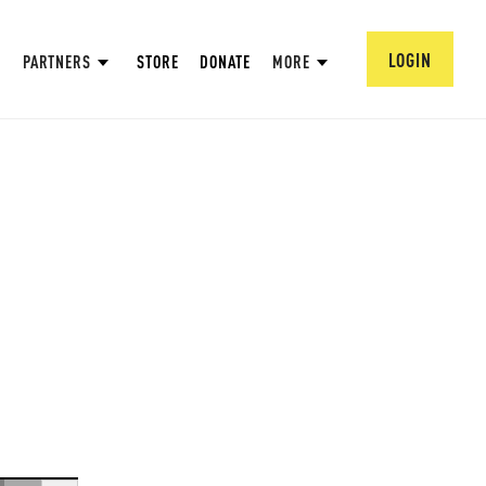
LOGIN
PARTNERS
STORE
DONATE
MORE