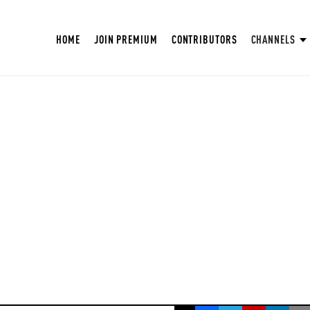
HOME
JOIN PREMIUM
CONTRIBUTORS
CHANNELS