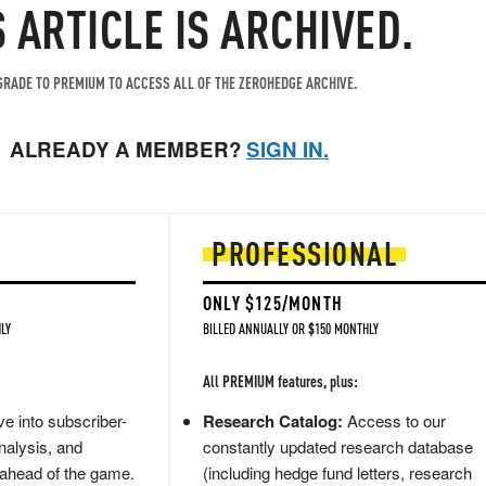
S ARTICLE IS ARCHIVED.
RADE TO PREMIUM TO ACCESS ALL OF THE ZEROHEDGE ARCHIVE.
ALREADY A MEMBER?
SIGN IN.
PROFESSIONAL
ONLY $125/MONTH
LY
BILLED ANNUALLY OR $150 MONTHLY
All PREMIUM features, plus:
e into subscriber-
Research Catalog:
Access to our
nalysis, and
constantly updated research database
 ahead of the game.
(including hedge fund letters, research