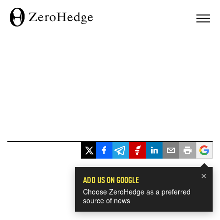
×
ADD US ON GOOGLE
Choose ZeroHedge as a preferred
source of news