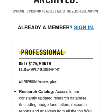
UPGRADE TO PREMIUM TO ACCESS ALL OF THE ZEROHEDGE ARCHIVE.
ALREADY A MEMBER?
SIGN IN.
PROFESSIONAL
ONLY $125/MONTH
BILLED ANNUALLY OR $150 MONTHLY
All PREMIUM features, plus:
Research Catalog:
Access to our
constantly updated research database
(including hedge fund letters, research
reports and analyses from all the top Wall