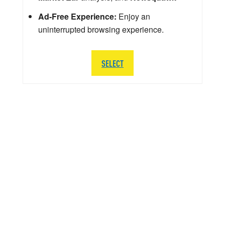
Ad-Free Experience:
Enjoy an
uninterrupted browsing experience.
SELECT