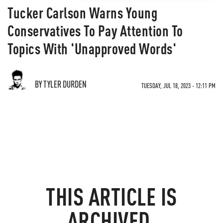
Tucker Carlson Warns Young
Conservatives To Pay Attention To
Topics With 'Unapproved Words'
BY TYLER DURDEN
TUESDAY, JUL 18, 2023 - 12:11 PM
THIS ARTICLE IS
ARCHIVED.