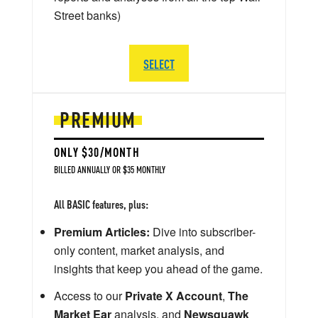
Street banks)
SELECT
PREMIUM
ONLY $30/MONTH
BILLED ANNUALLY OR $35 MONTHLY
All BASIC features, plus:
Premium Articles:
Dive into subscriber-
only content, market analysis, and
insights that keep you ahead of the game.
Access to our
Private X Account
,
The
Market Ear
analysis, and
Newsquawk