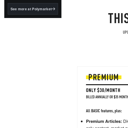
structured to qualify under
the GENIUS Act.
See more at Polymarket
THI
BlackRock's existing
tokenized...
UPG
PREMIUM
ONLY $30/MONTH
BILLED ANNUALLY OR $35 MONTH
All BASIC features, plus:
Premium Articles:
Div
only content, market a