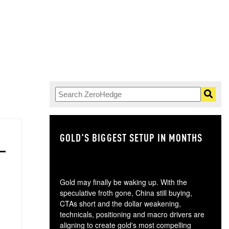
GOLD'S BIGGEST SETUP IN MONTHS
TH
Gold may finally be waking up. With the
speculative froth gone, China still buying,
CTAs short and the dollar weakening,
technicals, positioning and macro drivers are
aligning to create gold's most compelling