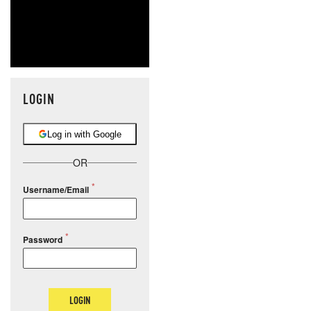
LOGIN
Log in with Google
OR
Username/Email
Password
LOGIN