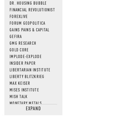
DR. HOUSING BUBBLE
FINANCIAL REVOLUTIONIST
FOREXLIVE
FORUM GEOPOLITICA
GAINS PAINS & CAPITAL
GEFIRA
GMG RESEARCH
GOLD CORE
IMPLODE-EXPLODE
INSIDER PAPER
LIBERTARIAN INSTITUTE
LIBERTY BLITZKRIEG
MAX KEISER
MISES INSTITUTE
MISH TALK
MONETARY METALS
EXPAND
NEWSQUAWK
OF TWO MINDS
OIL PRICE
OPEN THE BOOKS