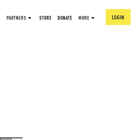
LOGIN
PARTNERS
STORE
DONATE
MORE