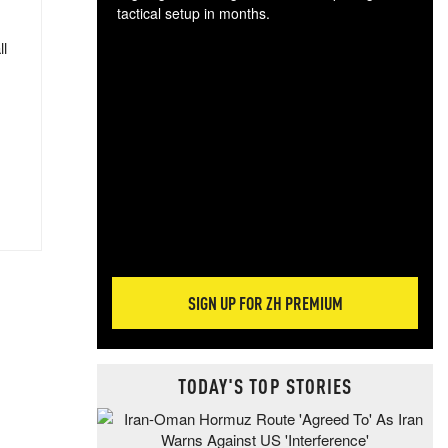
tactical setup in months.
ll
The
blo
posi
sug
more
SIGN UP FOR ZH PREMIUM
TODAY'S TOP STORIES