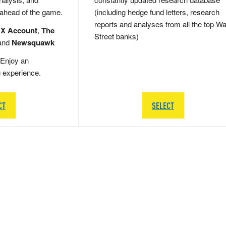
 ahead of the game.
(including hedge fund letters, research
reports and analyses from all the top Wa
 X Account
,
The
Street banks)
and
Newsquawk
Enjoy an
g experience.
CT
SELECT