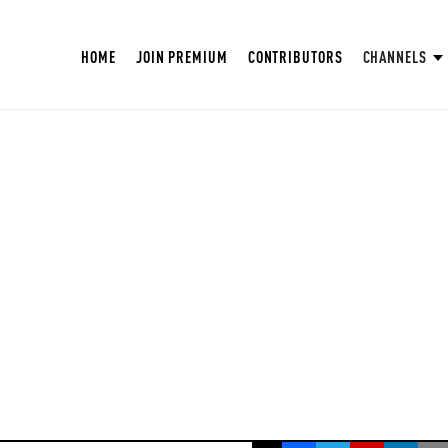
HOME
JOIN PREMIUM
CONTRIBUTORS
CHANNELS