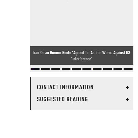
Iran-Oman Hormuz Route 'Agreed To' As Iran Warns Against US
'Interference'
CONTACT INFORMATION
+
SUGGESTED READING
+