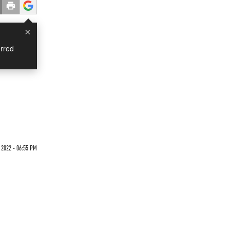
×
rred
n
 2022 - 06:55 PM