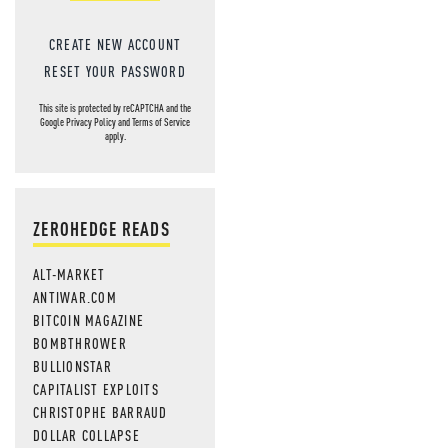
CREATE NEW ACCOUNT
RESET YOUR PASSWORD
This site is protected by reCAPTCHA and the
Google
Privacy Policy
and
Terms of Service
apply.
ZEROHEDGE READS
ALT-MARKET
ANTIWAR.COM
BITCOIN MAGAZINE
BOMBTHROWER
BULLIONSTAR
CAPITALIST EXPLOITS
CHRISTOPHE BARRAUD
DOLLAR COLLAPSE