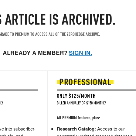
S ARTICLE IS ARCHIVED.
RADE TO PREMIUM TO ACCESS ALL OF THE ZEROHEDGE ARCHIVE.
ALREADY A MEMBER?
SIGN IN.
PROFESSIONAL
ONLY $125/MONTH
LY
BILLED ANNUALLY OR $150 MONTHLY
All PREMIUM features, plus:
e into subscriber-
Research Catalog:
Access to our
nalysis, and
constantly updated research database