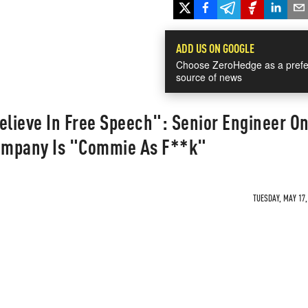
ADD US ON GOOGLE
Choose ZeroHedge as a prefe
source of news
elieve In Free Speech": Senior Engineer O
ompany Is "Commie As F**k"
TUESDAY, MAY 17,