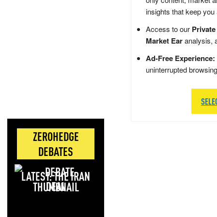
insights that keep you
Access to our
Private
Market Ear
analysis, 
Ad-Free Experience:
uninterrupted browsin
SELE
ZEROHEDGE
DEBATES
LATEST: THE IRAN
DEAL