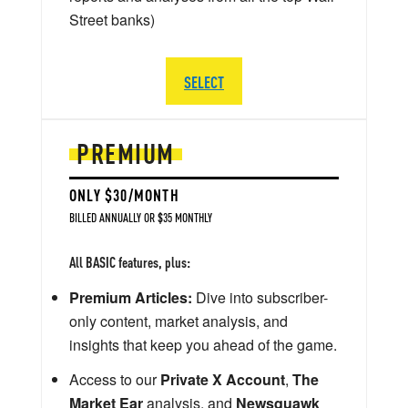
Street banks)
SELECT
PREMIUM
ONLY $30/MONTH
BILLED ANNUALLY OR $35 MONTHLY
All BASIC features, plus:
Premium Articles:
Dive into subscriber-
only content, market analysis, and
insights that keep you ahead of the game.
Access to our
Private X Account
,
The
Market Ear
analysis, and
Newsquawk