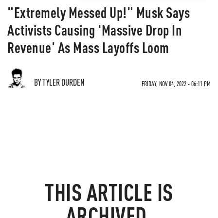
"Extremely Messed Up!" Musk Says
Activists Causing 'Massive Drop In
Revenue' As Mass Layoffs Loom
BY TYLER DURDEN
FRIDAY, NOV 04, 2022 - 06:11 PM
THIS ARTICLE IS
ARCHIVED.