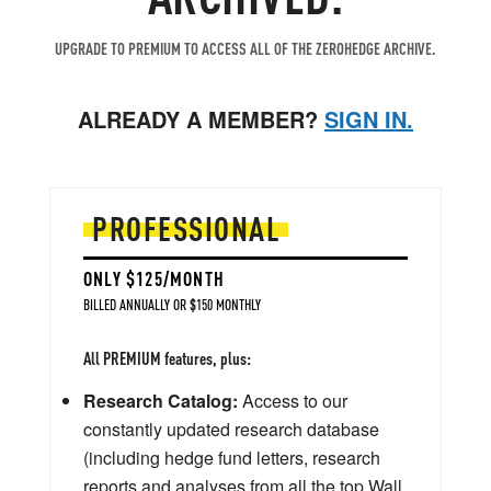
UPGRADE TO PREMIUM TO ACCESS ALL OF THE ZEROHEDGE ARCHIVE.
ALREADY A MEMBER?
SIGN IN.
PROFESSIONAL
ONLY $125/MONTH
BILLED ANNUALLY OR $150 MONTHLY
All PREMIUM features, plus:
Research Catalog:
Access to our
constantly updated research database
(including hedge fund letters, research
reports and analyses from all the top Wall