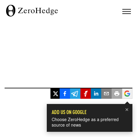
×
ADD US ON GOOGLE
Choose ZeroHedge as a preferred
source of news