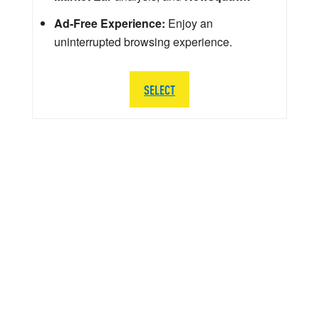
Ad-Free Experience:
Enjoy an
uninterrupted browsing experience.
SELECT