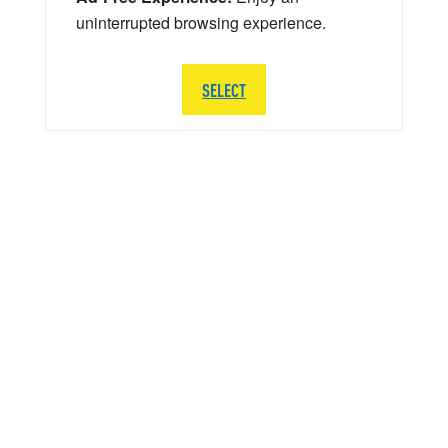
uninterrupted browsing experience.
SELECT