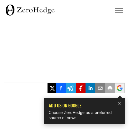
×
ADD US ON GOOGLE
Choose ZeroHedge as a preferred
source of news