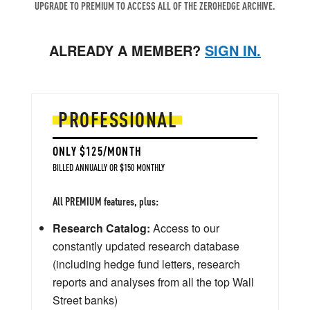
UPGRADE TO PREMIUM TO ACCESS ALL OF THE ZEROHEDGE ARCHIVE.
ALREADY A MEMBER?
SIGN IN.
PROFESSIONAL
ONLY $125/MONTH
BILLED ANNUALLY OR $150 MONTHLY
All PREMIUM features, plus:
Research Catalog:
Access to our
constantly updated research database
(including hedge fund letters, research
reports and analyses from all the top Wall
Street banks)