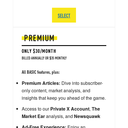
SELECT
PREMIUM
ONLY $30/MONTH
BILLED ANNUALLY OR $35 MONTHLY
All BASIC features, plus:
Premium Articles:
Dive into subscriber-
only content, market analysis, and
insights that keep you ahead of the game.
Access to our
Private X Account
,
The
Market Ear
analysis, and
Newsquawk
Ad-Free Experience:
Enjoy an