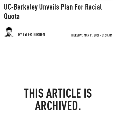
UC-Berkeley Unveils Plan For Racial
Quota
BY TYLER DURDEN
THURSDAY, MAR 11, 2021 - 01:20 AM
THIS ARTICLE IS
ARCHIVED.