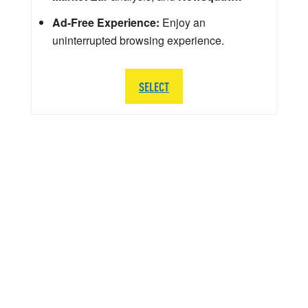
Ad-Free Experience:
Enjoy an
uninterrupted browsing experience.
SELECT