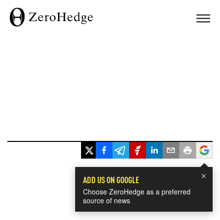
×
ADD US ON GOOGLE
Choose ZeroHedge as a preferred
source of news