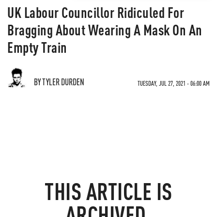
UK Labour Councillor Ridiculed For
Bragging About Wearing A Mask On An
Empty Train
BY TYLER DURDEN
TUESDAY, JUL 27, 2021 - 06:00 AM
THIS ARTICLE IS
ARCHIVED.