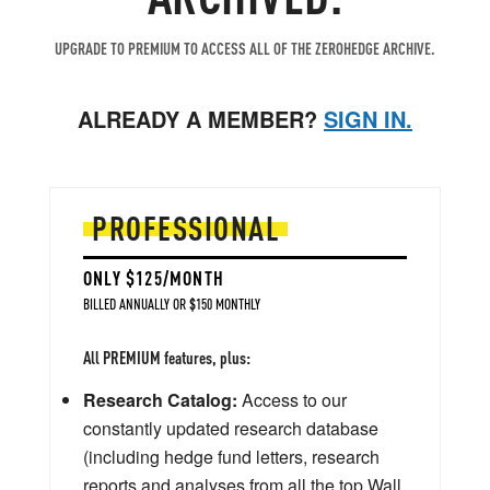
UPGRADE TO PREMIUM TO ACCESS ALL OF THE ZEROHEDGE ARCHIVE.
ALREADY A MEMBER?
SIGN IN.
PROFESSIONAL
ONLY $125/MONTH
BILLED ANNUALLY OR $150 MONTHLY
All PREMIUM features, plus:
Research Catalog:
Access to our
constantly updated research database
(including hedge fund letters, research
reports and analyses from all the top Wall