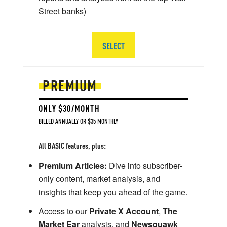
Street banks)
SELECT
PREMIUM
ONLY $30/MONTH
BILLED ANNUALLY OR $35 MONTHLY
All BASIC features, plus:
Premium Articles:
Dive into subscriber-
only content, market analysis, and
insights that keep you ahead of the game.
Access to our
Private X Account
,
The
Market Ear
analysis, and
Newsquawk