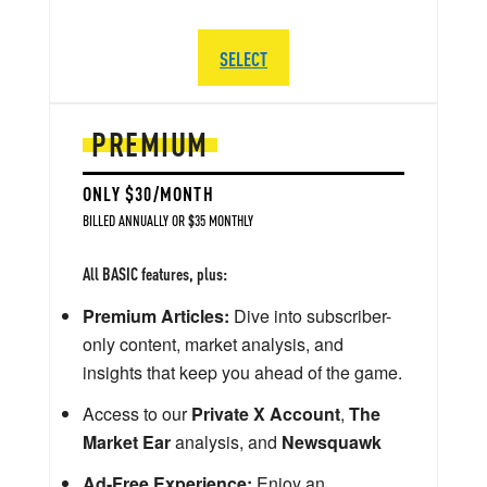
SELECT
PREMIUM
ONLY $30/MONTH
BILLED ANNUALLY OR $35 MONTHLY
All BASIC features, plus:
Premium Articles:
Dive into subscriber-
only content, market analysis, and
insights that keep you ahead of the game.
Access to our
Private X Account
,
The
Market Ear
analysis, and
Newsquawk
Ad-Free Experience:
Enjoy an