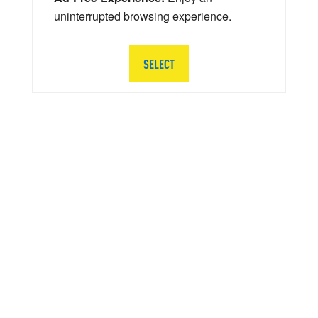
uninterrupted browsing experience.
SELECT