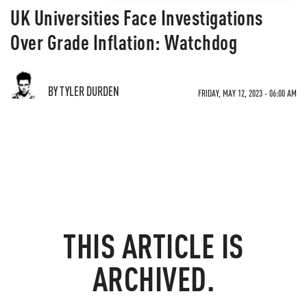
UK Universities Face Investigations
Over Grade Inflation: Watchdog
BY TYLER DURDEN
FRIDAY, MAY 12, 2023 - 06:00 AM
THIS ARTICLE IS
ARCHIVED.