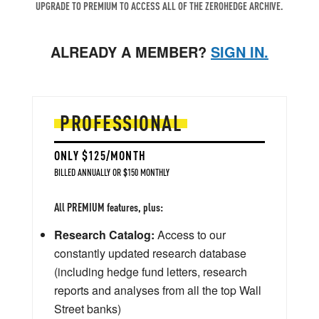
UPGRADE TO PREMIUM TO ACCESS ALL OF THE ZEROHEDGE ARCHIVE.
ALREADY A MEMBER?
SIGN IN.
PROFESSIONAL
ONLY $125/MONTH
BILLED ANNUALLY OR $150 MONTHLY
All PREMIUM features, plus:
Research Catalog:
Access to our
constantly updated research database
(including hedge fund letters, research
reports and analyses from all the top Wall
Street banks)