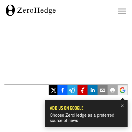
×
ADD US ON GOOGLE
Choose ZeroHedge as a preferred
source of news