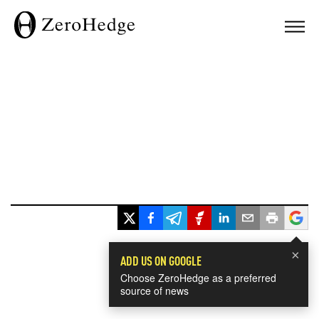
×
ADD US ON GOOGLE
Choose ZeroHedge as a preferred
source of news