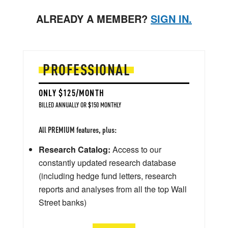
ALREADY A MEMBER?
SIGN IN.
PROFESSIONAL
ONLY $125/MONTH
BILLED ANNUALLY OR $150 MONTHLY
All PREMIUM features, plus:
Research Catalog:
Access to our
constantly updated research database
(including hedge fund letters, research
reports and analyses from all the top Wall
Street banks)