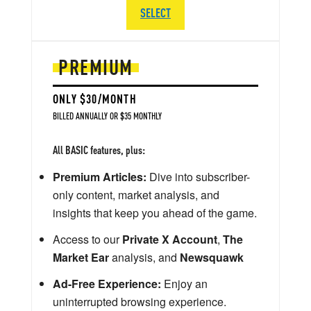
SELECT
PREMIUM
ONLY $30/MONTH
BILLED ANNUALLY OR $35 MONTHLY
All BASIC features, plus:
Premium Articles:
Dive into subscriber-
only content, market analysis, and
insights that keep you ahead of the game.
Access to our
Private X Account
,
The
Market Ear
analysis, and
Newsquawk
Ad-Free Experience:
Enjoy an
uninterrupted browsing experience.