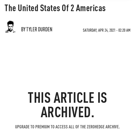
The United States Of 2 Americas
BY TYLER DURDEN
SATURDAY, APR 24, 2021 - 02:20 AM
THIS ARTICLE IS
ARCHIVED.
UPGRADE TO PREMIUM TO ACCESS ALL OF THE ZEROHEDGE ARCHIVE.