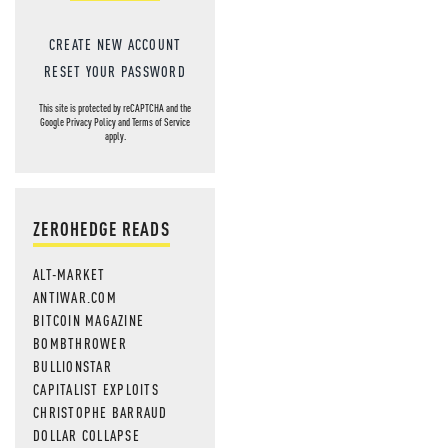
CREATE NEW ACCOUNT
RESET YOUR PASSWORD
This site is protected by reCAPTCHA and the
Google
Privacy Policy
and
Terms of Service
apply.
ZEROHEDGE READS
ALT-MARKET
ANTIWAR.COM
BITCOIN MAGAZINE
BOMBTHROWER
BULLIONSTAR
CAPITALIST EXPLOITS
CHRISTOPHE BARRAUD
DOLLAR COLLAPSE