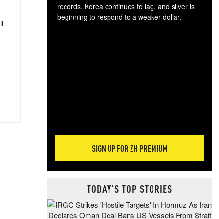
records, Korea continues to lag, and silver is
beginning to respond to a weaker dollar.
ll
Gol
spec
CTA
tec
ali
tact
SIGN UP FOR ZH PREMIUM
TODAY'S TOP STORIES