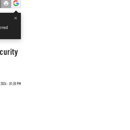
×
rred
curity
2024 - 01:20 PM