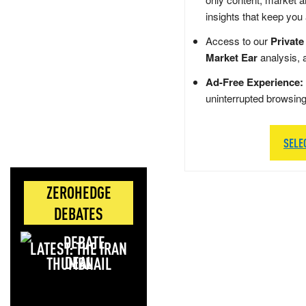
insights that keep you
Access to our
Private
Market Ear
analysis, 
Ad-Free Experience:
uninterrupted browsin
SELE
ZEROHEDGE
DEBATES
LATEST: THE IRAN
DEAL