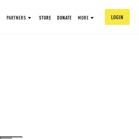
LOGIN
PARTNERS
STORE
DONATE
MORE