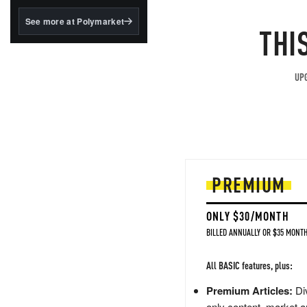
structured to qualify under
the GENIUS Act.
See more at Polymarket
THI
BlackRock's existing
tokenized...
UPG
PREMIUM
ONLY $30/MONTH
BILLED ANNUALLY OR $35 MONTH
All BASIC features, plus:
Premium Articles:
Div
only content, market a