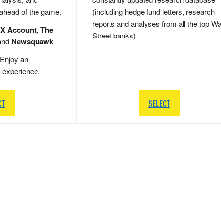
 ahead of the game.
(including hedge fund letters, research
reports and analyses from all the top Wa
 X Account
,
The
Street banks)
and
Newsquawk
Enjoy an
g experience.
CT
SELECT