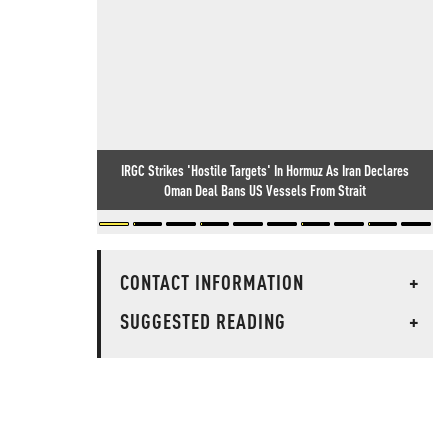
IRGC Strikes 'Hostile Targets' In Hormuz As Iran Declares
Oman Deal Bans US Vessels From Strait
CONTACT INFORMATION
+
SUGGESTED READING
+