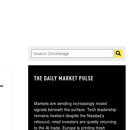
THE DAILY MARKET PULSE
GO
Markets are sending increasingly mixed
signals beneath the surface. Tech leadership
remains hesitant despite the Nasdaq's
rebound, retail investors are quietly returning
to the AI trade, Europe is printing fresh