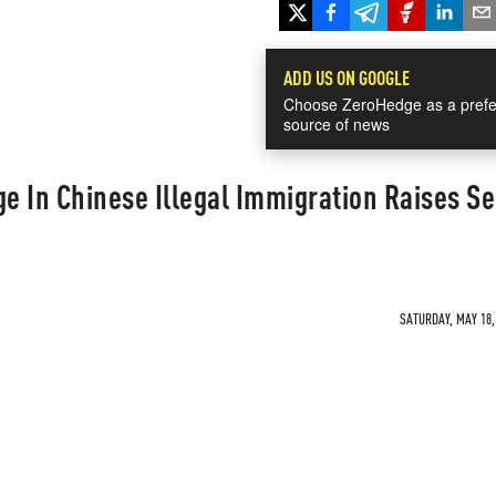
ADD US ON GOOGLE
Choose ZeroHedge as a prefe
source of news
 In Chinese Illegal Immigration Raises Se
SATURDAY, MAY 18, 