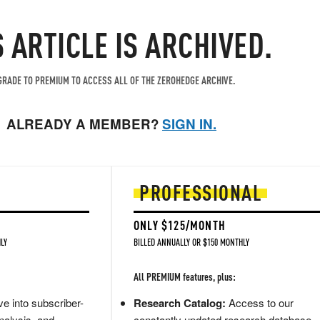
S ARTICLE IS ARCHIVED.
RADE TO PREMIUM TO ACCESS ALL OF THE ZEROHEDGE ARCHIVE.
ALREADY A MEMBER?
SIGN IN.
PROFESSIONAL
ONLY $125/MONTH
LY
BILLED ANNUALLY OR $150 MONTHLY
All PREMIUM features, plus:
e into subscriber-
Research Catalog:
Access to our
nalysis, and
constantly updated research database