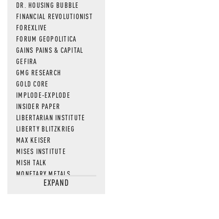
DR. HOUSING BUBBLE
FINANCIAL REVOLUTIONIST
FOREXLIVE
FORUM GEOPOLITICA
GAINS PAINS & CAPITAL
GEFIRA
GMG RESEARCH
GOLD CORE
IMPLODE-EXPLODE
INSIDER PAPER
LIBERTARIAN INSTITUTE
LIBERTY BLITZKRIEG
MAX KEISER
MISES INSTITUTE
MISH TALK
MONETARY METALS
EXPAND
NEWSQUAWK
OF TWO MINDS
OIL PRICE
OPEN THE BOOKS