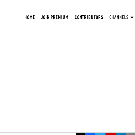
HOME
JOIN PREMIUM
CONTRIBUTORS
CHANNELS