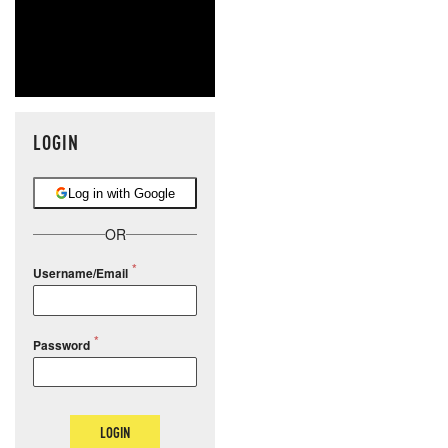
LOGIN
Log in with Google
OR
Username/Email
Password
LOGIN