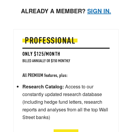
ALREADY A MEMBER?
SIGN IN.
PROFESSIONAL
ONLY $125/MONTH
BILLED ANNUALLY OR $150 MONTHLY
All PREMIUM features, plus:
Research Catalog:
Access to our
constantly updated research database
(including hedge fund letters, research
reports and analyses from all the top Wall
Street banks)