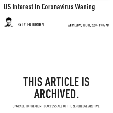
US Interest In Coronavirus Waning
BY TYLER DURDEN
WEDNESDAY, JUL 01, 2020 - 03:05 AM
THIS ARTICLE IS
ARCHIVED.
UPGRADE TO PREMIUM TO ACCESS ALL OF THE ZEROHEDGE ARCHIVE.