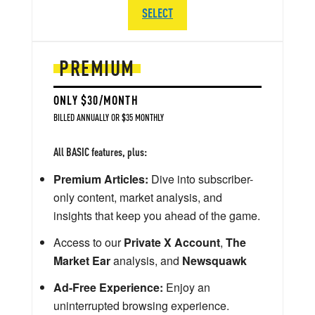
SELECT
PREMIUM
ONLY $30/MONTH
BILLED ANNUALLY OR $35 MONTHLY
All BASIC features, plus:
Premium Articles:
Dive into subscriber-
only content, market analysis, and
insights that keep you ahead of the game.
Access to our
Private X Account
,
The
Market Ear
analysis, and
Newsquawk
Ad-Free Experience:
Enjoy an
uninterrupted browsing experience.