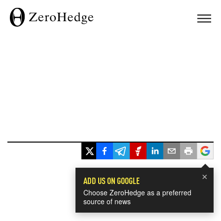
×
ADD US ON GOOGLE
Choose ZeroHedge as a preferred
source of news