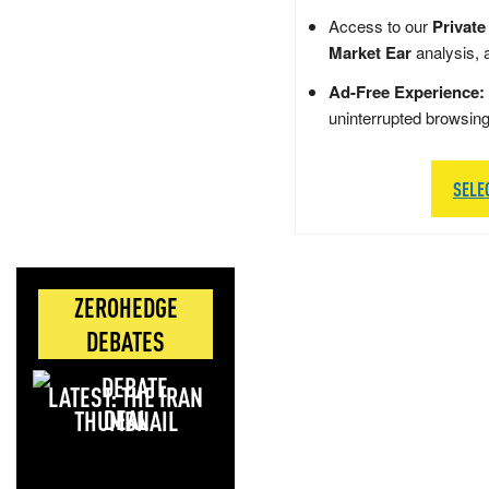
Access to our
Private
Market Ear
analysis, 
Ad-Free Experience:
uninterrupted browsin
SELE
ZEROHEDGE
DEBATES
LATEST: THE IRAN
DEAL