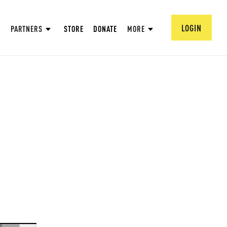
LOGIN
PARTNERS
STORE
DONATE
MORE