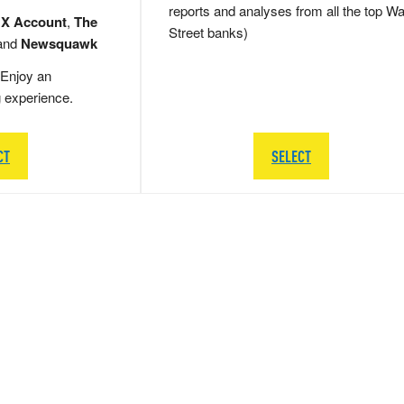
reports and analyses from all the top Wa
 X Account
,
The
Street banks)
and
Newsquawk
Enjoy an
g experience.
CT
SELECT