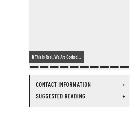
If This Is Real, We Are Cooked...
CONTACT INFORMATION
+
SUGGESTED READING
+