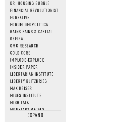
DR. HOUSING BUBBLE
FINANCIAL REVOLUTIONIST
FOREXLIVE
FORUM GEOPOLITICA
GAINS PAINS & CAPITAL
GEFIRA
GMG RESEARCH
GOLD CORE
IMPLODE-EXPLODE
INSIDER PAPER
LIBERTARIAN INSTITUTE
LIBERTY BLITZKRIEG
MAX KEISER
MISES INSTITUTE
MISH TALK
MONETARY METALS
EXPAND
NEWSQUAWK
OF TWO MINDS
OIL PRICE
OPEN THE BOOKS