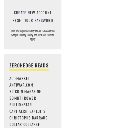
CREATE NEW ACCOUNT
RESET YOUR PASSWORD
This site is protected by reCAPTCHA and the
Google
Privacy Policy
and
Terms of Service
apply.
ZEROHEDGE READS
ALT-MARKET
ANTIWAR.COM
BITCOIN MAGAZINE
BOMBTHROWER
BULLIONSTAR
CAPITALIST EXPLOITS
CHRISTOPHE BARRAUD
DOLLAR COLLAPSE