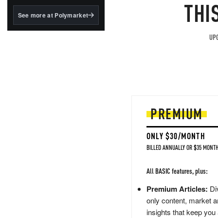
structured to qualify under
THI
the GENIUS Act.
See more at Polymarket
BlackRock's existing
tokenized...
UPG
PREMIUM
ONLY $30/MONTH
BILLED ANNUALLY OR $35 MONTH
All BASIC features, plus:
Premium Articles:
Div
only content, market a
insights that keep you