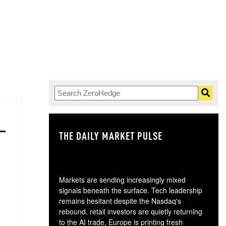
THE DAILY MARKET PULSE
GO
Markets are sending increasingly mixed
signals beneath the surface. Tech leadership
remains hesitant despite the Nasdaq's
rebound, retail investors are quietly returning
to the AI trade, Europe is printing fresh