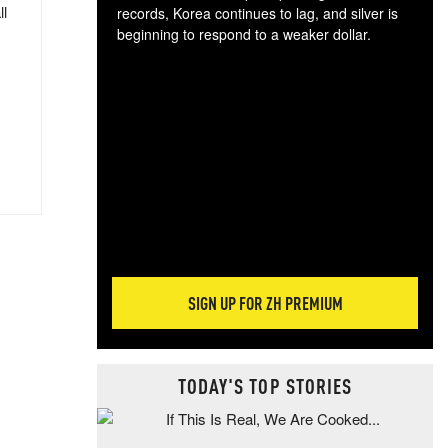
ll
records, Korea continues to lag, and silver is
beginning to respond to a weaker dollar.
Gol
spec
CTA
tec
ali
tact
SIGN UP FOR ZH PREMIUM
TODAY'S TOP STORIES