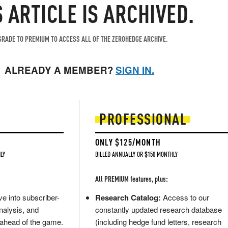
S ARTICLE IS ARCHIVED.
RADE TO PREMIUM TO ACCESS ALL OF THE ZEROHEDGE ARCHIVE.
ALREADY A MEMBER?
SIGN IN.
PROFESSIONAL
ONLY $125/MONTH
LY
BILLED ANNUALLY OR $150 MONTHLY
All PREMIUM features, plus:
e into subscriber-
Research Catalog:
Access to our
nalysis, and
constantly updated research database
 ahead of the game.
(including hedge fund letters, research