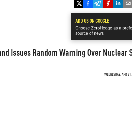
ADD US ON GOOGLE
Choose ZeroHedge as a prefe
source of news
nd Issues Random Warning Over Nuclear S
WEDNESDAY, APR 21, 