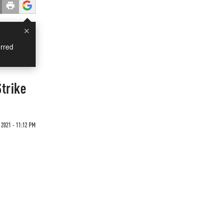
×
rred
trike
2021 - 11:12 PM