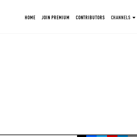
HOME
JOIN PREMIUM
CONTRIBUTORS
CHANNELS