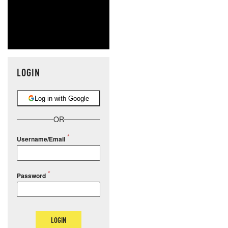
LOGIN
Log in with Google
OR
Username/Email
Password
LOGIN